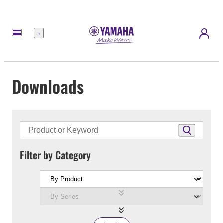
Menu
Downloads
Filter by Category