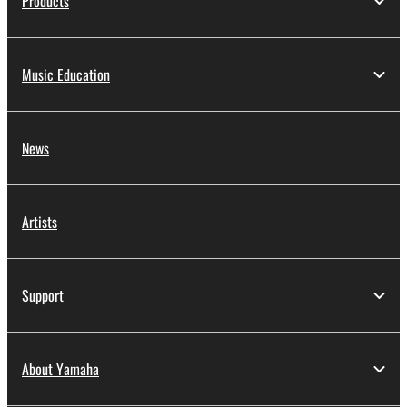
Products
Music Education
News
Artists
Support
About Yamaha