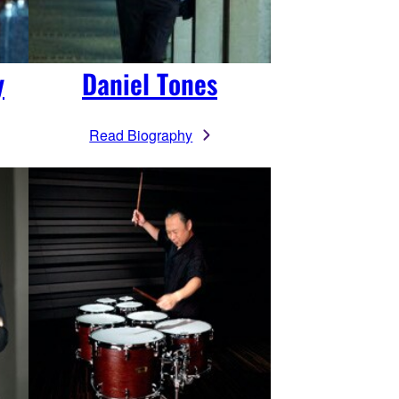
y
Daniel Tones
Read Biography