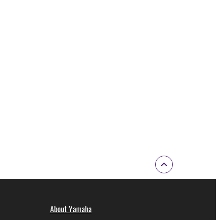
About Yamaha