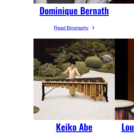
Dominique Bernath
Read Biography
Keiko Abe
Lou