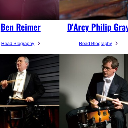
Ben Reimer
D'Arcy Philip Gra
Read Biography
Read Biography