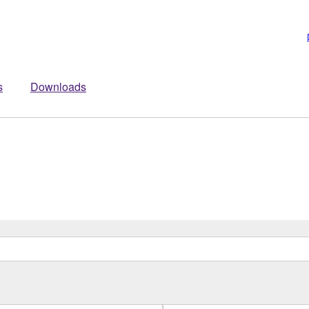
s
Downloads