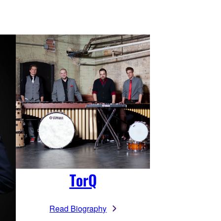
TorQ
Read Biography