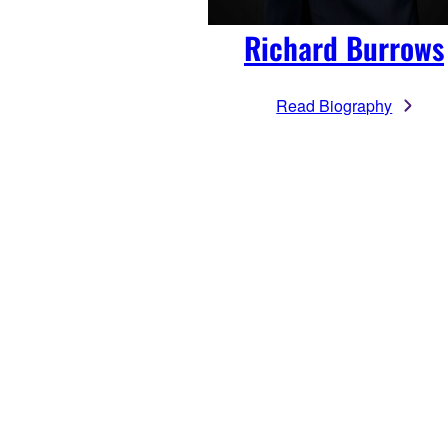
Richard Burrows
Read Biography