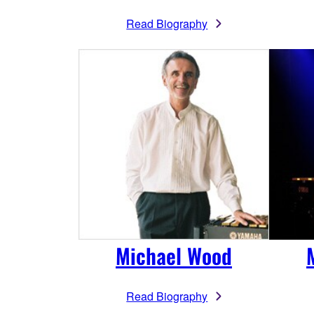
Read Biography
Michael Wood
Read Biography