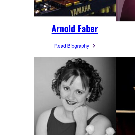
Arnold Faber
Read Biography