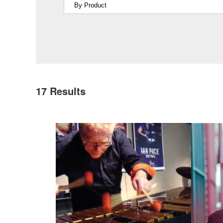
17
Results