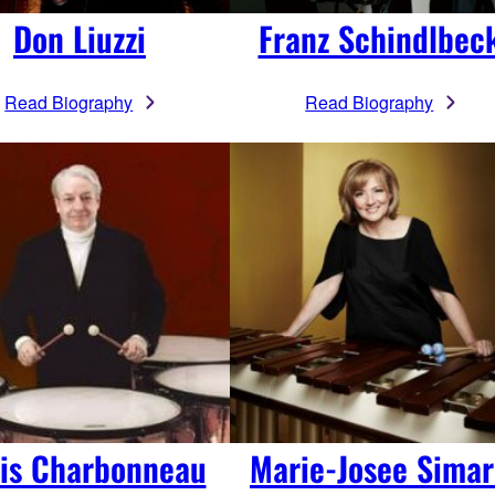
Don Liuzzi
Franz Schindlbec
Read Biography
Read Biography
is Charbonneau
Marie-Josee Sima