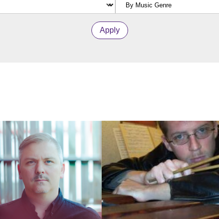
Apply