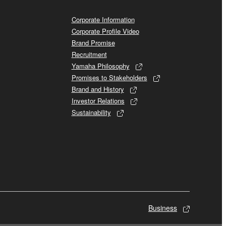
Corporate Information
Corporate Profile Video
Brand Promise
Recruitment
Yamaha Philosophy
Promises to Stakeholders
Brand and History
Investor Relations
Sustainability
Business