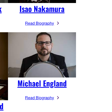
k
Isao Nakamura
Read Biography
Michael England
Read Biography
rd