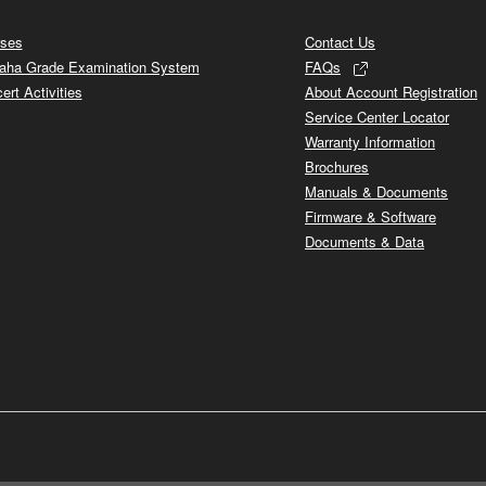
ses
Contact Us
ha Grade Examination System
FAQs
ert Activities
About Account Registration
Service Center Locator
Warranty Information
Brochures
Manuals & Documents
Firmware & Software
Documents & Data