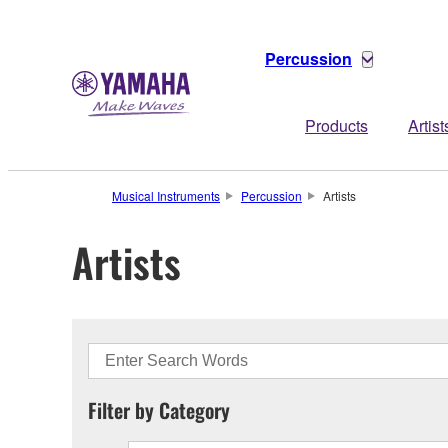
Percussion
Products
Artist
Musical Instruments
Percussion
Artists
Artists
Filter by Category