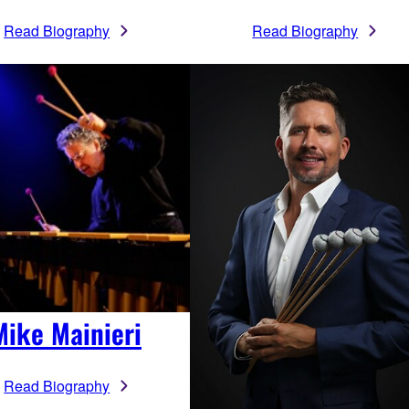
Read Biography
Read Biography
Mike Mainieri
Read Biography