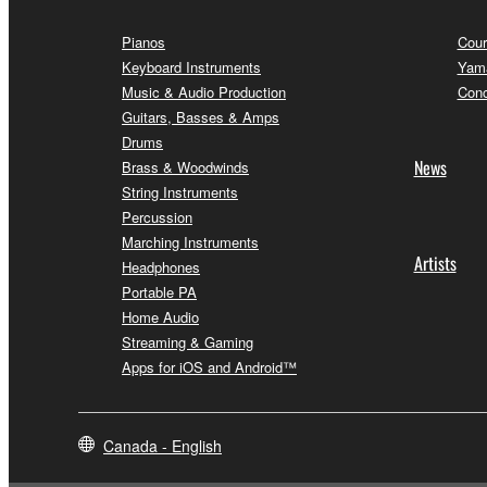
Pianos
Cour
Keyboard Instruments
Yama
Music & Audio Production
Conc
Guitars, Basses & Amps
Drums
News
Brass & Woodwinds
String Instruments
Percussion
Marching Instruments
Artists
Headphones
Portable PA
Home Audio
Streaming & Gaming
Apps for iOS and Android™
Canada - English