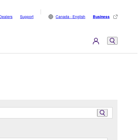
Dealers
Support
Canada - English
Business