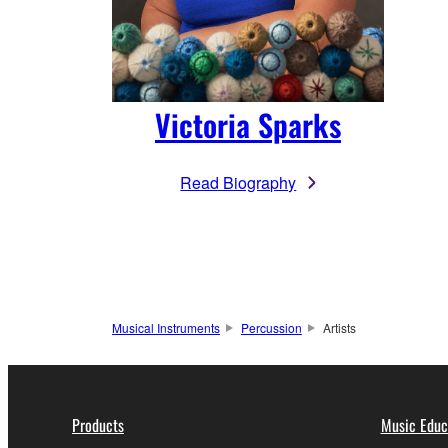
Victoria Sparks
Read Biography
Musical Instruments
Percussion
Artists
Products
Music Educ