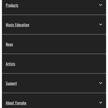
Products
Music Education
News
Artists
Support
About Yamaha