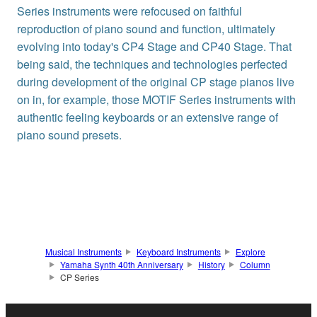
Series instruments were refocused on faithful
reproduction of piano sound and function, ultimately
evolving into today's CP4 Stage and CP40 Stage. That
being said, the techniques and technologies perfected
during development of the original CP stage pianos live
on in, for example, those MOTIF Series instruments with
authentic feeling keyboards or an extensive range of
piano sound presets.
Musical Instruments
Keyboard Instruments
Explore
Yamaha Synth 40th Anniversary
History
Column
CP Series