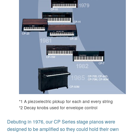
*1 A piezoelectric pickup for each and every string
*2 Decay knobs used for envelope control
Debuting in 1976, our CP Series stage pianos were
designed to be amplified so they could hold their own