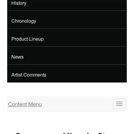
History
Chronology
Product Lineup
News
Artist Comments
Content Menu
Toggle
navigati