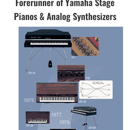
Forerunner of Yamaha Stage
Pianos & Analog Synthesizers