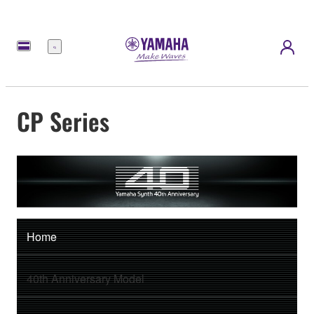
Menu
CP Series
Home
40th Anniversary Model