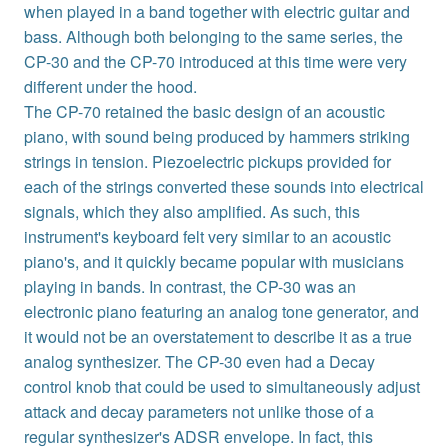
when played in a band together with electric guitar and
bass. Although both belonging to the same series, the
CP-30 and the CP-70 introduced at this time were very
different under the hood.
The CP-70 retained the basic design of an acoustic
piano, with sound being produced by hammers striking
strings in tension. Piezoelectric pickups provided for
each of the strings converted these sounds into electrical
signals, which they also amplified. As such, this
instrument's keyboard felt very similar to an acoustic
piano's, and it quickly became popular with musicians
playing in bands. In contrast, the CP-30 was an
electronic piano featuring an analog tone generator, and
it would not be an overstatement to describe it as a true
analog synthesizer. The CP-30 even had a Decay
control knob that could be used to simultaneously adjust
attack and decay parameters not unlike those of a
regular synthesizer's ADSR envelope. In fact, this