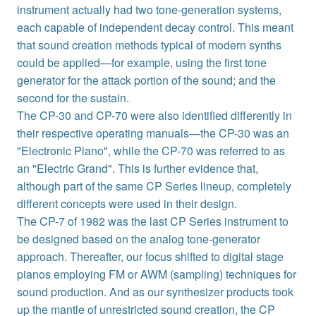
instrument actually had two tone-generation systems,
each capable of independent decay control. This meant
that sound creation methods typical of modern synths
could be applied—for example, using the first tone
generator for the attack portion of the sound; and the
second for the sustain.
The CP-30 and CP-70 were also identified differently in
their respective operating manuals—the CP-30 was an
"Electronic Piano", while the CP-70 was referred to as
an "Electric Grand". This is further evidence that,
although part of the same CP Series lineup, completely
different concepts were used in their design.
The CP-7 of 1982 was the last CP Series instrument to
be designed based on the analog tone-generator
approach. Thereafter, our focus shifted to digital stage
pianos employing FM or AWM (sampling) techniques for
sound production. And as our synthesizer products took
up the mantle of unrestricted sound creation, the CP