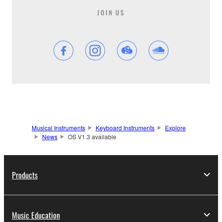
JOIN US
Musical Instruments
Keyboard Instruments
Explore
News
OS V1.3 available
Products
Music Education