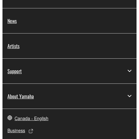
News
Artists
Support
About Yamaha
Canada - English
Business