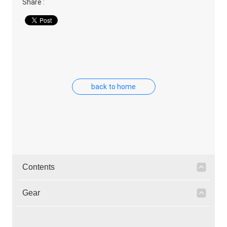
Share :
back to home
Contents
Gear