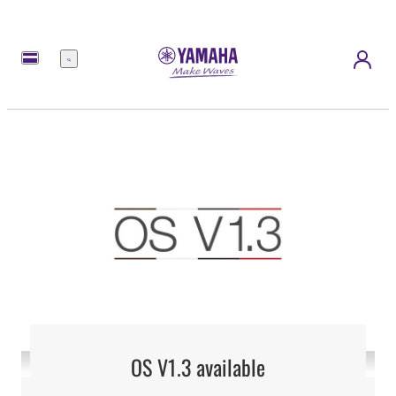
Menu
OS V1.3 available