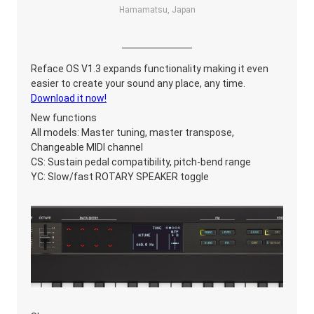
Hamamatsu, Japan
Reface OS V1.3 expands functionality making it even
easier to create your sound any place, any time.
Download it now!
New functions
All models: Master tuning, master transpose,
Changeable MIDI channel
CS: Sustain pedal compatibility, pitch-bend range
YC: Slow/fast ROTARY SPEAKER toggle