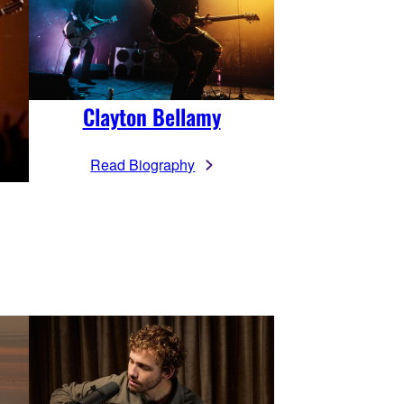
Clayton Bellamy
Read Biography