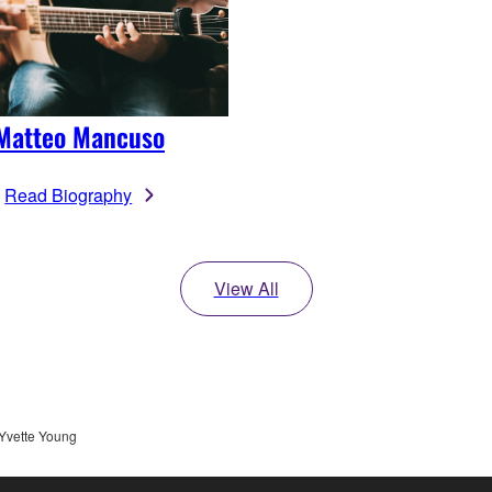
Matteo Mancuso
Read Biography
View All
Yvette Young