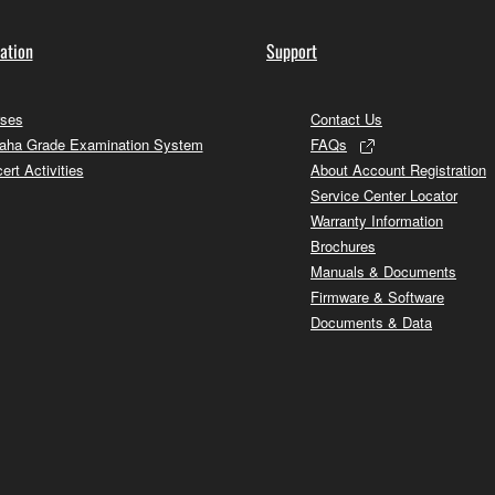
ation
Support
ses
Contact Us
ha Grade Examination System
FAQs
ert Activities
About Account Registration
Service Center Locator
Warranty Information
Brochures
Manuals & Documents
Firmware & Software
Documents & Data