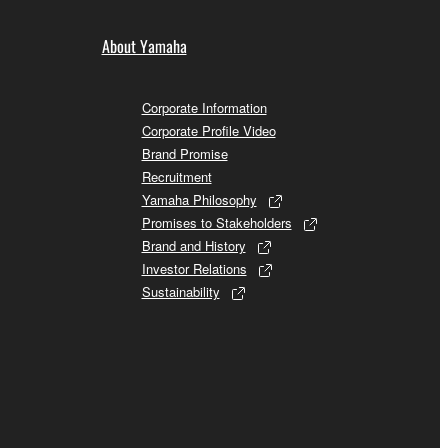
About Yamaha
Corporate Information
Corporate Profile Video
Brand Promise
Recruitment
Yamaha Philosophy
Promises to Stakeholders
Brand and History
Investor Relations
Sustainability