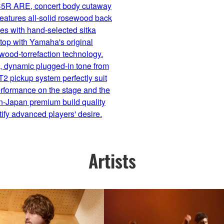
5R ARE, concert body cutaway
 features all-solid rosewood back
es with hand-selected sitka
top with Yamaha's original
wood-torrefaction technology.
, dynamic plugged-in tone from
2 pickup system perfectly suit
rformance on the stage and the
n-Japan premium build quality
atify advanced players' desire.
Artists