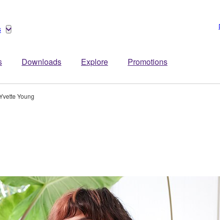
s
s
Downloads
Explore
Promotions
Yvette Young