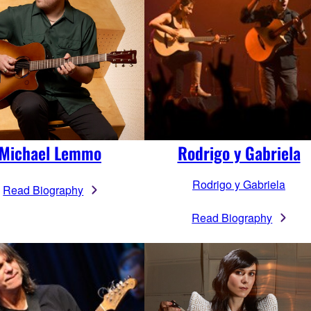
Michael Lemmo
Rodrigo y Gabriela
Rodrigo y Gabriela
Read Biography
Read Biography