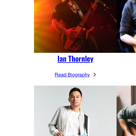
Ian Thornley
Read Biography