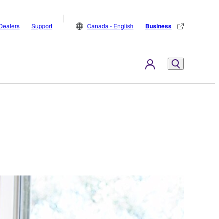
Dealers
Support
Canada - English
Business