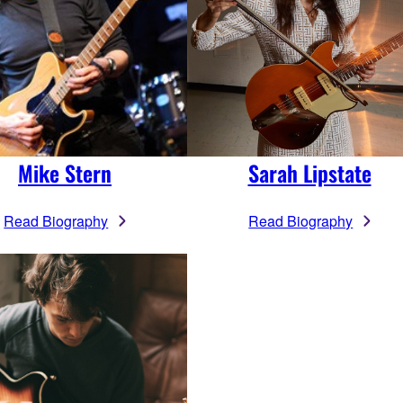
Mike Stern
Sarah Lipstate
Read Biography
Read Biography