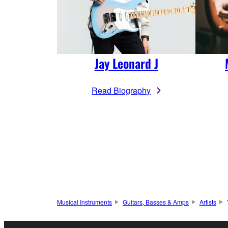
Jay Leonard J
Read Biography
Musical Instruments
Guitars, Basses & Amps
Artists