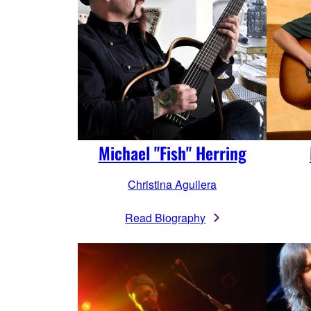
Michael "Fish" Herring
Christina Aguilera
Read Biography