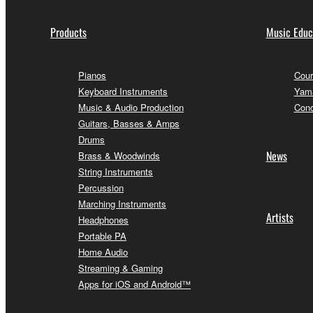
Products
Music Educ
Pianos
Cour
Keyboard Instruments
Yama
Music & Audio Production
Conc
Guitars, Basses & Amps
Drums
News
Brass & Woodwinds
String Instruments
Percussion
Marching Instruments
Artists
Headphones
Portable PA
Home Audio
Streaming & Gaming
Apps for iOS and Android™