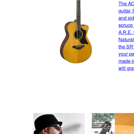
The AC
guitar,
and sid
spruce 
A.R.E. 
Natural
the SRT
your pe
made-i
will gr