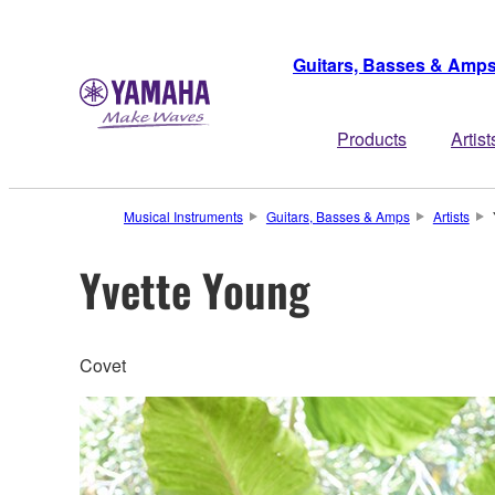
Guitars, Basses & Amp
Products
Artist
Musical Instruments
Guitars, Basses & Amps
Artists
Yvette Young
Covet