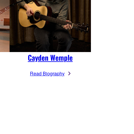
Cayden Wemple
Read Biography