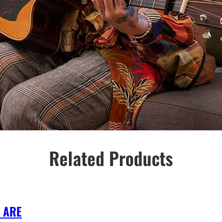
Related Products
 ARE