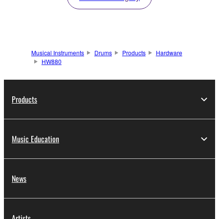
Musical Instruments
Drums
Products
Hardware
HW880
Products
Music Education
News
Artists