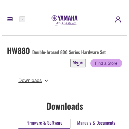
Menu
HW880
Double-braced 800 Series Hardware Set
Menu
Find a Store
Downloads
Downloads
Firmware & Software
Manuals & Documents