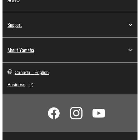
Support
About Yamaha
Canada - English
Business