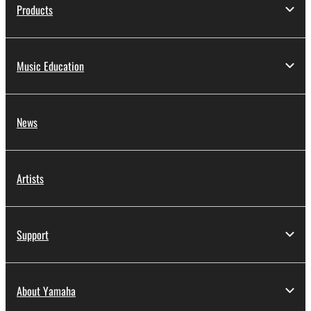
Products
Music Education
News
Artists
Support
About Yamaha