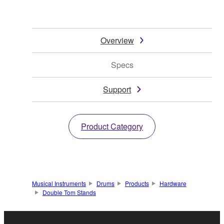
Overview
Specs
Support
Product Category
Musical Instruments
Drums
Products
Hardware
Double Tom Stands