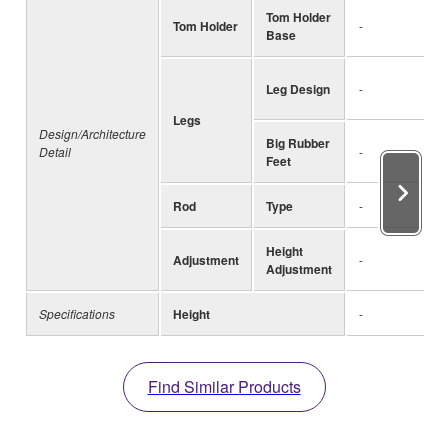
Tom Holder
Tom Holder
-
Base
Leg Design
-
Legs
Design/Architecture
Big Rubber
Detail
-
Feet
Rod
Type
-
Height
Adjustment
-
Adjustment
Specifications
Height
-
Find Similar Products