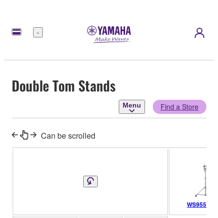
Menu
Double Tom Stands
Menu
Find a Store
Can be scrolled
WS955A