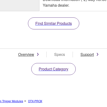
Yamaha dealer.
Find Similar Products
Overview
Specs
Support
Product Category
m Trigger Modules
DTX-PROX