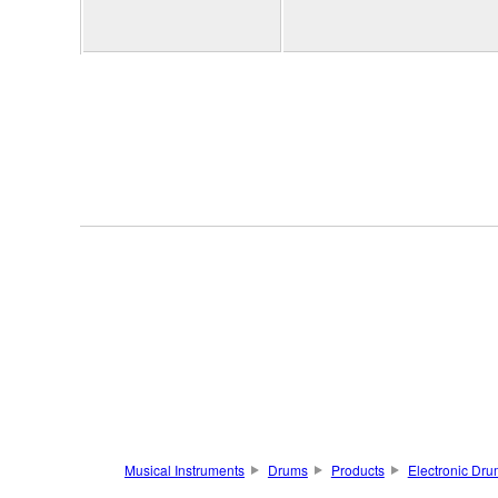
Musical Instruments
Drums
Products
Electronic Dru