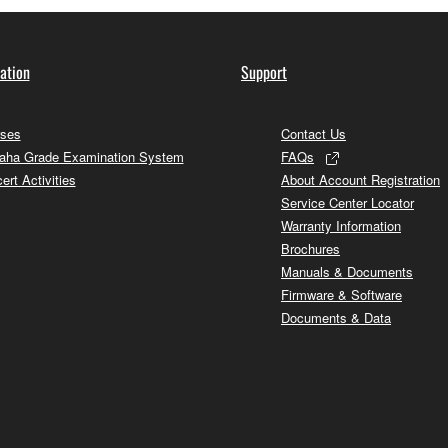
ation
Support
ses
Contact Us
ha Grade Examination System
FAQs
ert Activities
About Account Registration
Service Center Locator
Warranty Information
Brochures
Manuals & Documents
Firmware & Software
Documents & Data