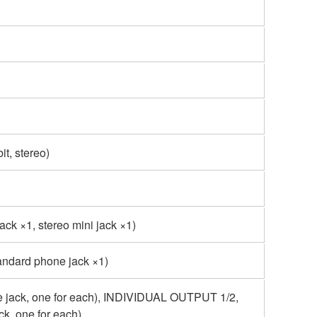
t, stereo)
ck ×1, stereo mini jack ×1)
tandard phone jack ×1)
jack, one for each), INDIVIDUAL OUTPUT 1/2,
ck, one for each)