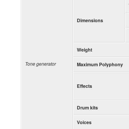
Dimensions
Weight
Tone generator
Maximum Polyphony
Effects
Drum kits
Voices