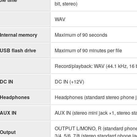
bit, stereo)
WAV
Internal memory
Maximum of 90 seconds
USB flash drive
Maximum of 90 minutes per file
Record/playback: WAV (44.1 kHz, 16 bi
DC IN
DC IN (+12V)
Headphones
Headphones (standard stereo phone ja
AUX IN
AUX IN (stereo mini jack ×1, stereo s
OUTPUT L/MONO, R (standard phone 
Output
3/4, 5/6, 7/8 (stereo standard phone ja