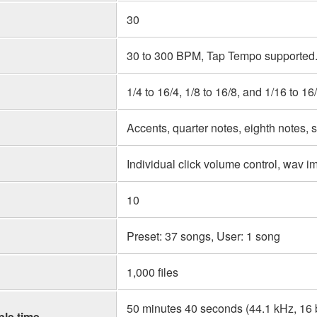
30
30 to 300 BPM, Tap Tempo supported.
1/4 to 16/4, 1/8 to 16/8, and 1/16 to 16
Accents, quarter notes, eighth notes, s
Individual click volume control, wav im
10
Preset: 37 songs, User: 1 song
1,000 files
50 minutes 40 seconds (44.1 kHz, 16 
le time