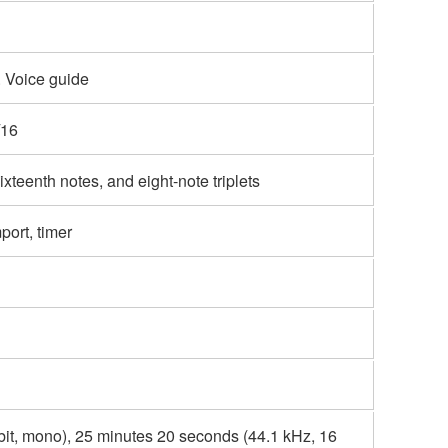
 Voice guide
/16
ixteenth notes, and eight-note triplets
port, timer
bit, mono), 25 minutes 20 seconds (44.1 kHz, 16