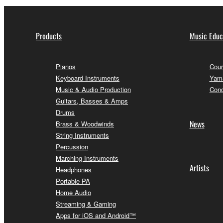
Products
Music Educ
Pianos
Cour
Keyboard Instruments
Yama
Music & Audio Production
Conc
Guitars, Basses & Amps
Drums
News
Brass & Woodwinds
String Instruments
Percussion
Marching Instruments
Artists
Headphones
Portable PA
Home Audio
Streaming & Gaming
Apps for iOS and Android™