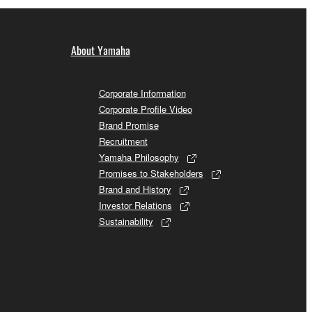
About Yamaha
Corporate Information
Corporate Profile Video
Brand Promise
Recruitment
Yamaha Philosophy
Promises to Stakeholders
Brand and History
Investor Relations
Sustainability