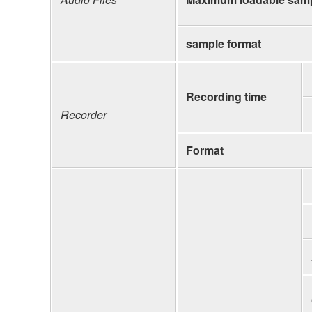
sample format
Recording time
Recorder
Format