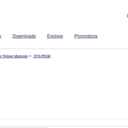
s
Downloads
Explore
Promotions
m Trigger Modules
DTX-PROX