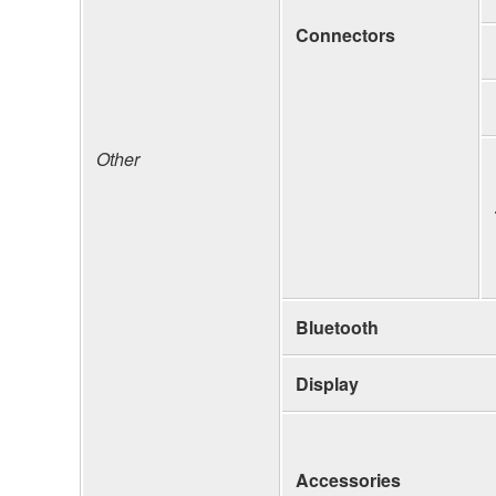
Connectors
Other
Bluetooth
Display
Accessories