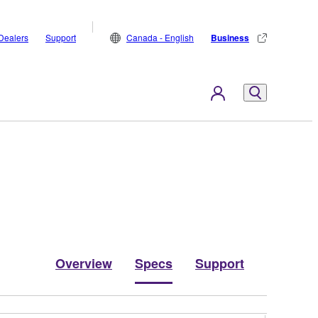
Dealers
Support
Canada - English
Business
Overview
Specs
Support