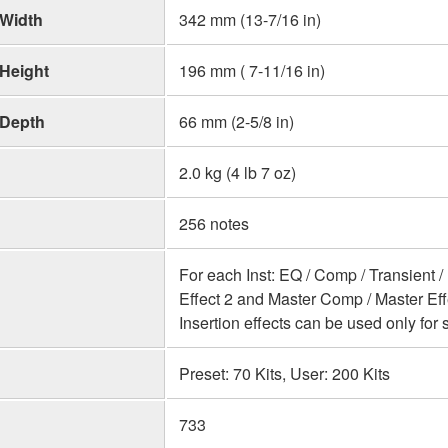
Width
342 mm (13-7/16 in)
Height
196 mm ( 7-11/16 in)
Depth
66 mm (2-5/8 in)
2.0 kg (4 lb 7 oz)
256 notes
For each Inst: EQ / Comp / Transient / 
Effect 2 and Master Comp / Master Eff
Insertion effects can be used only for s
Preset: 70 Kits, User: 200 Kits
733