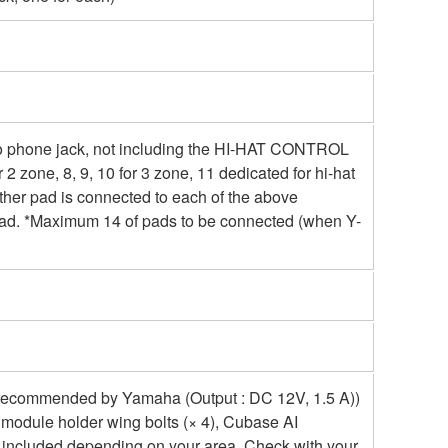
reo phone jack, not including the HI-HAT CONTROL
for 2 zone, 8, 9, 10 for 3 zone, 11 dedicated for hi-hat
f other pad is connected to each of the above
e pad. *Maximum 14 of pads to be connected (when Y-
 recommended by Yamaha (Output : DC 12V, 1.5 A))
 module holder wing bolts (× 4), Cubase AI
 included depending on your area. Check with your