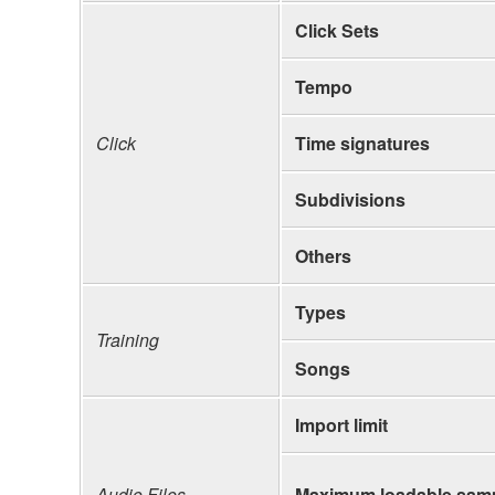
Click Sets
Tempo
Click
Time signatures
Subdivisions
Others
Types
Training
Songs
Import limit
Audio Files
Maximum loadable samp