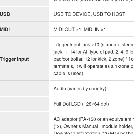
USB
USB TO DEVICE, USB TO HOST
MIDI
MIDI OUT ×1, MIDI IN ×1
Trigger input jack ×10 (standard ste
jack. 1, 14 for All type of pad, 2, 4, 6 
Trigger Input
pad/controllar, 12 for kick, 2 zone) *I
terminals, it will operate as a 1-zon
cable is used)
Audio (varies by country)
Full Dot LCD (128×64 dot)
AC adaptor (PA-150 or an equivalent
(*2), Owner’s Manual , module holder,
Download Information (*2) May not be