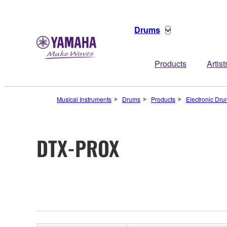
Drums
Products
Artist
Musical Instruments
Drums
Products
Electronic Dru
DTX-PROX