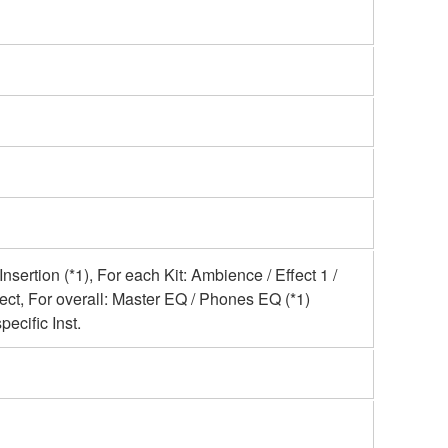
Insertion (*1), For each Kit: Ambience / Effect 1 /
ect, For overall: Master EQ / Phones EQ (*1)
pecific Inst.