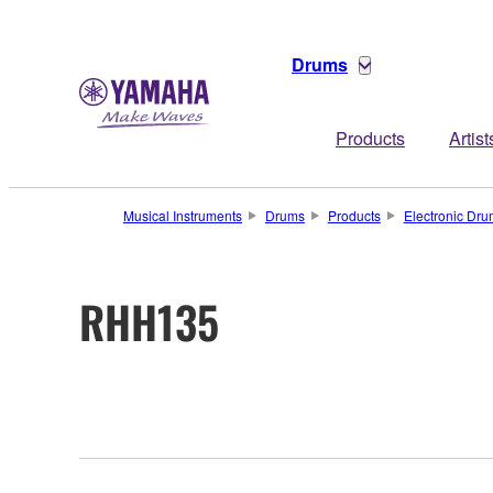
Drums
Products
Artist
Musical Instruments
Drums
Products
Electronic Dr
RHH135