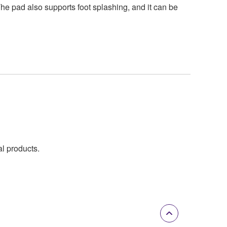
he pad also supports foot splashing, and it can be
al products.