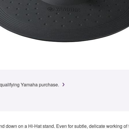
 qualifying Yamaha purchase.
d down on a Hi-Hat stand. Even for subtle, delicate working of 