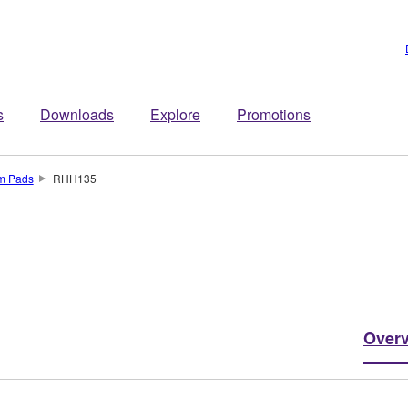
s
Downloads
Explore
Promotions
um Pads
RHH135
Over