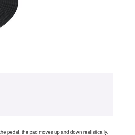
the pedal, the pad moves up and down realistically.