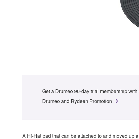
Get a Drumeo 90-day trial membership with
Drumeo and Rydeen Promotion
A Hi-Hat pad that can be attached to and moved up an