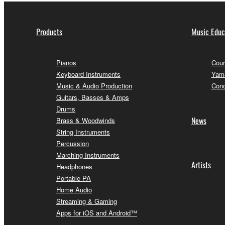
Products
Music Educ
Pianos
Cour
Keyboard Instruments
Yama
Music & Audio Production
Conc
Guitars, Basses & Amps
Drums
News
Brass & Woodwinds
String Instruments
Percussion
Marching Instruments
Artists
Headphones
Portable PA
Home Audio
Streaming & Gaming
Apps for iOS and Android™