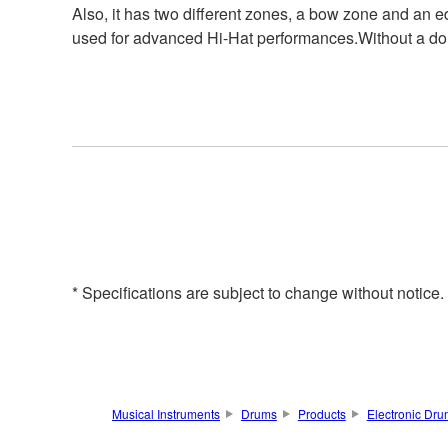
Also, it has two different zones, a bow zone and an e
used for advanced Hi-Hat performances.Without a doubt
* Specifications are subject to change without notice
Musical Instruments
Drums
Products
Electronic Dr