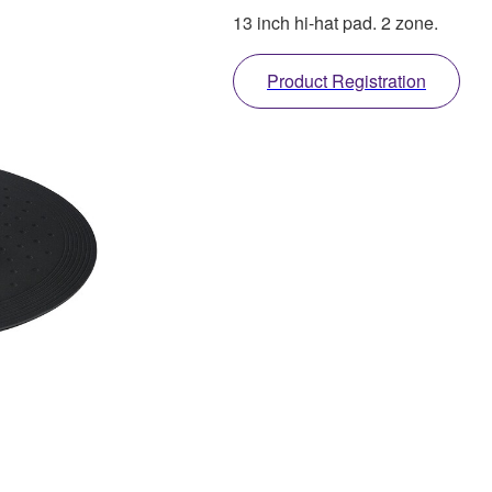
13 inch hi-hat pad. 2 zone.
Product Registration