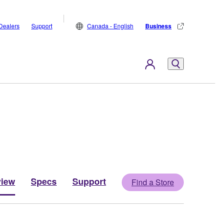
Dealers
Support
Canada - English
Business
view
Specs
Support
Find a Store