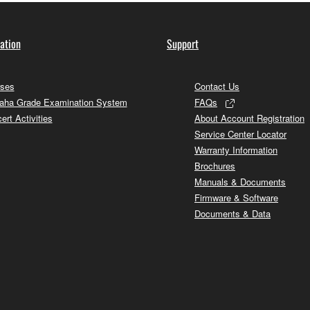
ation
Support
ses
Contact Us
ha Grade Examination System
FAQs
ert Activities
About Account Registration
Service Center Locator
Warranty Information
Brochures
Manuals & Documents
Firmware & Software
Documents & Data