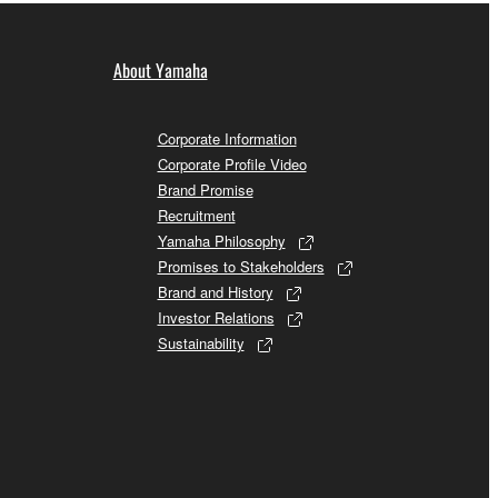
About Yamaha
Corporate Information
Corporate Profile Video
Brand Promise
Recruitment
Yamaha Philosophy
Promises to Stakeholders
Brand and History
Investor Relations
Sustainability