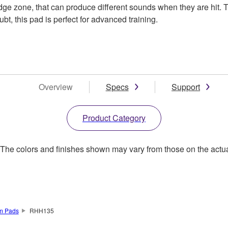
dge zone, that can produce different sounds when they are hit. T
, this pad is perfect for advanced training.
Overview
Specs
Support
Product Category
. The colors and finishes shown may vary from those on the actu
um Pads
RHH135