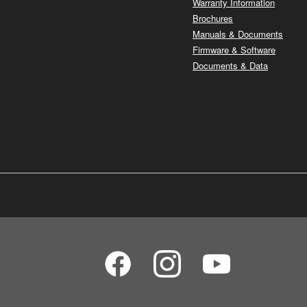
Warranty Information
Brochures
Manuals & Documents
Firmware & Software
Documents & Data