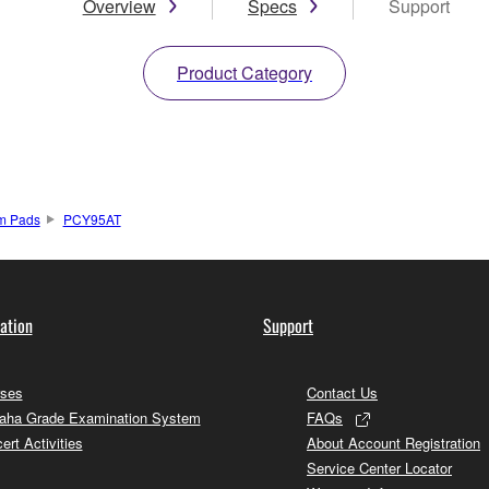
Overview
Specs
Support
Product Category
um Pads
PCY95AT
ation
Support
ses
Contact Us
ha Grade Examination System
FAQs
ert Activities
About Account Registration
Service Center Locator