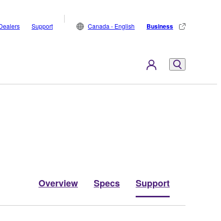
Dealers
Support
Canada - English
Business
Overview
Specs
Support