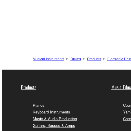
Musical Instruments
Drums
Products
Electronic Dr
Products
Music Educ
Pianos
Cour
Keyboard Instruments
Yama
Music & Audio Production
Conc
Guitars, Basses & Amps