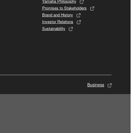
Yamaha Philosophy
Promises to Stakeholders
Brand and History
Investor Relations
Sustainability
Business