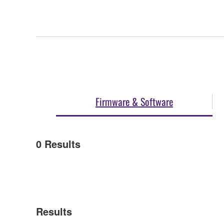
Firmware & Software
0
Results
Results