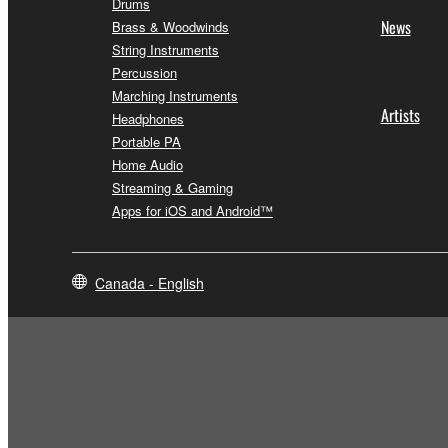
Drums
News
Brass & Woodwinds
String Instruments
Percussion
Marching Instruments
Artists
Headphones
Portable PA
Home Audio
Streaming & Gaming
Apps for iOS and Android™
Canada - English