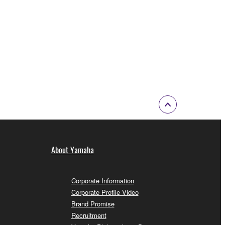
About Yamaha
Corporate Information
Corporate Profile Video
Brand Promise
Recruitment