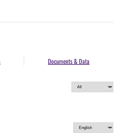
s
Documents & Data