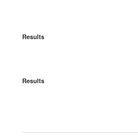
Results
Results