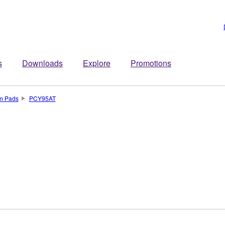
s
Downloads
Explore
Promotions
um Pads
PCY95AT