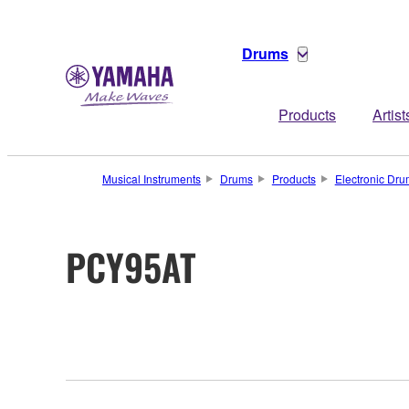
Drums
Products
Artist
Musical Instruments
Drums
Products
Electronic Dr
PCY95AT