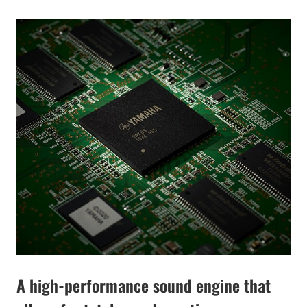
A high-performance sound engine that