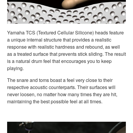
Yamaha TCS (Textured Cellular Silicone) heads feature
a unique internal structure that provides a realistic
response with realistic hardness and rebound, as well
as a treated surface that prevents stick sliding. The result
is a natural drum feel that encourages you to keep
playing.
The snare and toms boast a feel very close to their
respective acoustic counterparts. Their surfaces will
never loosen, no matter how many times they are hit,
maintaining the best possible feel at all times.