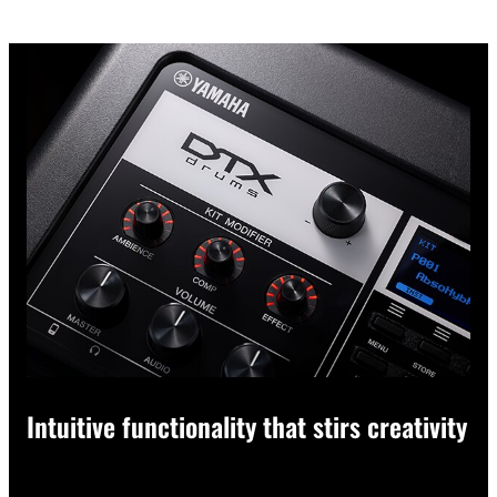
Intuitive functionality that stirs creativity