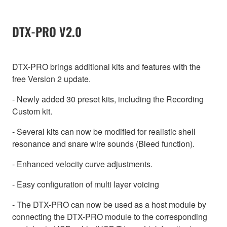
DTX-PRO V2.0
DTX-PRO brings additional kits and features with the
free Version 2 update.
- Newly added 30 preset kits, including the Recording
Custom kit.
- Several kits can now be modified for realistic shell
resonance and snare wire sounds (Bleed function).
- Enhanced velocity curve adjustments.
- Easy configuration of multi layer voicing
- The DTX-PRO can now be used as a host module by
connecting the DTX-PRO module to the corresponding