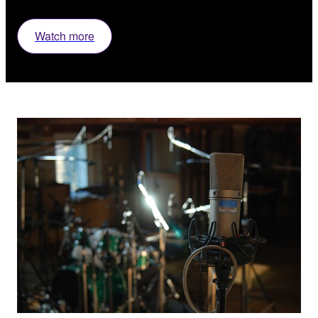
Watch more