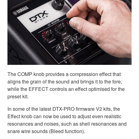
The COMP knob provides a compression effect that
aligns the grain of the sound and brings it to the fore,
while the EFFECT controls an effect optimised for the
preset kit.
In some of the latest DTX-PRO firmware V2 kits, the
Effect knob can now be used to adjust even realistic
resonances and noises, such as shell resonances and
snare wire sounds (Bleed function).