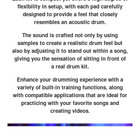
flexibility in setup, with each pad carefully
designed to provide a feel that closely
resembles an acoustic drum.
The sound is crafted not only by using
samples to create a realistic drum feel but
also by adjusting it to stand out within a song,
giving you the sensation of sitting in front of
a real drum kit.
Enhance your drumming experience with a
variety of built-in training functions, along
with compatible applications that are ideal for
practicing with your favorite songs and
creating videos.