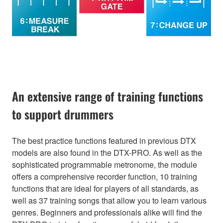
An extensive range of training functions
to support drummers
The best practice functions featured in previous DTX
models are also found in the DTX-PRO. As well as the
sophisticated programmable metronome, the module
offers a comprehensive recorder function, 10 training
functions that are ideal for players of all standards, as
well as 37 training songs that allow you to learn various
genres. Beginners and professionals alike will find the