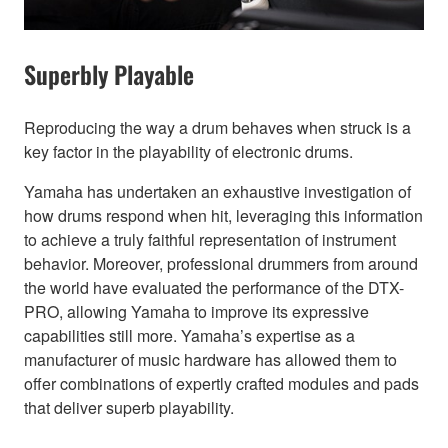
Superbly Playable
Reproducing the way a drum behaves when struck is a
key factor in the playability of electronic drums.
Yamaha has undertaken an exhaustive investigation of
how drums respond when hit, leveraging this information
to achieve a truly faithful representation of instrument
behavior. Moreover, professional drummers from around
the world have evaluated the performance of the DTX-
PRO, allowing Yamaha to improve its expressive
capabilities still more. Yamaha’s expertise as a
manufacturer of music hardware has allowed them to
offer combinations of expertly crafted modules and pads
that deliver superb playability.