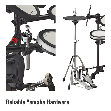
Reliable Yamaha Hardware