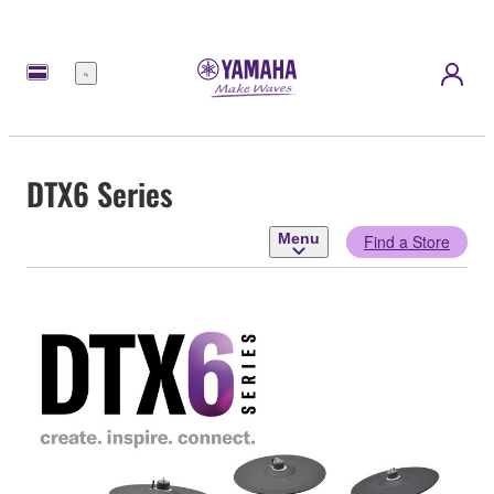
Menu
DTX6 Series
Menu
Find a Store