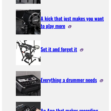
A kick that just makes you want
to play more
Set it and forget it
Everything a drummer needs
An App that makes recording,