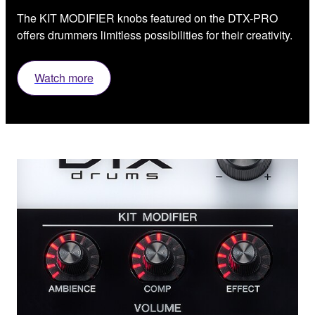
The KIT MODIFIER knobs featured on the DTX-PRO
offers drummers limitless possibilities for their creativity.
Watch more