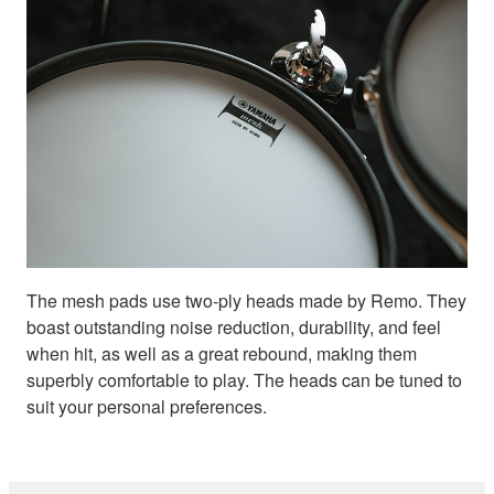
The mesh pads use two-ply heads made by Remo. They
boast outstanding noise reduction, durability, and feel
when hit, as well as a great rebound, making them
superbly comfortable to play. The heads can be tuned to
suit your personal preferences.