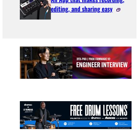
editing, and sharing easy