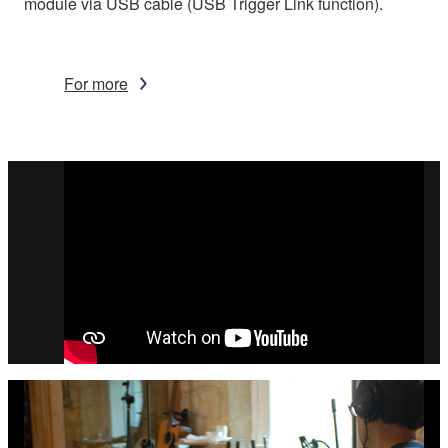
module via USB cable (USB Trigger Link function).
For more