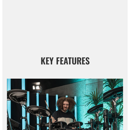
KEY FEATURES