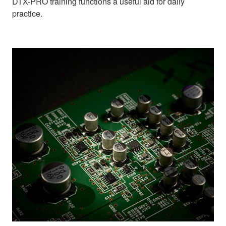
DTX-PRO training functions a useful aid for daily
practice.