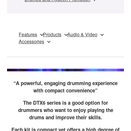
Features
Products
Audio & Video
Accessories
“A powerful, engaging drumming experience
with compact convenience”
The DTX6 series is a good option for
drummers who want to enjoy playing the
drums and improve their skills.
Each kit is compact yet offers a high degree of