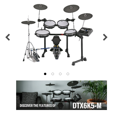
Previous
Nex