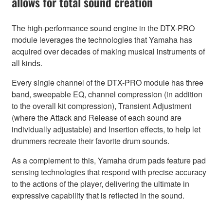
allows for total sound creation
The high-performance sound engine in the DTX-PRO
module leverages the technologies that Yamaha has
acquired over decades of making musical instruments of
all kinds.
Every single channel of the DTX-PRO module has three
band, sweepable EQ, channel compression (in addition
to the overall kit compression), Transient Adjustment
(where the Attack and Release of each sound are
individually adjustable) and Insertion effects, to help let
drummers recreate their favorite drum sounds.
As a complement to this, Yamaha drum pads feature pad
sensing technologies that respond with precise accuracy
to the actions of the player, delivering the ultimate in
expressive capability that is reflected in the sound.