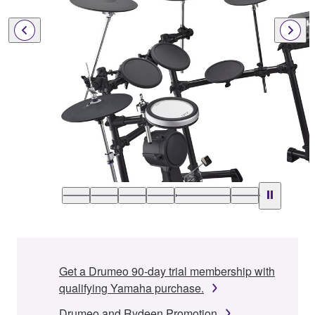
Get a Drumeo 90-day trial membership with
qualifying Yamaha purchase.
Drumeo and Rydeen Promotion