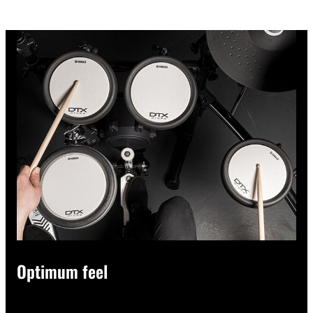
Optimum feel