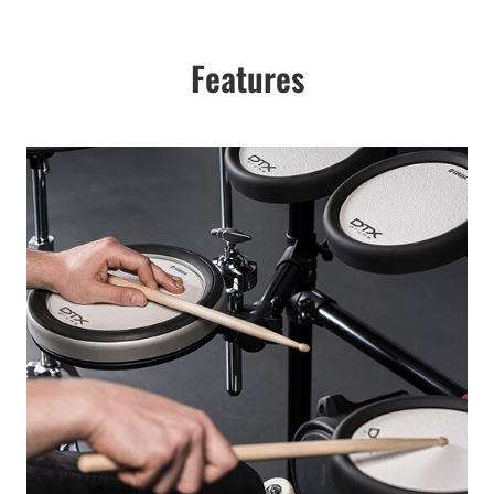
Features