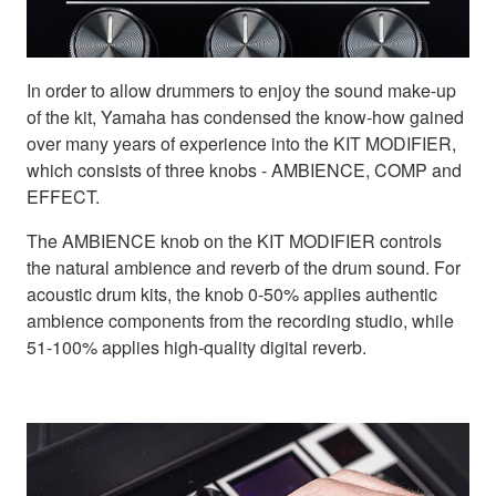
In order to allow drummers to enjoy the sound make-up
of the kit, Yamaha has condensed the know-how gained
over many years of experience into the KIT MODIFIER,
which consists of three knobs - AMBIENCE, COMP and
EFFECT.
The AMBIENCE knob on the KIT MODIFIER controls
the natural ambience and reverb of the drum sound. For
acoustic drum kits, the knob 0-50% applies authentic
ambience components from the recording studio, while
51-100% applies high-quality digital reverb.