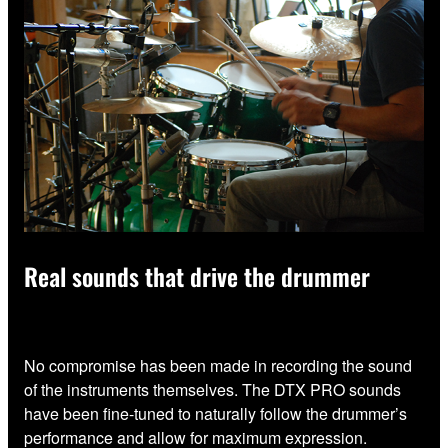
Real sounds that drive the drummer
No compromise has been made in recording the sound
of the instruments themselves. The DTX PRO sounds
have been fine-tuned to naturally follow the drummer’s
performance and allow for maximum expression.