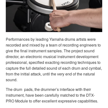
Performances by leading Yamaha drums artists were
recorded and mixed by a team of recording engineers to
give the final instrument samples. The project sound
director, an electronic musical instrument development
professional, specified exacting recording techniques to
capture the full detailed sound of each drum and cymbal,
from the initial attack, until the very end of the natural
sound.
The drum pads, the drummer’s interface with their
instrument, have been carefully matched to the DTX-
PRO Module to offer excellent expressive capabilities.