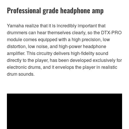
Professional grade headphone amp
Yamaha realize that it is incredibly important that
drummers can hear themselves clearly, so the DTX-PRO
module comes equipped with a high precision, low
distortion, low noise, and high-power headphone
amplifier. This circuitry delivers high-fidelity sound
directly to the player, has been developed exclusively for
electronic drums, and it envelops the player in realistic
drum sounds.