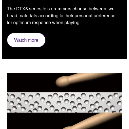
The DTX6 series lets drummers choose between two
head materials according to their personal preference,
for optimum response when playing.
Watch more