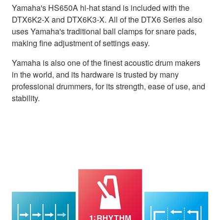
Yamaha's HS650A hi-hat stand is included with the
DTX6K2-X and DTX6K3-X. All of the DTX6 Series also
uses Yamaha's traditional ball clamps for snare pads,
making fine adjustment of settings easy.
Yamaha is also one of the finest acoustic drum makers
in the world, and its hardware is trusted by many
professional drummers, for its strength, ease of use, and
stability.