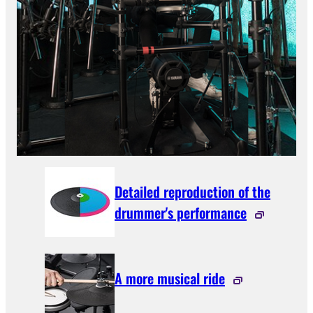
Detailed reproduction of the
drummer's performance
A more musical ride