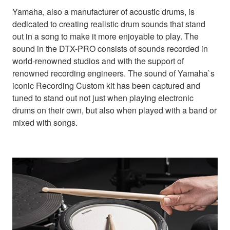
Yamaha, also a manufacturer of acoustic drums, is
dedicated to creating realistic drum sounds that stand
out in a song to make it more enjoyable to play. The
sound in the DTX-PRO consists of sounds recorded in
world-renowned studios and with the support of
renowned recording engineers. The sound of Yamaha`s
iconic Recording Custom kit has been captured and
tuned to stand out not just when playing electronic
drums on their own, but also when played with a band or
mixed with songs.