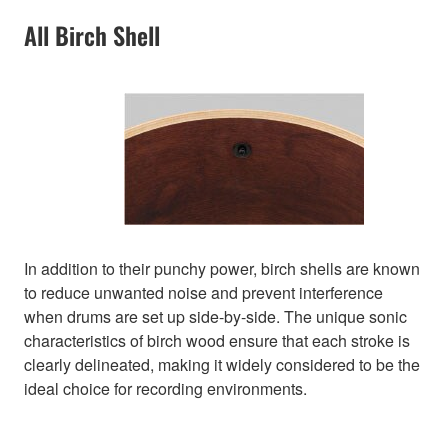
All Birch Shell
In addition to their punchy power, birch shells are known
to reduce unwanted noise and prevent interference
when drums are set up side-by-side. The unique sonic
characteristics of birch wood ensure that each stroke is
clearly delineated, making it widely considered to be the
ideal choice for recording environments.