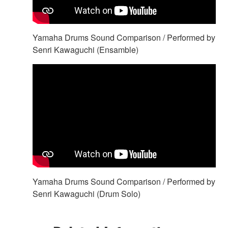
Yamaha Drums Sound Comparison / Performed by
Senri Kawaguchi (Ensamble)
Yamaha Drums Sound Comparison / Performed by
Senri Kawaguchi (Drum Solo)