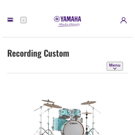
Menu
Recording Custom
Menu