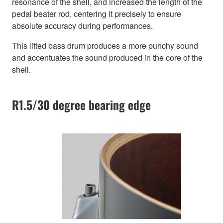
resonance of the shell, and increased the length of the
pedal beater rod, centering it precisely to ensure
absolute accuracy during performances.
This lifted bass drum produces a more punchy sound
and accentuates the sound produced in the core of the
shell.
R1.5/30 degree bearing edge