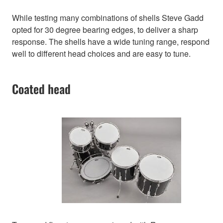
While testing many combinations of shells Steve Gadd
opted for 30 degree bearing edges, to deliver a sharp
response. The shells have a wide tuning range, respond
well to different head choices and are easy to tune.
Coated head