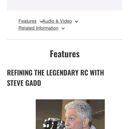
Features
Audio & Video
Related Information
Features
REFINING THE LEGENDARY RC WITH
STEVE GADD