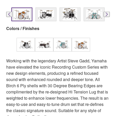
Colors / Finishes
Working with the legendary Artist Steve Gadd, Yamaha
have elevated the iconic Recording Custom Series with
new design elements, producing a refined focused
sound with enhanced rounded and deeper tone. All
Birch 6 Ply shells with 30 Degree Bearing Edges are
complimented by the re-designed Hi Tension Lug that is
weighted to enhance lower frequencies. The result is an
easy-to-use and easy-to-tune drum set that re-defines
the classic signature sound. Suitable for any style of