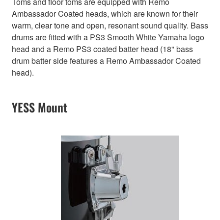
Toms and floor toms are equipped with Remo
Ambassador Coated heads, which are known for their
warm, clear tone and open, resonant sound quality. Bass
drums are fitted with a PS3 Smooth White Yamaha logo
head and a Remo PS3 coated batter head (18" bass
drum batter side features a Remo Ambassador Coated
head).
YESS Mount