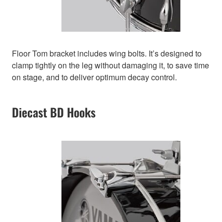
Floor Tom bracket includes wing bolts. It’s designed to
clamp tightly on the leg without damaging it, to save time
on stage, and to deliver optimum decay control.
Diecast BD Hooks