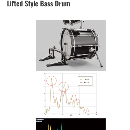
Lifted Style Bass Drum