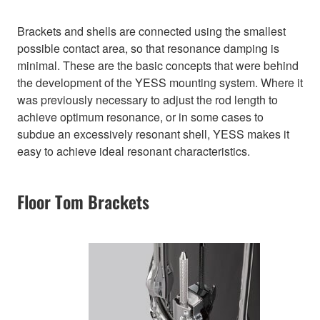
Brackets and shells are connected using the smallest
possible contact area, so that resonance damping is
minimal. These are the basic concepts that were behind
the development of the YESS mounting system. Where it
was previously necessary to adjust the rod length to
achieve optimum resonance, or in some cases to
subdue an excessively resonant shell, YESS makes it
easy to achieve ideal resonant characteristics.
Floor Tom Brackets