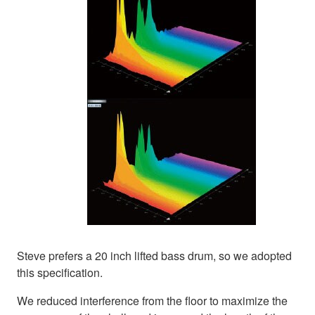
Steve prefers a 20 inch lifted bass drum, so we adopted
this specification.
We reduced interference from the floor to maximize the