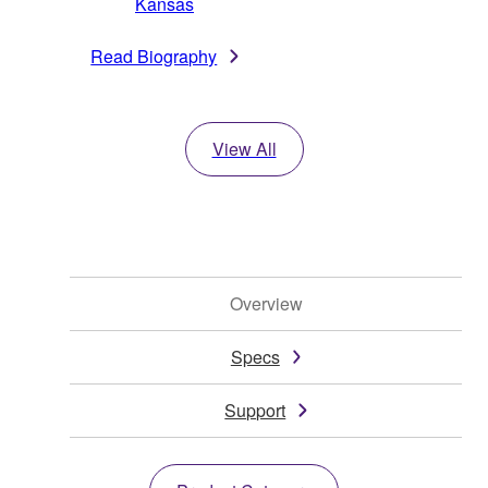
Kansas
Read Biography
View All
Overview
Specs
Support