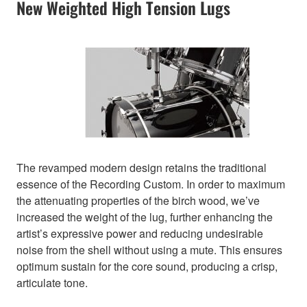
New Weighted High Tension Lugs
The revamped modern design retains the traditional
essence of the Recording Custom. In order to maximum
the attenuating properties of the birch wood, we’ve
increased the weight of the lug, further enhancing the
artist’s expressive power and reducing undesirable
noise from the shell without using a mute. This ensures
optimum sustain for the core sound, producing a crisp,
articulate tone.