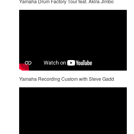
Yamaha Drum Factory Tour feat. Akira Jimbo
Yamaha Recording Custom with Steve Gadd