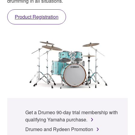
drumming in all situations.
Product Registration
Get a Drumeo 90-day trial membership with
qualifying Yamaha purchase.
Drumeo and Rydeen Promotion