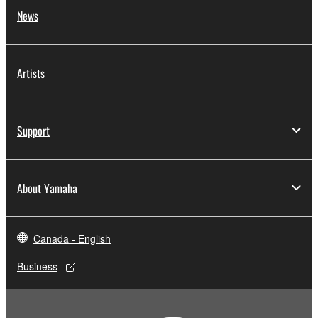
News
Artists
Support
About Yamaha
Canada - English
Business