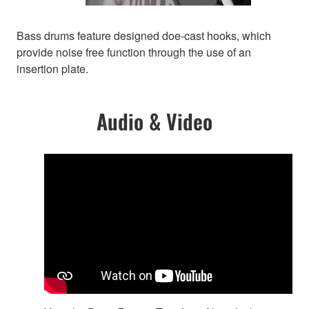
Bass drums feature designed doe-cast hooks, which
provide noise free function through the use of an
insertion plate.
Audio & Video