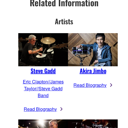
Related Information
Artists
Steve Gadd
Akira Jimbo
Eric Clapton//James
Read Biography
Taylor//Steve Gadd
Band
Read Biography