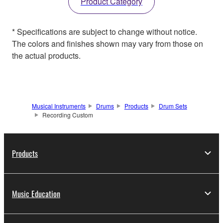
Product Category
* Specifications are subject to change without notice.
The colors and finishes shown may vary from those on
the actual products.
Musical Instruments
Drums
Products
Drum Sets
Recording Custom
Products
Music Education