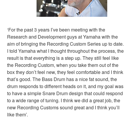
‘For the past 3 years I’ve been meeting with the
Research and Development guys at Yamaha with the
aim of bringing the Recording Custom Series up to date.
I told Yamaha what I thought throughout the process, the
result is that everything is a step up. They still feel like
the Recording Custom, when you take them out of the
box they don’t feel new, they feel comfortable and I think
that’s good. The Bass Drum has a nice fat sound, the
drum responds to different heads on it, and my goal was
to have a simple Snare Drum design that could respond
to a wide range of tuning. I think we did a great job, the
new Recording Customs sound great and I think you’ll
like them’.