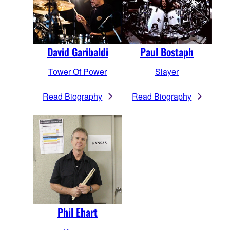
David Garibaldi
Paul Bostaph
Tower Of Power
Slayer
Read Biography
Read Biography
Phil Ehart