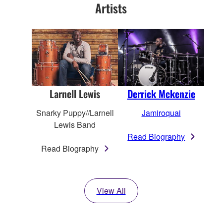
Artists
Derrick Mckenzie
Larnell Lewis
Jamiroquai
Snarky Puppy//Larnell
Lewis Band
Read Biography
Read Biography
View All