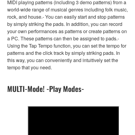
MIDI playing patterns (including 3 demo patterns) from a
world-wide range of musical genres including folk music,
rock, and house.- You can easily start and stop patterns
by simply striking the pads. In addition, you can record
your own performances as patterns or create patterns on
a PC. These patterns can then be assigned to pads.-
Using the Tap Tempo function, you can set the tempo for
patterns and the click track by simply striking pads. In
this way, you can conveniently and intuitively set the
tempo that you need.
MULTI-Mode! -Play Modes-