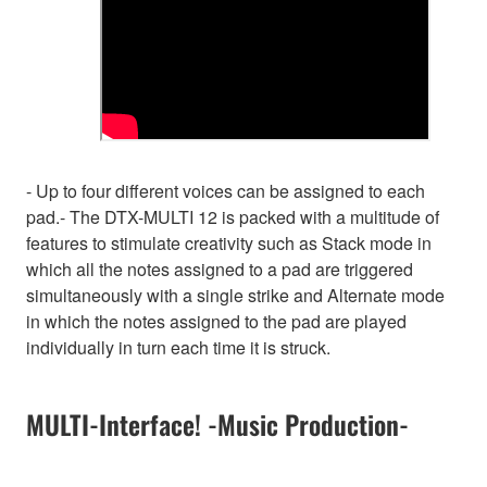
- Up to four different voices can be assigned to each
pad.- The DTX-MULTI 12 is packed with a multitude of
features to stimulate creativity such as Stack mode in
which all the notes assigned to a pad are triggered
simultaneously with a single strike and Alternate mode
in which the notes assigned to the pad are played
individually in turn each time it is struck.
MULTI-Interface! -Music Production-