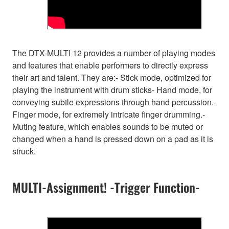
The DTX-MULTI 12 provides a number of playing modes
and features that enable performers to directly express
their art and talent. They are:- Stick mode, optimized for
playing the instrument with drum sticks- Hand mode, for
conveying subtle expressions through hand percussion.-
Finger mode, for extremely intricate finger drumming.-
Muting feature, which enables sounds to be muted or
changed when a hand is pressed down on a pad as it is
struck.
MULTI-Assignment! -Trigger Function-