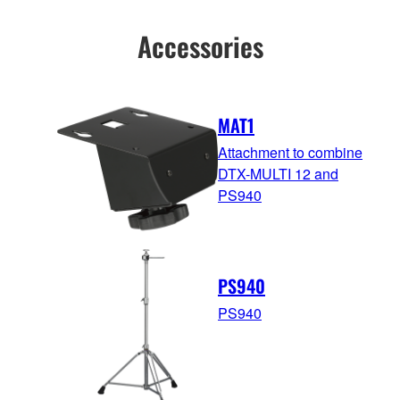
Accessories
MAT1
Attachment to combine
DTX-MULTI 12 and
PS940
PS940
PS940