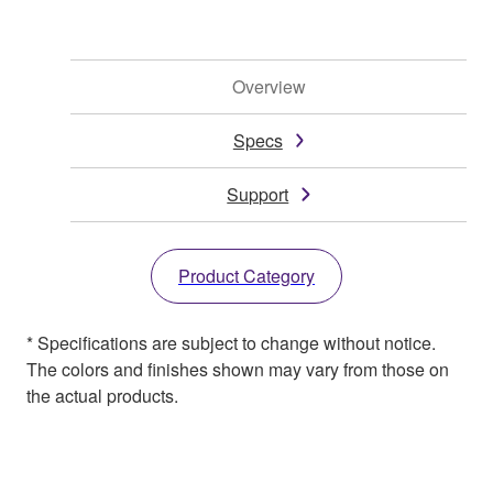
Overview
Specs
Support
Product Category
* Specifications are subject to change without notice.
The colors and finishes shown may vary from those on
the actual products.