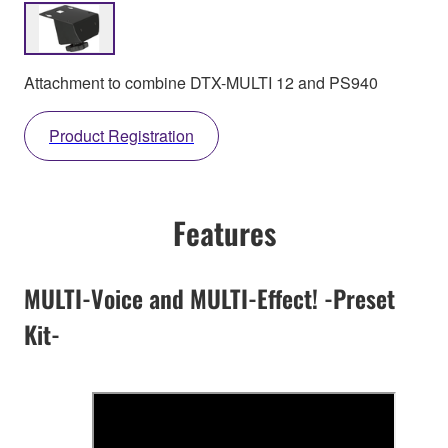
Attachment to combine DTX-MULTI 12 and PS940
Product Registration
Features
MULTI-Voice and MULTI-Effect! -Preset
Kit-