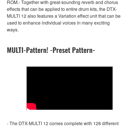
ROM.- Together with great-sounding reverb and chorus
effects that can be applied to entire drum kits, the DTX-
MULTI 12 also features a Variation effect unit that can be
used to enhance individual voices in many exciting
ways.
MULTI-Pattern! -Preset Pattern-
- The DTX-MULTI 12 comes complete with 128 different