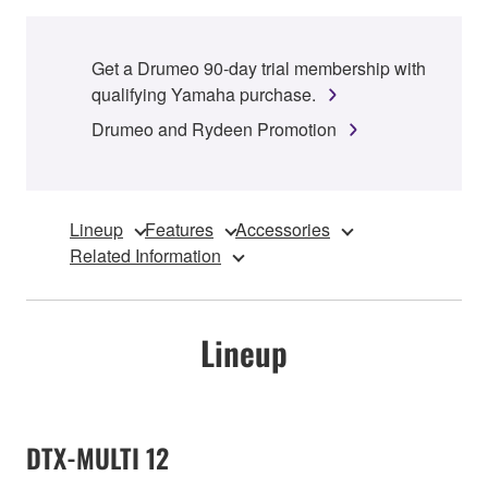
Get a Drumeo 90-day trial membership with
qualifying Yamaha purchase.
Drumeo and Rydeen Promotion
Lineup
Features
Accessories
Related Information
Lineup
DTX-MULTI 12