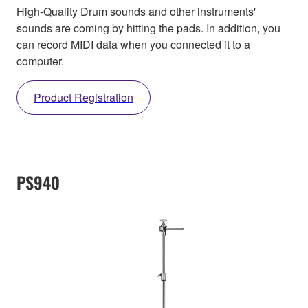
High-Quality Drum sounds and other instruments'
sounds are coming by hitting the pads. In addition, you
can record MIDI data when you connected it to a
computer.
Product Registration
PS940