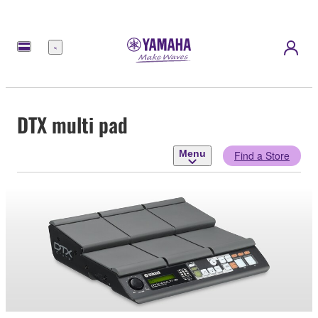
Menu
DTX multi pad
Menu
Find a Store