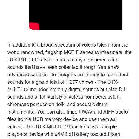
In addition to a broad spectrum of voices taken from the
world renowned, flagship MOTIF series synthesizers, the
DTX-MULTI 12 also features many new percussion
sounds that have been collected through Yamaha's
advanced sampling techniques and ready-to-use effect
sounds for a grand total of 1,277 voices.- The DTX-
MULTI 12 includes not only digital sounds but also DJ
sounds and a rich variety of voices from percussion,
chromatic percussion, folk, and acoustic drum
instruments.- You can also import WAV and AIFF audio
files from a USB memory device and use them as
voices.- The DTX-MULTI 12 functions as a sample
playback device with 64MB of battery backed Flash