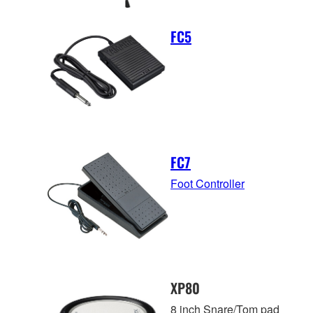
FC5
FC7
Foot Controller
XP80
8 inch Snare/Tom pad