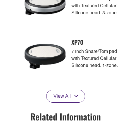
with Textured Cellular
Silicone head. 3-zone.
XP70
7 inch Snare/Tom pad
with Textured Cellular
Silicone head. 1-zone.
View All
Related Information