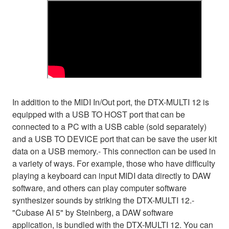
In addition to the MIDI In/Out port, the DTX-MULTI 12 is
equipped with a USB TO HOST port that can be
connected to a PC with a USB cable (sold separately)
and a USB TO DEVICE port that can be save the user kit
data on a USB memory.- This connection can be used in
a variety of ways. For example, those who have difficulty
playing a keyboard can input MIDI data directly to DAW
software, and others can play computer software
synthesizer sounds by striking the DTX-MULTI 12.-
"Cubase AI 5" by Steinberg, a DAW software
application, is bundled with the DTX-MULTI 12. You can