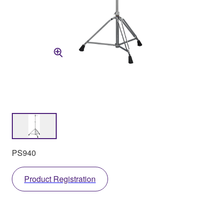
PS940
Product Registration