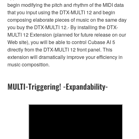
begin modifying the pitch and rhythm of the MIDI data
that you input using the DTX-MULTI 12 and begin
composing elaborate pieces of music on the same day
you buy the DTX-MULTI 12.- By installing the DTX-
MULTI 12 Extension (planned for future release on our
Web site), you will be able to control Cubase AI 5
directly from the DTX-MULTI 12 front panel. This
extension will dramatically improve your efficiency in
music composition.
MULTI-Triggering! -Expandability-