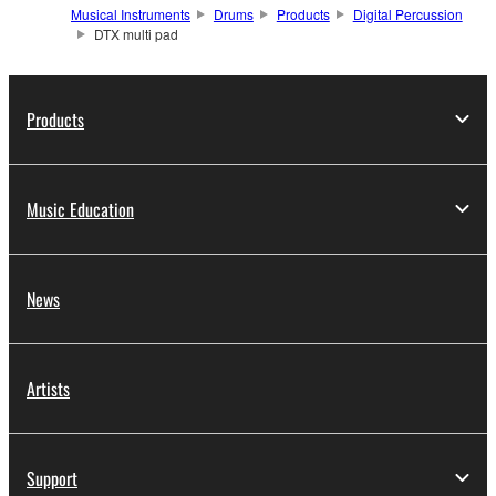
Musical Instruments
Drums
Products
Digital Percussion
DTX multi pad
Products
Music Education
News
Artists
Support