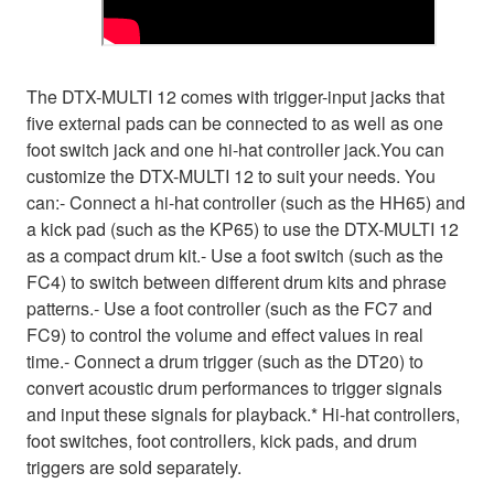
The DTX-MULTI 12 comes with trigger-input jacks that
five external pads can be connected to as well as one
foot switch jack and one hi-hat controller jack.You can
customize the DTX-MULTI 12 to suit your needs. You
can:- Connect a hi-hat controller (such as the HH65) and
a kick pad (such as the KP65) to use the DTX-MULTI 12
as a compact drum kit.- Use a foot switch (such as the
FC4) to switch between different drum kits and phrase
patterns.- Use a foot controller (such as the FC7 and
FC9) to control the volume and effect values in real
time.- Connect a drum trigger (such as the DT20) to
convert acoustic drum performances to trigger signals
and input these signals for playback.* Hi-hat controllers,
foot switches, foot controllers, kick pads, and drum
triggers are sold separately.