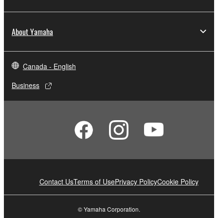
About Yamaha
Canada - English
Business
Contact Us
Terms of Use
Privacy Policy
Cookie Policy
© Yamaha Corporation.