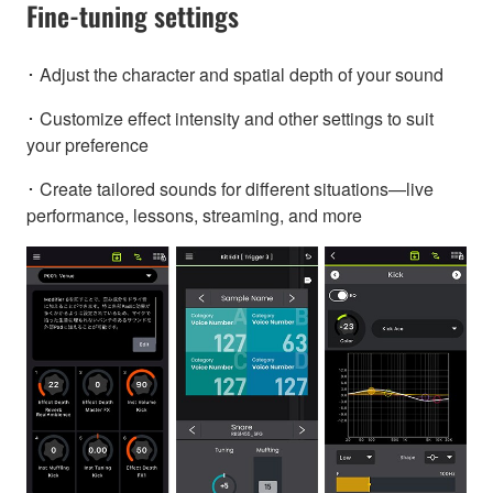
Fine-tuning settings
･ Adjust the character and spatial depth of your sound
･ Customize effect intensity and other settings to suit
your preference
･ Create tailored sounds for different situations—live
performance, lessons, streaming, and more