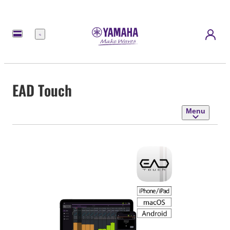
Menu
EAD Touch
Menu