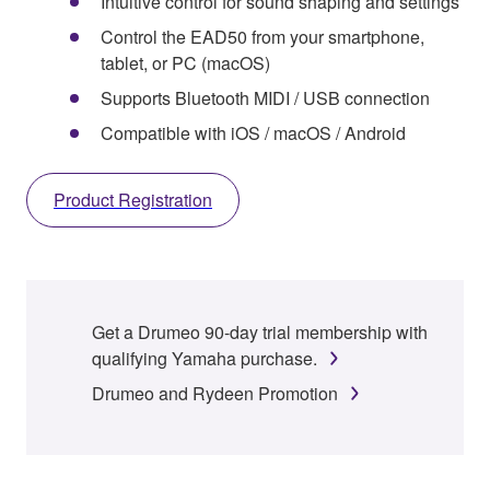
Intuitive control for sound shaping and settings
Control the EAD50 from your smartphone,
tablet, or PC (macOS)
Supports Bluetooth MIDI / USB connection
Compatible with iOS / macOS / Android
Product Registration
Get a Drumeo 90-day trial membership with
qualifying Yamaha purchase.
Drumeo and Rydeen Promotion