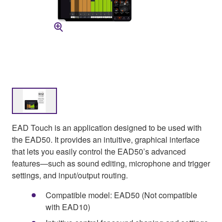
EAD Touch is an application designed to be used with
the EAD50. It provides an intuitive, graphical interface
that lets you easily control the EAD50’s advanced
features—such as sound editing, microphone and trigger
settings, and input/output routing.
Compatible model: EAD50 (Not compatible
with EAD10)