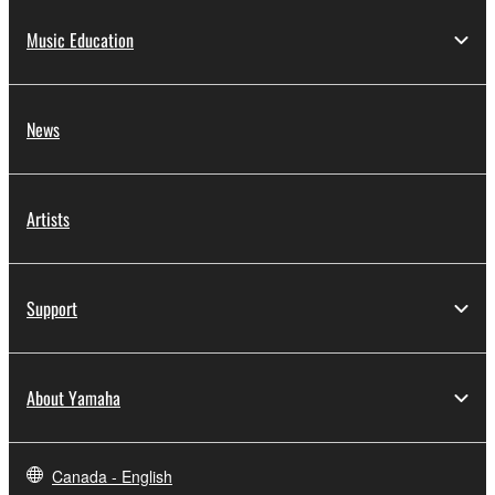
Music Education
News
Artists
Support
About Yamaha
Canada - English