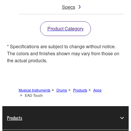
Specs
Product Category
* Specifications are subject to change without notice.
The colors and finishes shown may vary from those on
the actual products.
Musical Instruments
Drums
Products
Apps
EAD Touch
Products