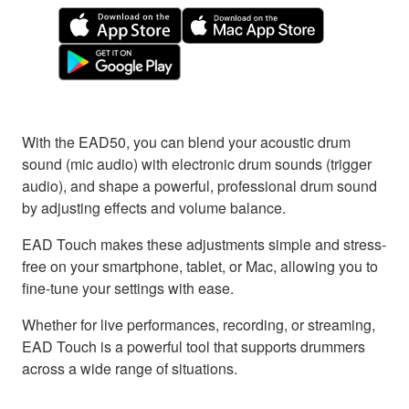
With the EAD50, you can blend your acoustic drum
sound (mic audio) with electronic drum sounds (trigger
audio), and shape a powerful, professional drum sound
by adjusting effects and volume balance.
EAD Touch makes these adjustments simple and stress-
free on your smartphone, tablet, or Mac, allowing you to
fine-tune your settings with ease.
Whether for live performances, recording, or streaming,
EAD Touch is a powerful tool that supports drummers
across a wide range of situations.