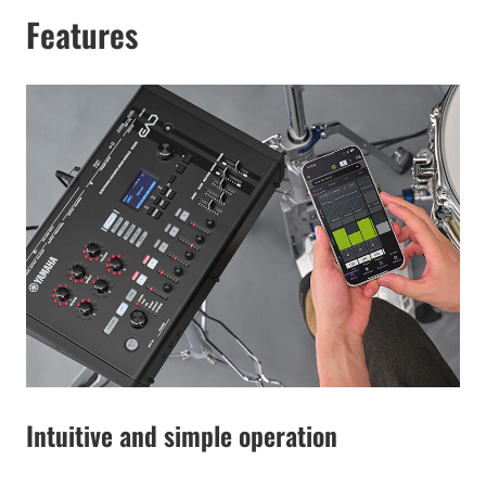
Features
Intuitive and simple operation