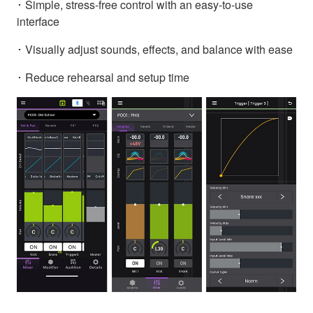
･ Simple, stress-free control with an easy-to-use
interface
･ Visually adjust sounds, effects, and balance with ease
･ Reduce rehearsal and setup time