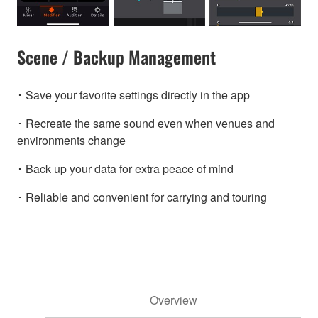
Scene / Backup Management
･ Save your favorite settings directly in the app
･ Recreate the same sound even when venues and
environments change
･ Back up your data for extra peace of mind
･ Reliable and convenient for carrying and touring
Overview