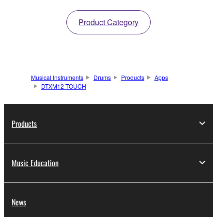
Product Category
Musical Instruments
Drums
Products
Apps
DTXM12 TOUCH
Products
Music Education
News