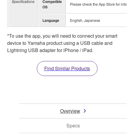
Specifications
Compatible
Please check the App Store for informa
OS
Language
English, Japanese
*To use the app, you will need to connect your smart
device to Yamaha product using a USB cable and
Lightning USB adapter for iPhone / iPad.
Find Similar Products
Overview
Specs