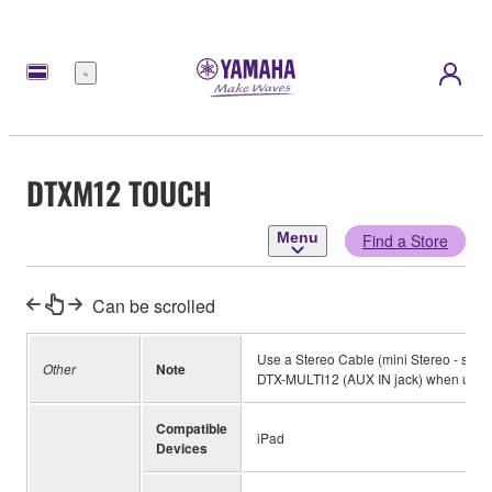
Menu
DTXM12 TOUCH
Menu
Find a Store
Can be scrolled
Use a Stereo Cable (mini Stereo - stan
Other
Note
DTX-MULTI12 (AUX IN jack) when using
Compatible
iPad
Devices