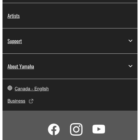
Artists
Support
About Yamaha
Canada - English
Business