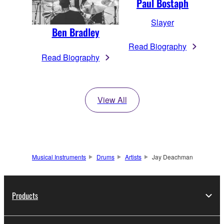
Paul Bostaph
Slayer
Ben Bradley
Read Biography
Read Biography
View All
Musical Instruments
Drums
Artists
Jay Deachman
Products