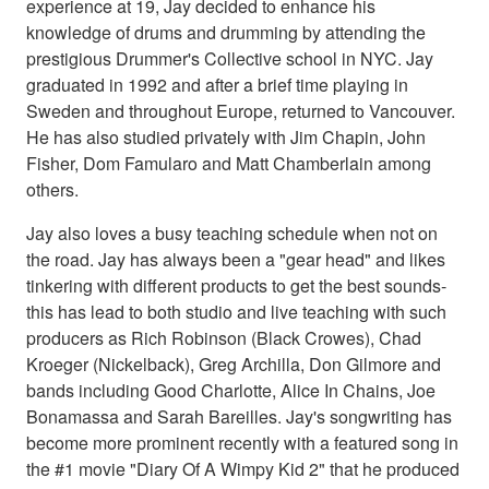
experience at 19, Jay decided to enhance his
knowledge of drums and drumming by attending the
prestigious Drummer's Collective school in NYC. Jay
graduated in 1992 and after a brief time playing in
Sweden and throughout Europe, returned to Vancouver.
He has also studied privately with Jim Chapin, John
Fisher, Dom Famularo and Matt Chamberlain among
others.
Jay also loves a busy teaching schedule when not on
the road. Jay has always been a "gear head" and likes
tinkering with different products to get the best sounds-
this has lead to both studio and live teaching with such
producers as Rich Robinson (Black Crowes), Chad
Kroeger (Nickelback), Greg Archilla, Don Gilmore and
bands including Good Charlotte, Alice In Chains, Joe
Bonamassa and Sarah Bareilles. Jay's songwriting has
become more prominent recently with a featured song in
the #1 movie "Diary Of A Wimpy Kid 2" that he produced