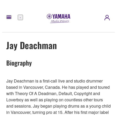
Menu
Jay Deachman
Biography
Jay Deachman is a first-call live and studio drummer
based in Vancouver, Canada. He has played and toured
with Theory Of A Deadman, Default, Copyright and
Loverboy as well as playing on countless other tours
and sessions. Jay began playing drums as a young child
in Vancouver, turning pro at 15. After his first major label