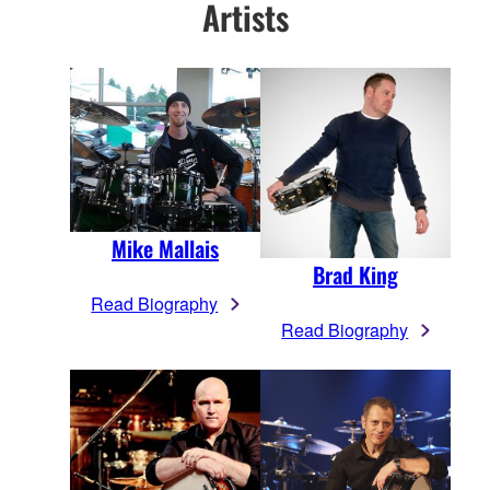
Artists
Mike Mallais
Brad King
Read Biography
Read Biography