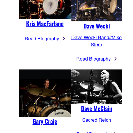
Kris MacFarlane
Dave Weckl
Dave Weckl Band//Mike
Read Biography
Stern
Read Biography
Dave McClain
Sacred Reich
Gary Craig