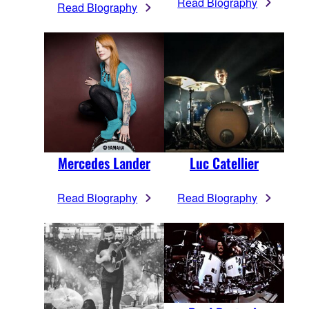
Read Biography
Read Biography
Mercedes Lander
Luc Catellier
Read Biography
Read Biography