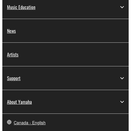
Music Education
News
Artists
Support
About Yamaha
Canada - English