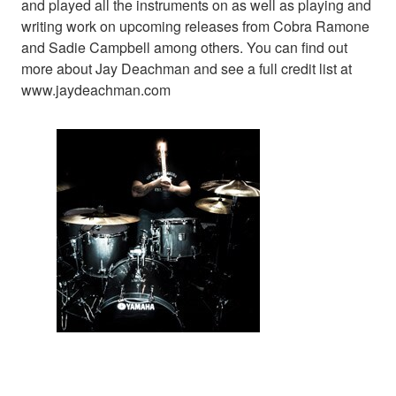
and played all the instruments on as well as playing and
writing work on upcoming releases from Cobra Ramone
and Sadie Campbell among others. You can find out
more about Jay Deachman and see a full credit list at
www.jaydeachman.com