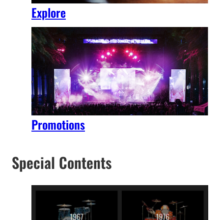
Explore
Promotions
Special Contents