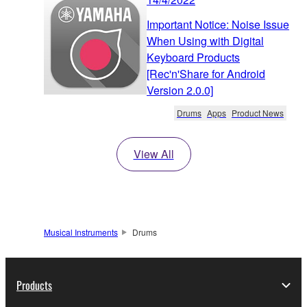
Important Notice: Noise Issue
When Using with Digital
Keyboard Products
[Rec'n'Share for Android
Version 2.0.0]
Drums
Apps
Product News
View All
Musical Instruments
Drums
Products