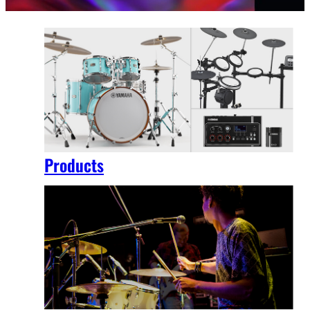
Products