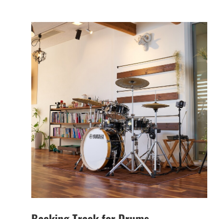
Backing Track for Drums