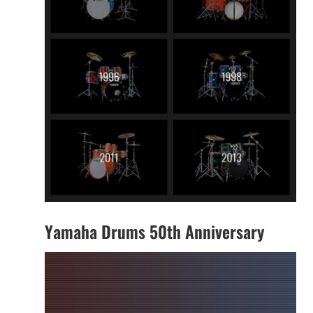
Yamaha Drums 50th Anniversary