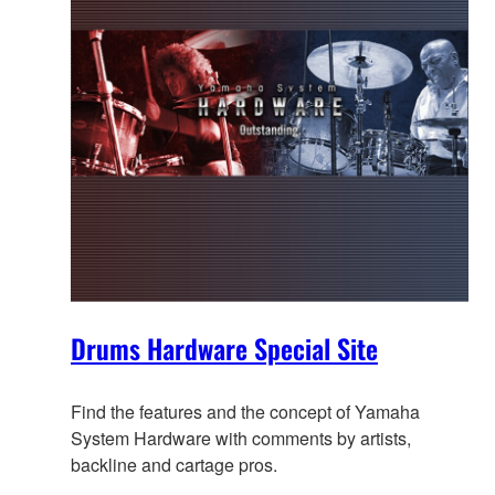
Drums Hardware Special Site
Find the features and the concept of Yamaha
System Hardware with comments by artists,
backline and cartage pros.