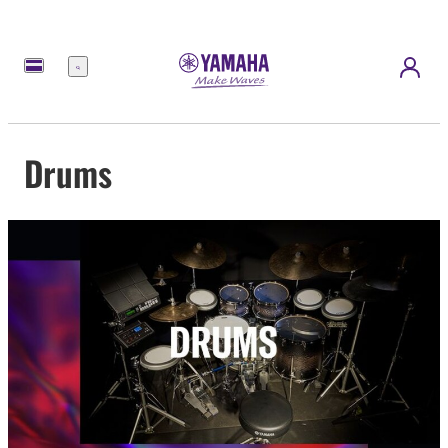
Menu
Drums