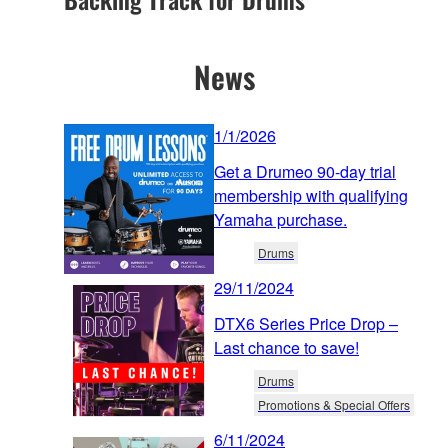
News
1/1/2026
Get a Drumeo 90-day trial
membership with qualifying
Yamaha purchase.
Drums
29/11/2024
DTX6 Series Price Drop –
Last chance to save!
Drums
Promotions & Special Offers
6/11/2024