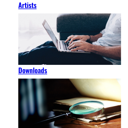
Artists
Downloads