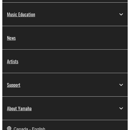
Music Education
News
Artists
Support
About Yamaha
Canada - English