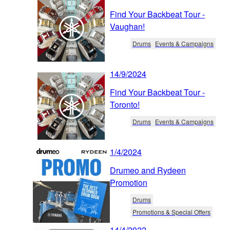
Find Your Backbeat Tour -
Vaughan!
Drums
Events & Campaigns
14/9/2024
Find Your Backbeat Tour -
Toronto!
Drums
Events & Campaigns
1/4/2024
Drumeo and Rydeen
Promotion
Drums
Promotions & Special Offers
14/4/2022