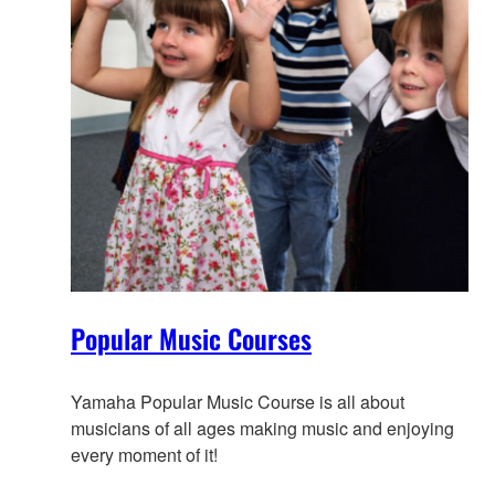
Popular Music Courses
Yamaha Popular Music Course is all about
musicians of all ages making music and enjoying
every moment of it!