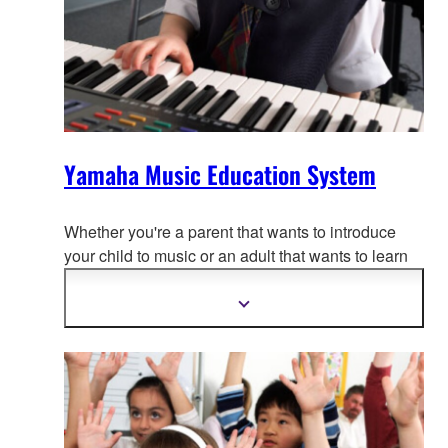
Yamaha Music Education System
Whether you're a parent that wants to introduce
your child to music or an adul
t that wants to learn
to play, there is a Yamaha Music School program
for you.
Show
more
information