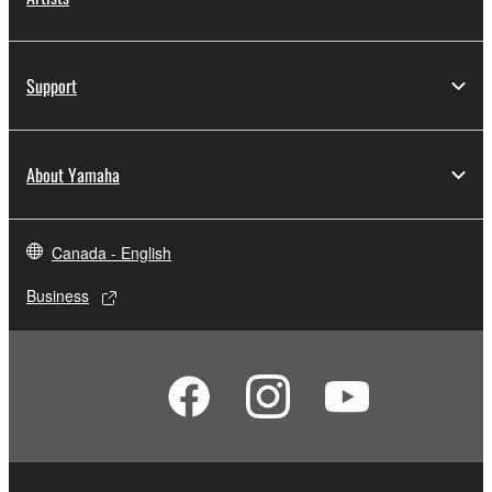
Support
About Yamaha
Canada - English
Business