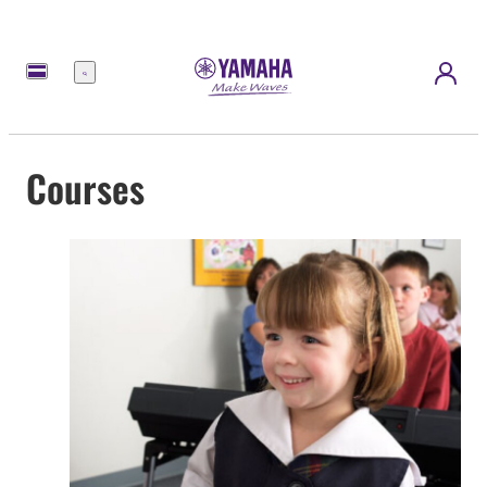
Menu
Courses