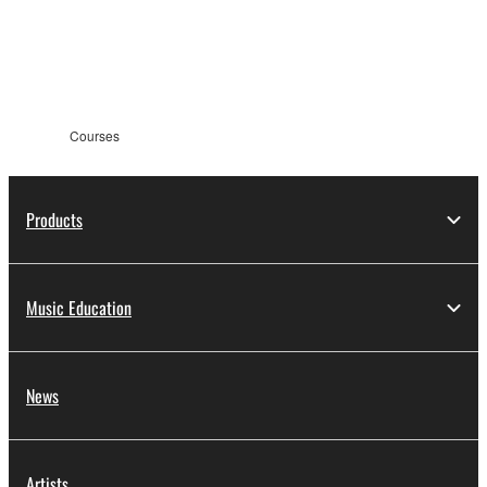
Courses
Products
Music Education
News
Artists