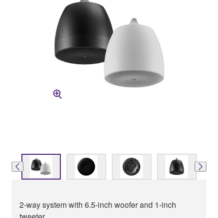
2-way system with 6.5-inch woofer and 1-inch
tweeter