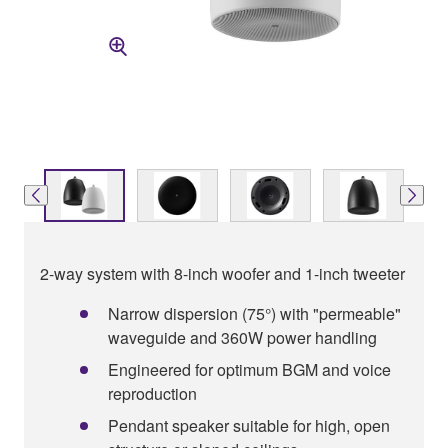
2-way system with 8-inch woofer and 1-inch tweeter
Narrow dispersion (75°) with "permeable"
waveguide and 360W power handling
Engineered for optimum BGM and voice
reproduction
Pendant speaker suitable for high, open