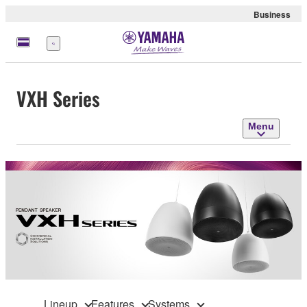
Business
Menu
VXH Series
Menu
Lineup
Features
Systems