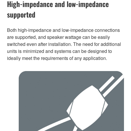
High-impedance and low-impedance
supported
Both high-impedance and low-impedance connections
are supported, and speaker wattage can be easily
switched even after installation. The need for additional
units is minimized and systems can be designed to
ideally meet the requirements of any application.