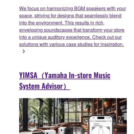
We focus on harmonizing BGM speakers with your
space, striving for designs that seamlessly blend
into the environment. This results in rich,
enveloping soundscapes that transform your store
into a unique auditory experience. Check out our
solutions with various case studies for inspiration.
YIMSA（Yamaha In-store Music
System Advisor）