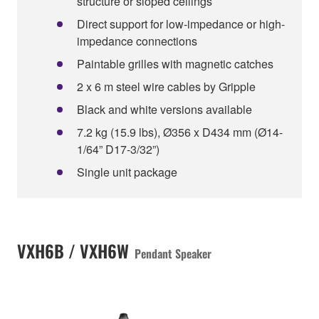
structure or sloped ceilings
Direct support for low-impedance or high-
impedance connections
Paintable grilles with magnetic catches
2 x 6 m steel wire cables by Gripple
Black and white versions available
7.2 kg (15.9 lbs), Ø356 x D434 mm (Ø14-
1/64” D17-3/32”)
Single unit package
VXH6B / VXH6W
Pendant Speaker