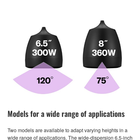
Models for a wide range of applications
Two models are available to adapt varying heights in a
wide range of applications. The wide-dispersion 6.5-inch