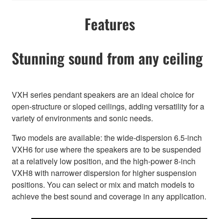
Features
Stunning sound from any ceiling
VXH series pendant speakers are an ideal choice for
open-structure or sloped ceilings, adding versatility for a
variety of environments and sonic needs.
Two models are available: the wide-dispersion 6.5-inch
VXH6 for use where the speakers are to be suspended
at a relatively low position, and the high-power 8-inch
VXH8 with narrower dispersion for higher suspension
positions. You can select or mix and match models to
achieve the best sound and coverage in any application.