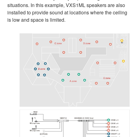
situations. In this example, VXS1ML speakers are also
installed to provide sound at locations where the ceiling
is low and space is limited.