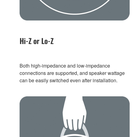
Hi-Z or Lo-Z
Both high-impedance and low-impedance
connections are supported, and speaker wattage
can be easily switched even after installation.