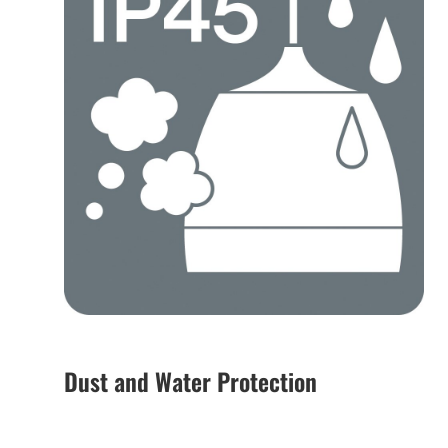
Dust and Water Protection