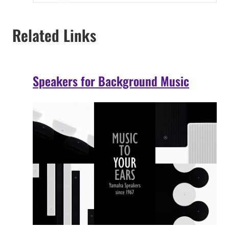
Related Links
Speakers for Background Music