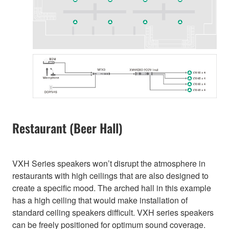
Restaurant (Beer Hall)
VXH Series speakers won’t disrupt the atmosphere in
restaurants with high ceilings that are also designed to
create a specific mood. The arched hall in this example
has a high ceiling that would make installation of
standard ceiling speakers difficult. VXH series speakers
can be freely positioned for optimum sound coverage.