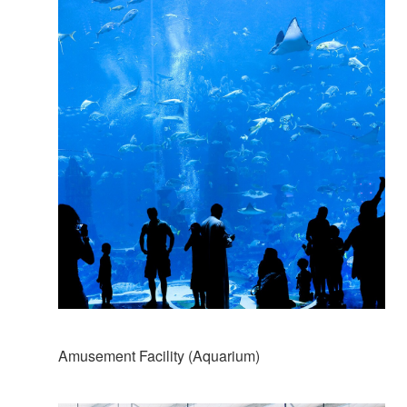
Amusement Facility (Aquarium)