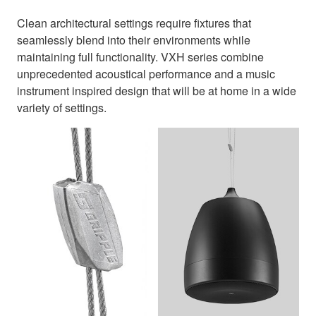
Clean architectural settings require fixtures that
seamlessly blend into their environments while
maintaining full functionality. VXH series combine
unprecedented acoustical performance and a music
instrument inspired design that will be at home in a wide
variety of settings.