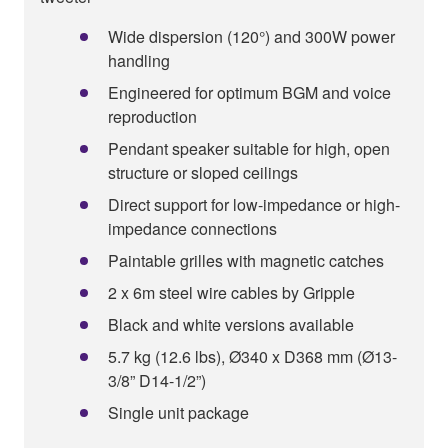
Wide dispersion (120°) and 300W power
handling
Engineered for optimum BGM and voice
reproduction
Pendant speaker suitable for high, open
structure or sloped ceilings
Direct support for low-impedance or high-
impedance connections
Paintable grilles with magnetic catches
2 x 6m steel wire cables by Gripple
Black and white versions available
5.7 kg (12.6 lbs), Ø340 x D368 mm (Ø13-
3/8” D14-1/2”)
Single unit package