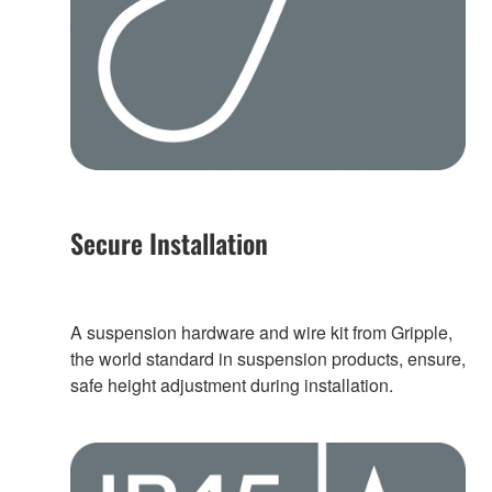
Secure Installation
A suspension hardware and wire kit from Gripple,
the world standard in suspension products, ensure,
safe height adjustment during installation.