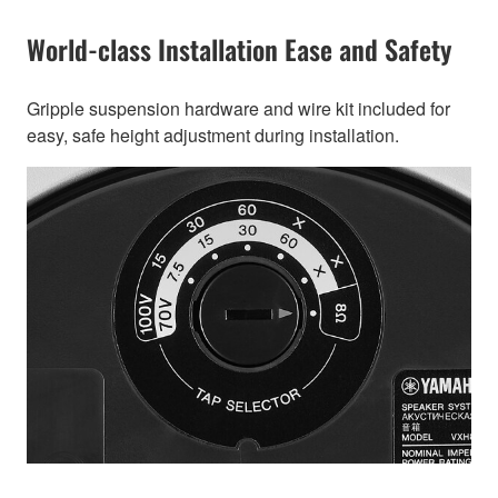
World-class Installation Ease and Safety
Gripple suspension hardware and wire kit included for
easy, safe height adjustment during installation.