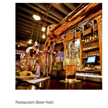
Restaurant (Beer Hall)