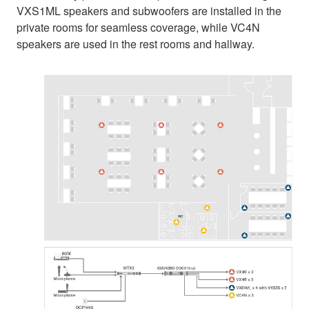
VXS1ML speakers and subwoofers are installed in the
private rooms for seamless coverage, while VC4N
speakers are used in the rest rooms and hallway.