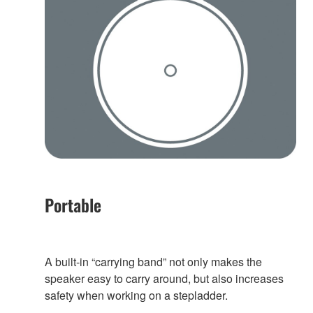
Portable
A built-in “carrying band” not only makes the
speaker easy to carry around, but also increases
safety when working on a stepladder.