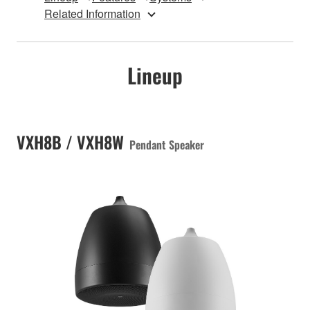
Related Information
Lineup
VXH8B / VXH8W
Pendant Speaker