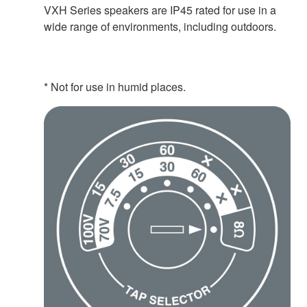
VXH Series speakers are IP45 rated for use in a
wide range of environments, including outdoors.
* Not for use in humid places.