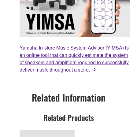
Yamaha In-store Music System Advisor (YIMSA) is
an online tool that can quickly estimate the system
of speakers and amplifiers required to successfully
deliver music throughout a store.
Related Information
Related Products