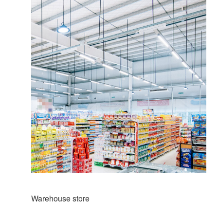
Warehouse store