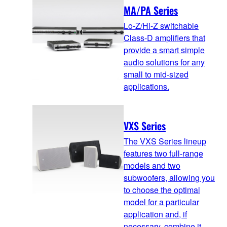
MA/PA Series
Lo-Z/Hi-Z switchable
Class-D amplifiers that
provide a smart simple
audio solutions for any
small to mid-sized
applications.
VXS Series
The VXS Series lineup
features two full-range
models and two
subwoofers, allowing you
to choose the optimal
model for a particular
application and, if
necessary, combine it