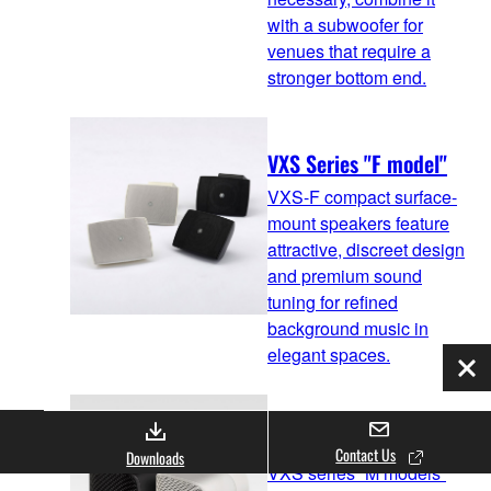
with a subwoofer for
venues that require a
stronger bottom end.
VXS Series "F model"
VXS-F compact surface-
mount speakers feature
attractive, discreet design
and premium sound
tuning for refined
background music in
elegant spaces.
Clo
VXS Series "M model"
Contact Us
Downloads
VXS series “M models”