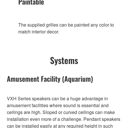
Paintable
The supplied grilles can be painted any color to
match interior decor.
Systems
Amusement Facility (Aquarium)
VXH Series speakers can be a huge advantage in
amusement facilities where sound is essential and
ceilings are high. Sloped or curved ceilings can make
installation even more of a challenge. Pendant speakers
can be installed easily at any required height in such