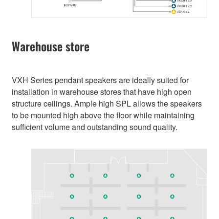
Warehouse store
VXH Series pendant speakers are ideally suited for
installation in warehouse stores that have high open
structure ceilings. Ample high SPL allows the speakers
to be mounted high above the floor while maintaining
sufficient volume and outstanding sound quality.