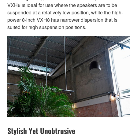
VXH6 is ideal for use where the speakers are to be
suspended at a relatively low position, while the high-
power 8-inch VXH8 has narrower dispersion that is
suited for high suspension positions.
Stylish Yet Unobtrusive