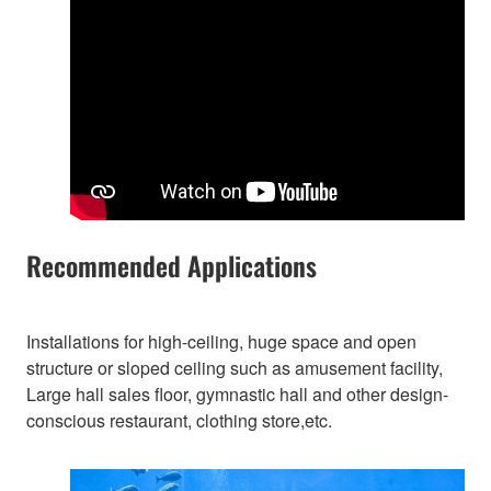
Recommended Applications
Installations for high-ceiling, huge space and open
structure or sloped ceiling such as amusement facility,
Large hall sales floor, gymnastic hall and other design-
conscious restaurant, clothing store,etc.