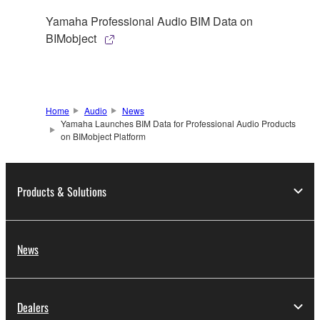
Yamaha Professional Audio BIM Data on
BIMobject
Home
Audio
News
Yamaha Launches BIM Data for Professional Audio Products
on BIMobject Platform
Products & Solutions
News
Dealers