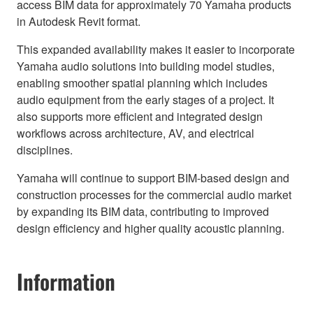
access BIM data for approximately 70 Yamaha products
in Autodesk Revit format.
This expanded availability makes it easier to incorporate
Yamaha audio solutions into building model studies,
enabling smoother spatial planning which includes
audio equipment from the early stages of a project. It
also supports more efficient and integrated design
workflows across architecture, AV, and electrical
disciplines.
Yamaha will continue to support BIM-based design and
construction processes for the commercial audio market
by expanding its BIM data, contributing to improved
design efficiency and higher quality acoustic planning.
Information