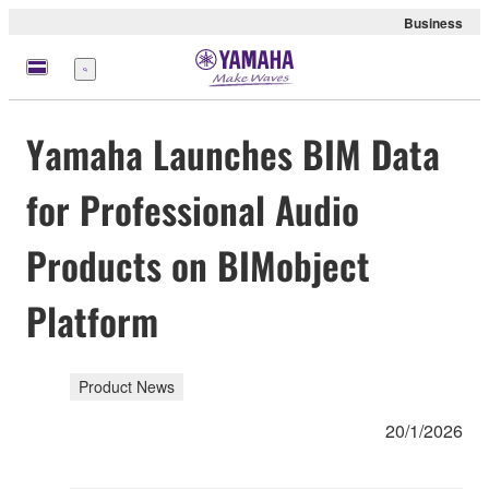
Business
Menu
Yamaha Launches BIM Data
for Professional Audio
Products on BIMobject
Platform
Product News
20/1/2026