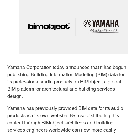
Yamaha Corporation today announced that it has begun
publishing Building Information Modeling (BIM) data for
its professional audio products on BIMobject, a global
BIM platform for architectural and building services
design.
Yamaha has previously provided BIM data for its audio
products via its own website. By also distributing this
content through BIMobject, architects and building
services engineers worldwide can now more easily