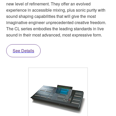
new level of refinement. They offer an evolved
experience in accessible mixing, plus sonic purity with
sound shaping capabilities that will give the most
imaginative engineer unprecedented creative freedom.
The CL series embodies the leading standards in live
sound in their most advanced, most expressive form.
See Details