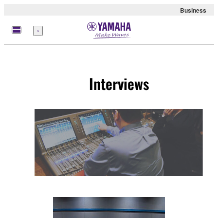
Business
Menu
Interviews