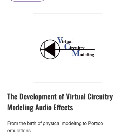
The Development of Virtual Circuitry
Modeling Audio Effects
From the birth of physical modeling to Portico
emulations.