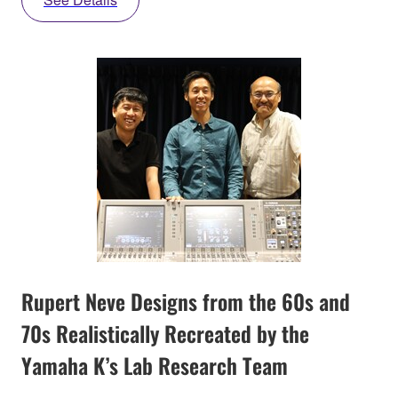
Rupert Neve Designs from the 60s and
70s Realistically Recreated by the
Yamaha K’s Lab Research Team