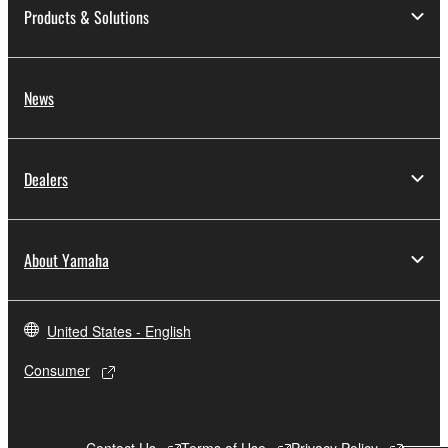
Products & Solutions
News
Dealers
About Yamaha
United States - English
Consumer
Contact Us
Terms of Use
Privacy Policy