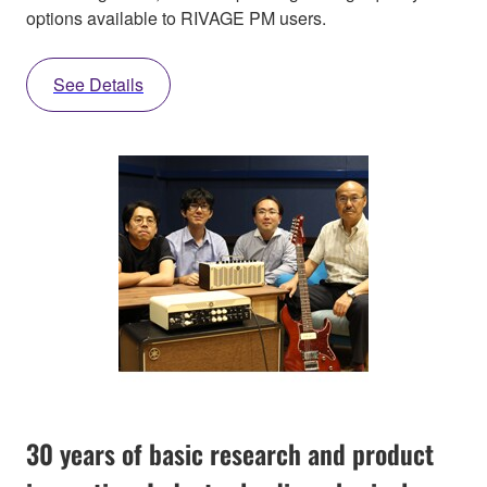
options available to RIVAGE PM users.
See Details
30 years of basic research and product