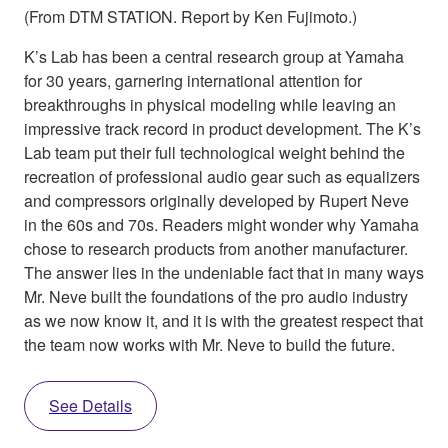
(From DTM STATION. Report by Ken Fujimoto.)
K’s Lab has been a central research group at Yamaha
for 30 years, garnering international attention for
breakthroughs in physical modeling while leaving an
impressive track record in product development. The K’s
Lab team put their full technological weight behind the
recreation of professional audio gear such as equalizers
and compressors originally developed by Rupert Neve
in the 60s and 70s. Readers might wonder why Yamaha
chose to research products from another manufacturer.
The answer lies in the undeniable fact that in many ways
Mr. Neve built the foundations of the pro audio industry
as we now know it, and it is with the greatest respect that
the team now works with Mr. Neve to build the future.
See Details