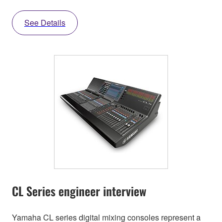
See Details
CL Series engineer interview
Yamaha CL series digital mixing consoles represent a