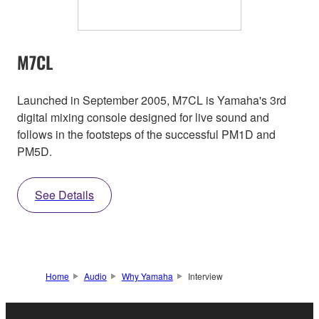
M7CL
Launched in September 2005, M7CL is Yamaha's 3rd
digital mixing console designed for live sound and
follows in the footsteps of the successful PM1D and
PM5D.
See Details
Home
Audio
Why Yamaha
Interview