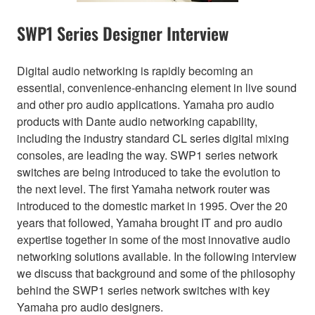
SWP1 Series Designer Interview
Digital audio networking is rapidly becoming an
essential, convenience-enhancing element in live sound
and other pro audio applications. Yamaha pro audio
products with Dante audio networking capability,
including the industry standard CL series digital mixing
consoles, are leading the way. SWP1 series network
switches are being introduced to take the evolution to
the next level. The first Yamaha network router was
introduced to the domestic market in 1995. Over the 20
years that followed, Yamaha brought IT and pro audio
expertise together in some of the most innovative audio
networking solutions available. In the following interview
we discuss that background and some of the philosophy
behind the SWP1 series network switches with key
Yamaha pro audio designers.