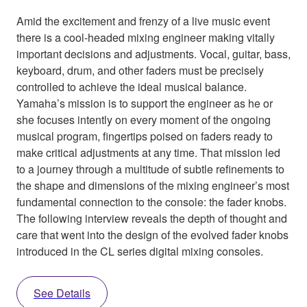
Amid the excitement and frenzy of a live music event
there is a cool-headed mixing engineer making vitally
important decisions and adjustments. Vocal, guitar, bass,
keyboard, drum, and other faders must be precisely
controlled to achieve the ideal musical balance.
Yamaha’s mission is to support the engineer as he or
she focuses intently on every moment of the ongoing
musical program, fingertips poised on faders ready to
make critical adjustments at any time. That mission led
to a journey through a multitude of subtle refinements to
the shape and dimensions of the mixing engineer’s most
fundamental connection to the console: the fader knobs.
The following interview reveals the depth of thought and
care that went into the design of the evolved fader knobs
introduced in the CL series digital mixing consoles.
See Details