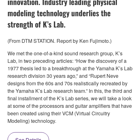
innovation. Industry leading physical
modeling technology underlies the
strength of K’s Lab.
(From DTM STATION. Report by Ken Fujimoto.)
We met the one-of-a-kind sound research group, K’s
Lab, in two preceding articles: “How the discovery of a
1977 thesis led to a breakthrough at the Yamaha K’s Lab
research division 30 years ago,” and “Rupert Neve
designs from the 60s and 70s realistically recreated by
the Yamaha K’s Lab research team.” In this, the third and
final installment of the K’s Lab series, we will take a look
at some of the processors and guitar amplifiers that have
been created using their VCM (Virtual Circuitry
Modeling) technology.
See Details