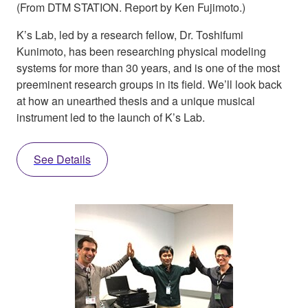
(From DTM STATION. Report by Ken Fujimoto.)
K’s Lab, led by a research fellow, Dr. Toshifumi
Kunimoto, has been researching physical modeling
systems for more than 30 years, and is one of the most
preeminent research groups in its field. We’ll look back
at how an unearthed thesis and a unique musical
instrument led to the launch of K’s Lab.
See Details