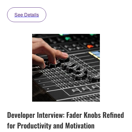
See Details
Developer Interview: Fader Knobs Refined
for Productivity and Motivation