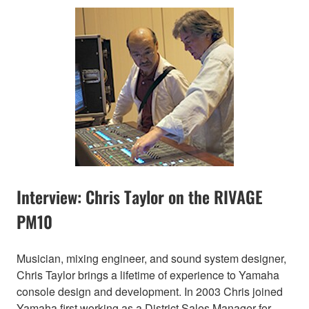
Interview: Chris Taylor on the RIVAGE
PM10
Musician, mixing engineer, and sound system designer,
Chris Taylor brings a lifetime of experience to Yamaha
console design and development. In 2003 Chris joined
Yamaha first working as a District Sales Manager for