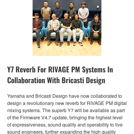
Y7 Reverb For RIVAGE PM Systems In
Collaboration With Bricasti Design
Yamaha and Bricasti Design have now collaborated to
design a revolutionary new reverb for RIVAGE PM digital
mixing systems. The superb Y7 will be available as part
of the Firmware V4.7 update, bringing the highest level
of expressiveness, sound quality and operability to live
sound engineers, further expanding the high quality