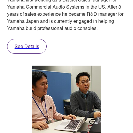
Yamaha Commercial Audio Systems in the US. After 3
years of sales experience he became R&D manager for
Yamaha Japan and is currently engaged in helping
Yamaha build professional audio consoles.
See Details