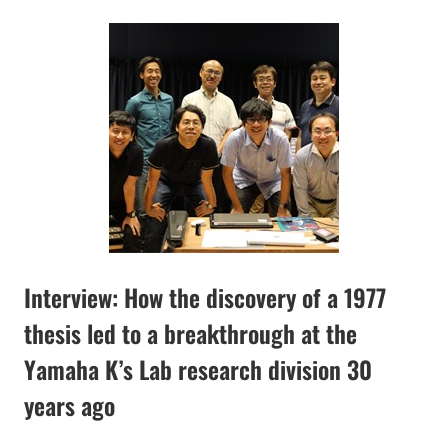
Interview: How the discovery of a 1977
thesis led to a breakthrough at the
Yamaha K’s Lab research division 30
years ago