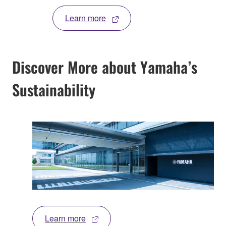
Learn more
Discover More about Yamaha’s
Sustainability
Learn more