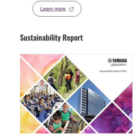
Learn more
Sustainability Report