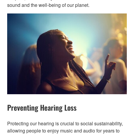
sound and the well-being of our planet.​
Preventing Hearing Loss
Protecting our hearing is crucial to social sustainability,
allowing people to enjoy music and audio for years to