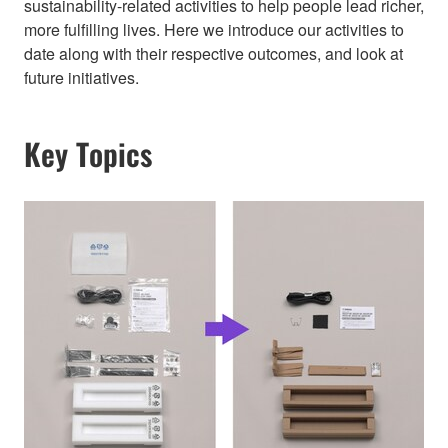
sustainability-related activities to help people lead richer,
more fulfilling lives. Here we introduce our activities to
date along with their respective outcomes, and look at
future initiatives.
Key Topics