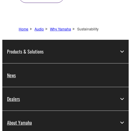
Home
Audio
Why Yamaha
Sustainability
Products & Solutions
News
Dealers
About Yamaha