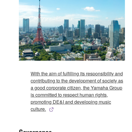
With the aim of fulfilling its responsibility and
contributing to the development of society as
a good corporate citizen, the Yamaha Group
is committed to respect human rights,
promoting DE&I and developing music
culture.
Governance​