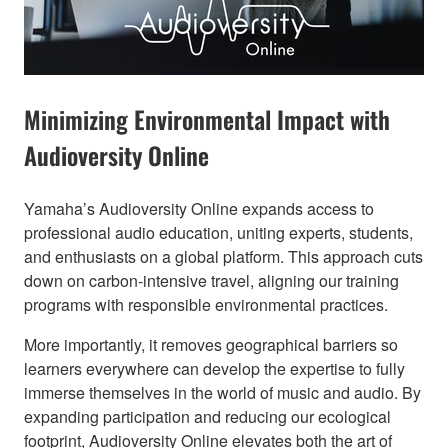
Minimizing Environmental Impact with
Audioversity Online​
Yamaha’s Audioversity Online expands access to
professional audio education, uniting experts, students,
and enthusiasts on a global platform. This approach cuts
down on carbon-intensive travel, aligning our training
programs with responsible environmental practices.
More importantly, it removes geographical barriers so
learners everywhere can develop the expertise to fully
immerse themselves in the world of music and audio. By
expanding participation and reducing our ecological
footprint, Audioversity Online elevates both the art of