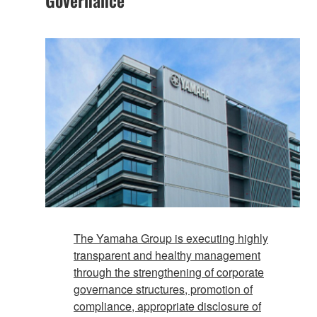
The Yamaha Group is executing highly
transparent and healthy management
through the strengthening of corporate
governance structures, promotion of
compliance, appropriate disclosure of