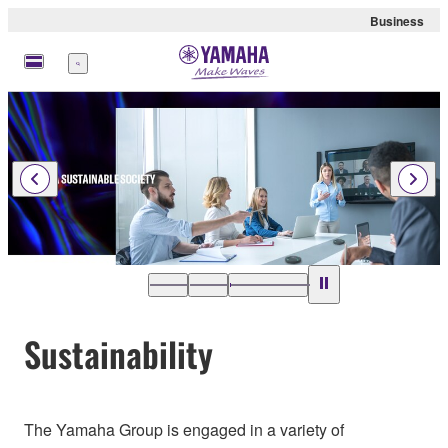
Business
Menu
Sustainability
The Yamaha Group is engaged in a variety of