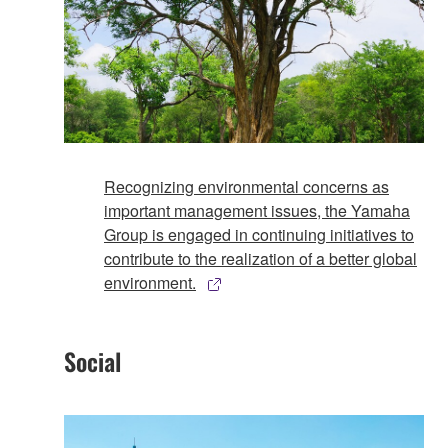
Recognizing environmental concerns as
important management issues, the Yamaha
Group is engaged in continuing initiatives to
contribute to the realization of a better global
environment.
Social​