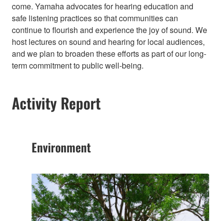
come. Yamaha advocates for hearing education and
safe listening practices so that communities can
continue to flourish and experience the joy of sound. We
host lectures on sound and hearing for local audiences,
and we plan to broaden these efforts as part of our long-
term commitment to public well-being.​
Activity Report
Environment