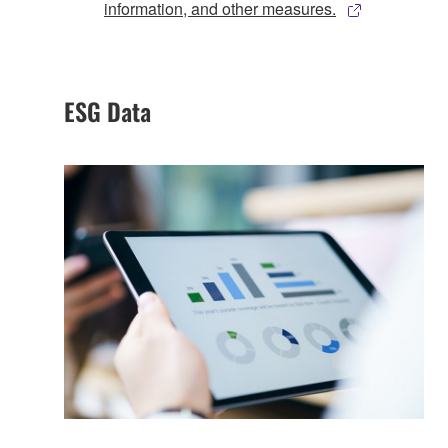
information, and other measures.
ESG Data