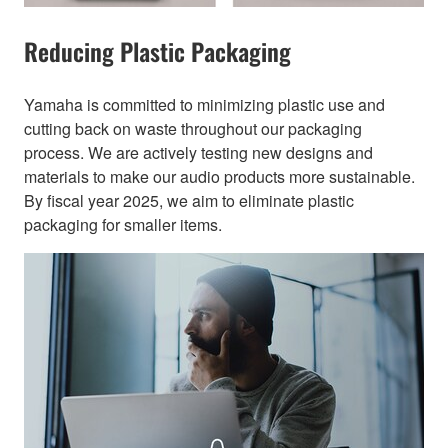
Reducing Plastic Packaging​
Yamaha is committed to minimizing plastic use and
cutting back on waste throughout our packaging
process. We are actively testing new designs and
materials to make our audio products more sustainable.
By fiscal year 2025, we aim to eliminate plastic
packaging for smaller items.