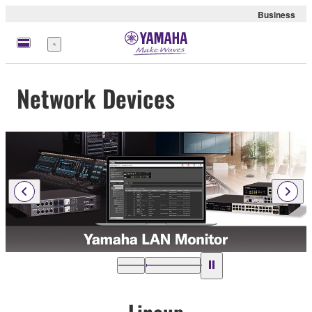
Business
Menu
Network Devices