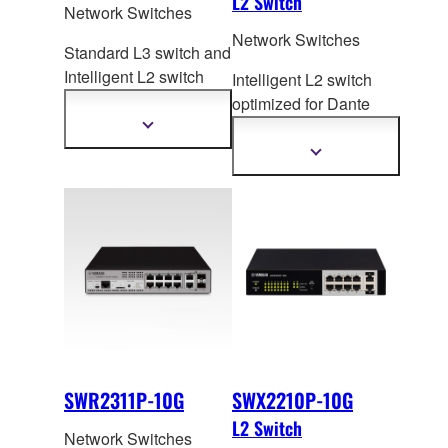
L2 Switch
Network Switches
Network Switches
Standard L3 switch and
Intelligent L2 switch
Intelligent L2 switch
with 10-Gigabit/Multi
-
optimized for Dante
Gigabit port to flexibly
and PoE+ for
Show
more
meet the varied needs
Large/Medium ADECIA
Show
information
of large networks.
more
systems.
information
SWR2311P-10G
SWX2210P-10G
L2 Switch
Network Switches