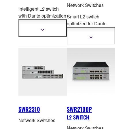
Network Switches
Intelligent L2 switch
with Dante optim
ization
Smart L2 switch
function and PoE
optimized for Dante
power supply.
an
d PoE+ for
Show
more
Medium/Small ADECIA
Show
information
more
systems.
information
SWR2310
SWR2100P
L2 SWITCH
Network Switches
Network Switches