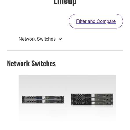
Lineup
Filter and Compare
Network Switches
Network Switches