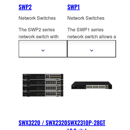
SWP2
SWP1
Network Switches
Network Switches
The SWP2 series
The SWP1 series
network switch with
network switch allows a
10G uplink ports allows
Dante optimized set
up
a Dante op
timized
and VLAN presets to
Show
Show
more
more
setup and VLAN
be recalled by flipping
information
information
presets to be recalled
DIP switches.
by flipping DIP
switches.
SWX3220 / SWX2320
SWX2310P-28GT