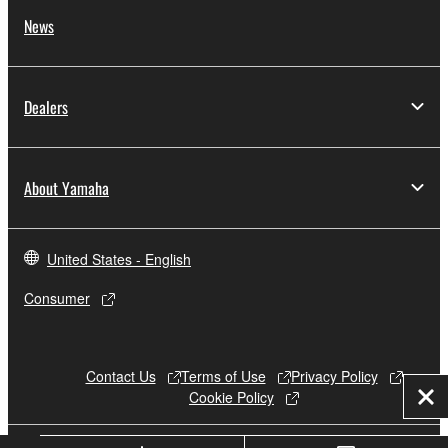
News
Dealers
About Yamaha
United States - English
Consumer
Contact Us
Terms of Use
Privacy Policy
Cookie Policy
Clo