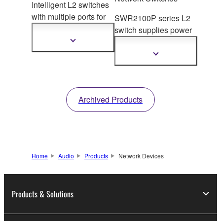
Intelligent L2 switches
with multiple ports for
SWR2100P series L2
safe, stable backbone
switch supplies powe
r
operat
ion in large-scale
to PoE-enabled
Show
more
systems. 10G uplink
devices on the network.
Show
information
ports available for the
more
information
upper models.
Archived Products
Home
Audio
Products
Network Devices
Products & Solutions