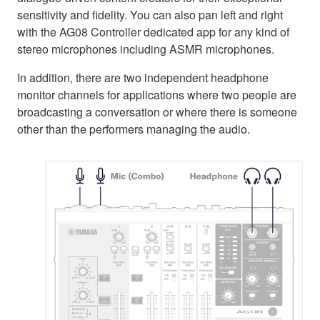
sensitivity and fidelity. You can also pan left and right
with the AG08 Controller dedicated app for any kind of
stereo microphones including ASMR microphones.
In addition, there are two independent headphone
monitor channels for applications where two people are
broadcasting a conversation or where there is someone
other than the performers managing the audio.