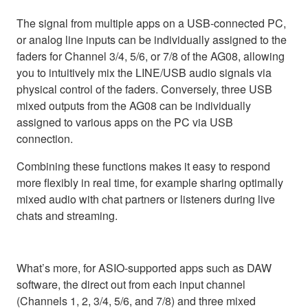
The signal from multiple apps on a USB-connected PC,
or analog line inputs can be individually assigned to the
faders for Channel 3/4, 5/6, or 7/8 of the AG08, allowing
you to intuitively mix the LINE/USB audio signals via
physical control of the faders. Conversely, three USB
mixed outputs from the AG08 can be individually
assigned to various apps on the PC via USB
connection.
Combining these functions makes it easy to respond
more flexibly in real time, for example sharing optimally
mixed audio with chat partners or listeners during live
chats and streaming.
What’s more, for ASIO-supported apps such as DAW
software, the direct out from each input channel
(Channels 1, 2, 3/4, 5/6, and 7/8) and three mixed