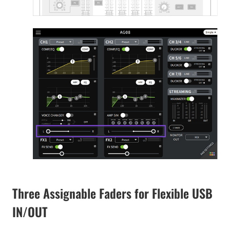
Three Assignable Faders for Flexible USB
IN/OUT