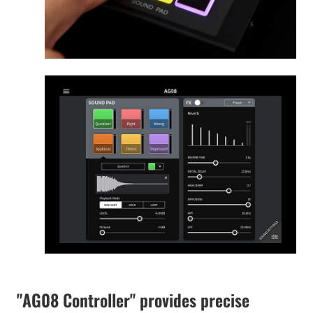
"AG08 Controller" provides precise