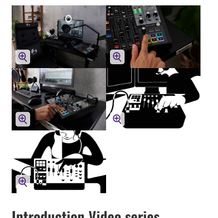
Introduction Video series