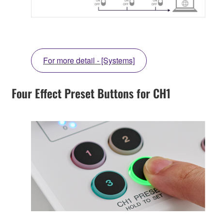
For more detail - [Systems]
Four Effect Preset Buttons for CH1