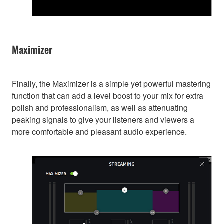
Maximizer
Finally, the Maximizer is a simple yet powerful mastering
function that can add a level boost to your mix for extra
polish and professionalism, as well as attenuating
peaking signals to give your listeners and viewers a
more comfortable and pleasant audio experience.