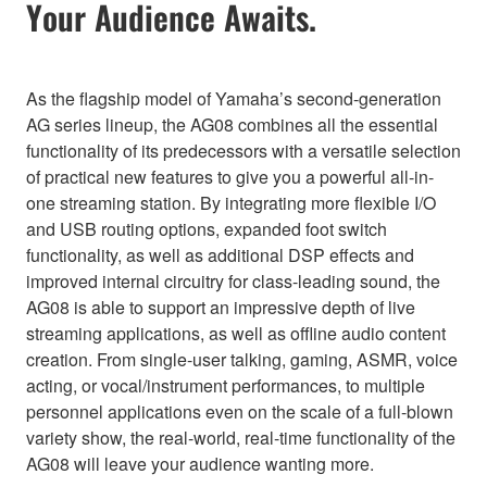
Your Audience Awaits.
As the flagship model of Yamaha’s second-generation
AG series lineup, the AG08 combines all the essential
functionality of its predecessors with a versatile selection
of practical new features to give you a powerful all-in-
one streaming station. By integrating more flexible I/O
and USB routing options, expanded foot switch
functionality, as well as additional DSP effects and
improved internal circuitry for class-leading sound, the
AG08 is able to support an impressive depth of live
streaming applications, as well as offline audio content
creation. From single-user talking, gaming, ASMR, voice
acting, or vocal/instrument performances, to multiple
personnel applications even on the scale of a full-blown
variety show, the real-world, real-time functionality of the
AG08 will leave your audience wanting more.