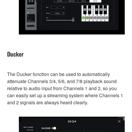
Ducker
The Ducker function can be used to automatically
attenuate Channels 3/4, 5/6, and 7/8 playback sound
relative to audio input from Channels 1 and 2, so you
can easily set up a streaming system where Channels 1
and 2 signals are always heard clearly.