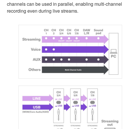
channels can be used in parallel, enabling multi-channel
recording even during live streams.