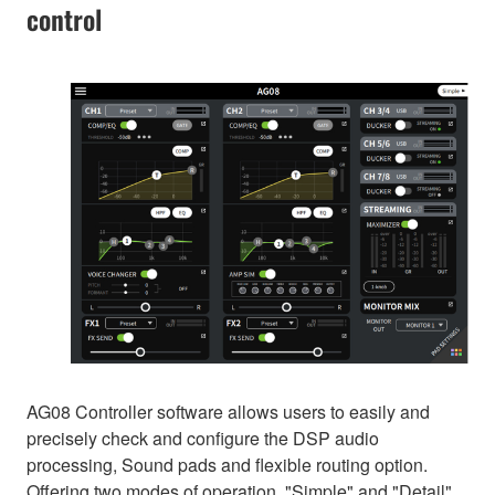
control
AG08 Controller software allows users to easily and
precisely check and configure the DSP audio
processing, Sound pads and flexible routing option.
Offering two modes of operation, "Simple" and "Detail",