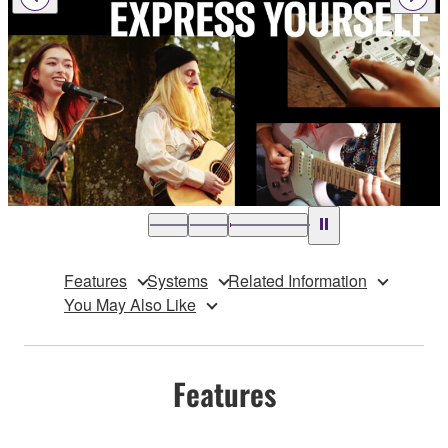
Features
Systems
Related Information
You May Also Like
Features