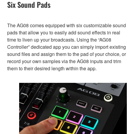
Six Sound Pads
The AG08 comes equipped with six customizable sound
pads that allow you to easily add sound effects in real
time to liven up your broadcasts. Using the “AG08
Controller” dedicated app you can simply import existing
sound files and assign them to the pad of your choice, or
record your own samples via the AG08 inputs and trim
them to their desired length within the app.