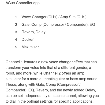
AG08 Controller app.
Voice Changer (CH1) / Amp Sim (CH2)
Gate, Comp (Compressor / Compander), EQ
Reverb, Delay
Ducker
Maximizer
Channel 1 features a new voice changer effect that can
transform your voice into that of a different gender, a
robot, and more, while Channel 2 offers an amp
simulator for a more authentic guitar or bass amp sound.
These, along with Gate, Comp (Compressor /
Compander), EQ, Reverb, and the newly added Delay,
can be set independently on each channel, allowing you
to dial in the optimal settings for specific applications.