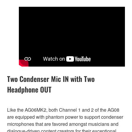
Two Condenser Mic IN with Two
Headphone OUT
Like the AG06MK2, both Channel 1 and 2 of the AG08
are equipped with phantom power to support condenser
microphones that are favored amongst musicians and
dialogue-driven content creators for their exceptional