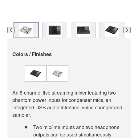
Colors / Finishes
An 8-channel live streaming mixer featuring two
phantom power inputs for condenser mics, an
integrated USB audio interface, voice changer and
sampler.
Two mic/line inputs and two headphone
outputs can be used simultaneously