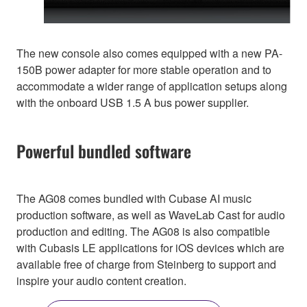
The new console also comes equipped with a new PA-
150B power adapter for more stable operation and to
accommodate a wider range of application setups along
with the onboard USB 1.5 A bus power supplier.
Powerful bundled software
The AG08 comes bundled with Cubase AI music
production software, as well as WaveLab Cast for audio
production and editing. The AG08 is also compatible
with Cubasis LE applications for iOS devices which are
available free of charge from Steinberg to support and
inspire your audio content creation.