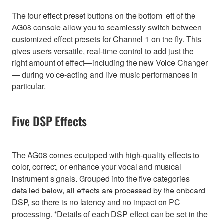
The four effect preset buttons on the bottom left of the
AG08 console allow you to seamlessly switch between
customized effect presets for Channel 1 on the fly. This
gives users versatile, real-time control to add just the
right amount of effect—including the new Voice Changer
— during voice-acting and live music performances in
particular.
Five DSP Effects
The AG08 comes equipped with high-quality effects to
color, correct, or enhance your vocal and musical
instrument signals. Grouped into the five categories
detailed below, all effects are processed by the onboard
DSP, so there is no latency and no impact on PC
processing. *Details of each DSP effect can be set in the