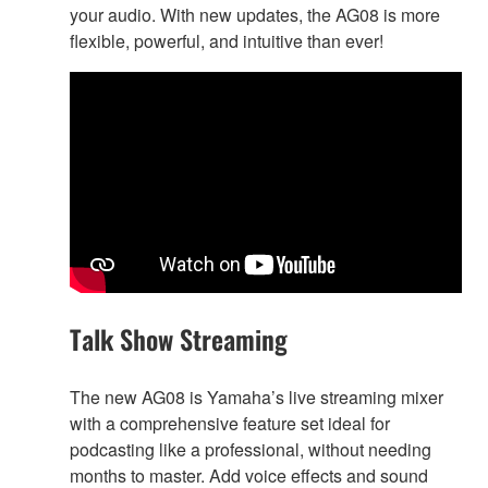
your audio. With new updates, the AG08 is more
flexible, powerful, and intuitive than ever!
Talk Show Streaming
The new AG08 is Yamaha’s live streaming mixer
with a comprehensive feature set ideal for
podcasting like a professional, without needing
months to master. Add voice effects and sound