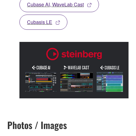
Cubase AI, WaveLab Cast
Cubasis LE
Photos / Images