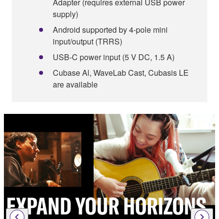
Adapter (requires external USB power
supply)
Android supported by 4-pole mini
input/output (TRRS)
USB-C power input (5 V DC, 1.5 A)
Cubase Al, WaveLab Cast, Cubasis LE
are available