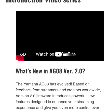
What’s New in AG08 Ver. 2.0?
The Yamaha AG08 has evolved! Based on
feedback from streamers and creators worldwide,
Version 2.0 firmware introduces powerful new
features designed to enhance your streaming
experience and give you even more control over