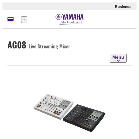
Business
Menu
AG08
Live Streaming Mixer
Menu