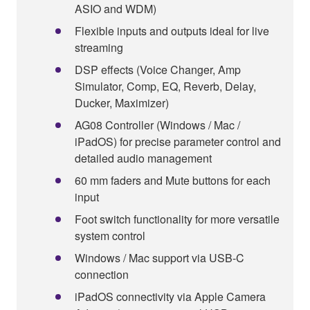
ASIO and WDM)
Flexible inputs and outputs ideal for live
streaming
DSP effects (Voice Changer, Amp
Simulator, Comp, EQ, Reverb, Delay,
Ducker, Maximizer)
AG08 Controller (Windows / Mac /
iPadOS) for precise parameter control and
detailed audio management
60 mm faders and Mute buttons for each
input
Foot switch functionality for more versatile
system control
Windows / Mac support via USB-C
connection
iPadOS connectivity via Apple Camera