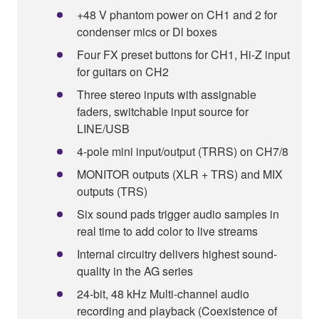
+48 V phantom power on CH1 and 2 for
condenser mics or Dl boxes
Four FX preset buttons for CH1, Hi-Z input
for guitars on CH2
Three stereo inputs with assignable
faders, switchable input source for
LINE/USB
4-pole mini input/output (TRRS) on CH7/8
MONITOR outputs (XLR + TRS) and MIX
outputs (TRS)
Six sound pads trigger audio samples in
real time to add color to live streams
Internal circuitry delivers highest sound-
quality in the AG series
24-bit, 48 kHz Multi-channel audio
recording and playback (Coexistence of