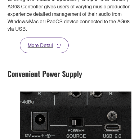
AG08 Controller gives users of varying music production
experience detailed management of their audio from
Windows/Mac or iPadOS device connected to the AG08
via USB.
More Detail
Convenient Power Supply