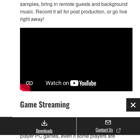
samples, bring in remote guests and background
music. Record it all for post production, or go live
right away!
Game Streaming
Clo
AG08, Yamaha’s new live-streaming mixer is a
perfect solution for streaming the audio of multi-
Contact Us
Downloads
player PC games, even if some players are