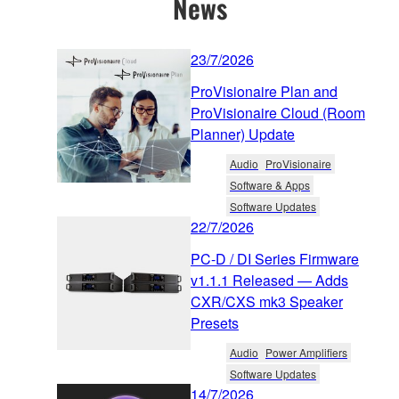
News
23/7/2026
ProVisionaire Plan and
ProVisionaire Cloud (Room
Planner) Update
Audio
ProVisionaire
Software & Apps
Software Updates
22/7/2026
PC-D / DI Series Firmware
v1.1.1 Released — Adds
CXR/CXS mk3 Speaker
Presets
Audio
Power Amplifiers
Software Updates
14/7/2026