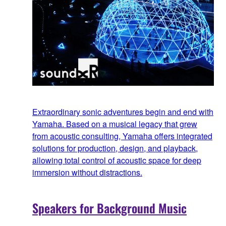
Extraordinary sonic adventures begin and end with
Yamaha. Based on a musical legacy that grew
from acoustic consulting, Yamaha offers integrated
solutions for production, design, and playback,
allowing total control of acoustic space for deep
immersion without distractions.
Speakers for Background Music