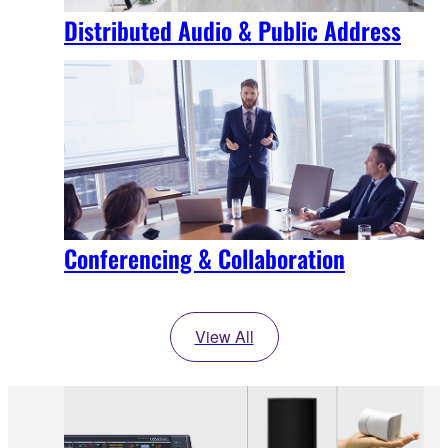
Distributed Audio & Public Address
Conferencing & Collaboration
View All