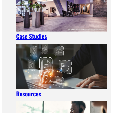
Case Studies
Resources