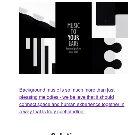
Background music is so much more than just
pleasing melodies - we believe that it should
connect space and human experience together in
a way that is truly spellbinding.