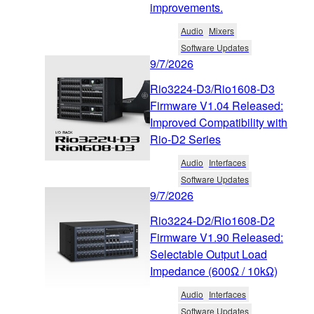
improvements.
Audio
Mixers
Software Updates
9/7/2026
Rio3224-D3/Rio1608-D3
Firmware V1.04 Released:
Improved Compatibility with
Rio-D2 Series
Audio
Interfaces
Software Updates
9/7/2026
Rio3224-D2/Rio1608-D2
Firmware V1.90 Released:
Selectable Output Load
Impedance (600Ω / 10kΩ)
Audio
Interfaces
Software Updates