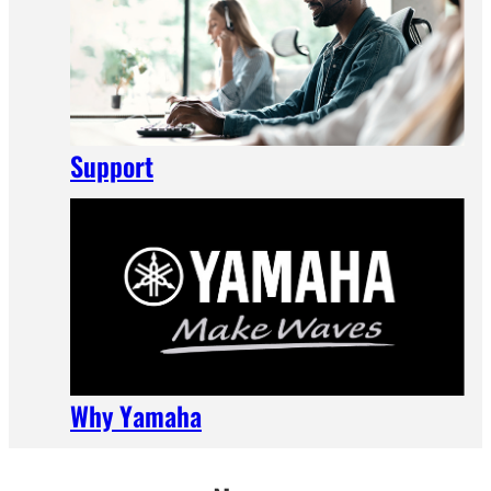
Support
Why Yamaha