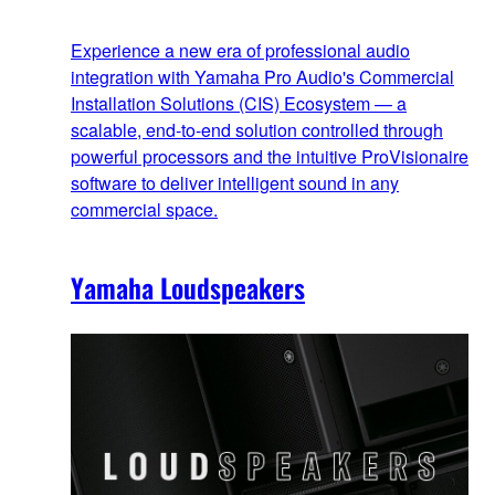
Experience a new era of professional audio
integration with Yamaha Pro Audio's Commercial
Installation Solutions (CIS) Ecosystem — a
scalable, end‑to‑end solution controlled through
powerful processors and the intuitive ProVisionaire
software to deliver intelligent sound in any
commercial space.
Yamaha Loudspeakers