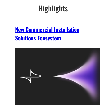
Highlights
New Commercial Installation
Solutions Ecosystem