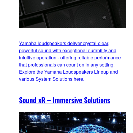
Yamaha loudspeakers deliver crystal-clear,
powerful sound with exceptional durability and
intuitive operation - offering reliable performance
that professionals can count on in any setting.
Explore the Yamaha Loudspeakers Lineup and
various System Solutions here.
Sound xR – Immersive Solutions