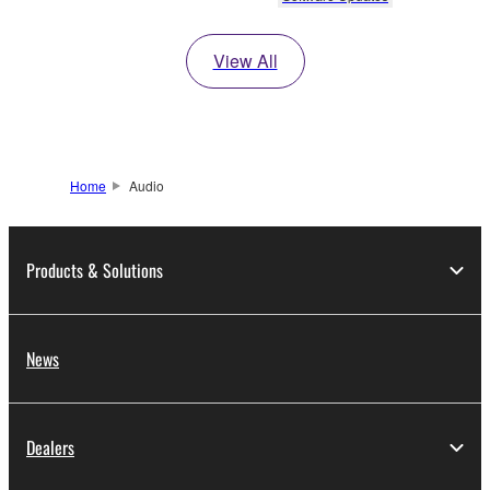
View All
Home
Audio
Products & Solutions
News
Dealers