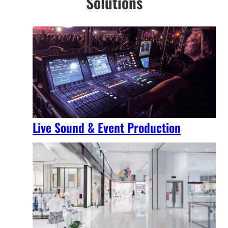
Solutions
Live Sound & Event Production