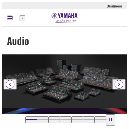
Business
Menu
Audio
…