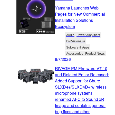
Yamaha Launches Web
Pages for New Commercial
Installation Solutions
Ecosystem
Audio
Power Amplifiers
ProVisionaire
Software & Apps
Accessories
Product News
9/7/2026
RIVAGE PM Firmware V7.10
and Related Editor Released:
Added Support for Shure
SLXD4+/SLXD4D+ wireless
microphone systems,
renamed AFC to Sound xR
Image and contains general
bug fixes and other