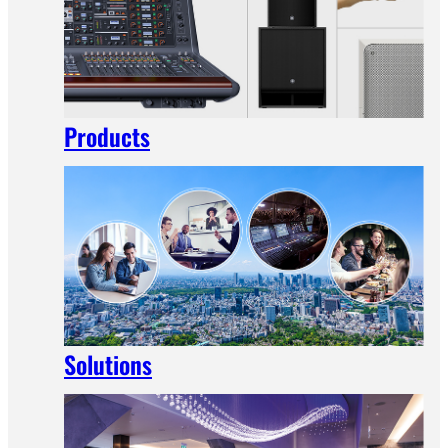
Products
Solutions