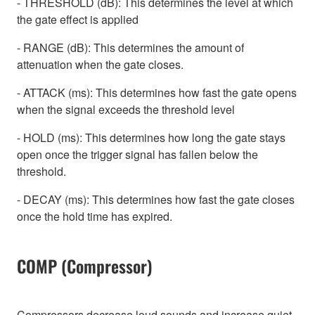
- THRESHOLD (dB): This determines the level at which
the gate effect is applied
- RANGE (dB): This determines the amount of
attenuation when the gate closes.
- ATTACK (ms): This determines how fast the gate opens
when the signal exceeds the threshold level
- HOLD (ms): This determines how long the gate stays
open once the trigger signal has fallen below the
threshold.
- DECAY (ms): This determines how fast the gate closes
once the hold time has expired.
COMP (Compressor)
Compressors decrease loud sounds and increase quiet