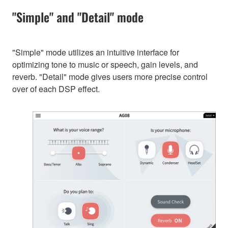
"Simple" and "Detail" mode
"Simple" mode utilizes an intuitive interface for
optimizing tone to music or speech, gain levels, and
reverb. "Detail" mode gives users more precise control
over of each DSP effect.