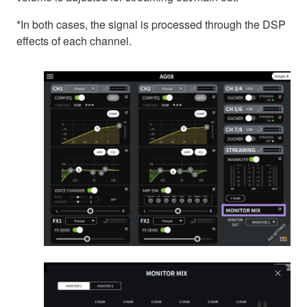
*In both cases, the signal is processed through the DSP
effects of each channel.