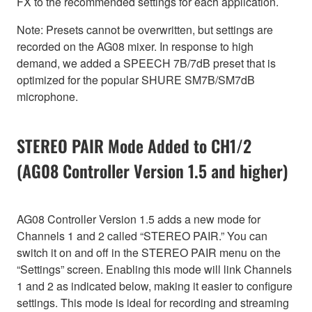
FX to the recommended settings for each application.
Note: Presets cannot be overwritten, but settings are
recorded on the AG08 mixer. In response to high
demand, we added a SPEECH 7B/7dB preset that is
optimized for the popular SHURE SM7B/SM7dB
microphone.
STEREO PAIR Mode Added to CH1/2
(AG08 Controller Version 1.5 and higher)
AG08 Controller Version 1.5 adds a new mode for
Channels 1 and 2 called “STEREO PAIR.” You can
switch it on and off in the STEREO PAIR menu on the
“Settings” screen. Enabling this mode will link Channels
1 and 2 as indicated below, making it easier to configure
settings. This mode is ideal for recording and streaming