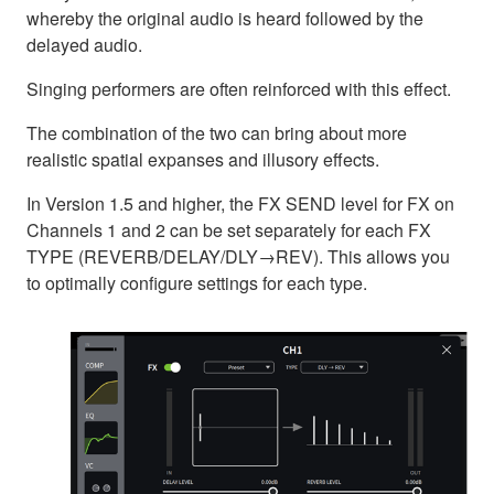
whereby the original audio is heard followed by the
delayed audio.
Singing performers are often reinforced with this effect.
The combination of the two can bring about more
realistic spatial expanses and illusory effects.
In Version 1.5 and higher, the FX SEND level for FX on
Channels 1 and 2 can be set separately for each FX
TYPE (REVERB/DELAY/DLY→REV). This allows you
to optimally configure settings for each type.