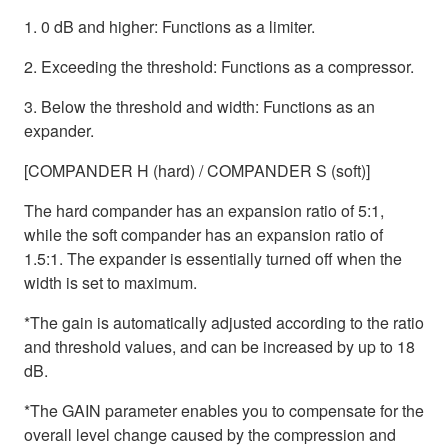
1. 0 dB and higher: Functions as a limiter.
2. Exceeding the threshold: Functions as a compressor.
3. Below the threshold and width: Functions as an
expander.
[COMPANDER H (hard) / COMPANDER S (soft)]
The hard compander has an expansion ratio of 5:1,
while the soft compander has an expansion ratio of
1.5:1. The expander is essentially turned off when the
width is set to maximum.
*The gain is automatically adjusted according to the ratio
and threshold values, and can be increased by up to 18
dB.
*The GAIN parameter enables you to compensate for the
overall level change caused by the compression and