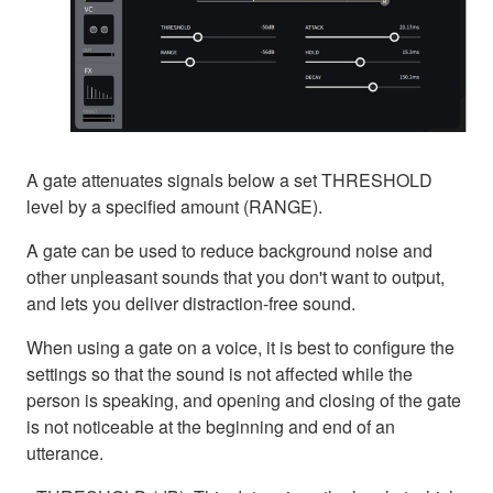
A gate attenuates signals below a set THRESHOLD
level by a specified amount (RANGE).
A gate can be used to reduce background noise and
other unpleasant sounds that you don't want to output,
and lets you deliver distraction-free sound.
When using a gate on a voice, it is best to configure the
settings so that the sound is not affected while the
person is speaking, and opening and closing of the gate
is not noticeable at the beginning and end of an
utterance.