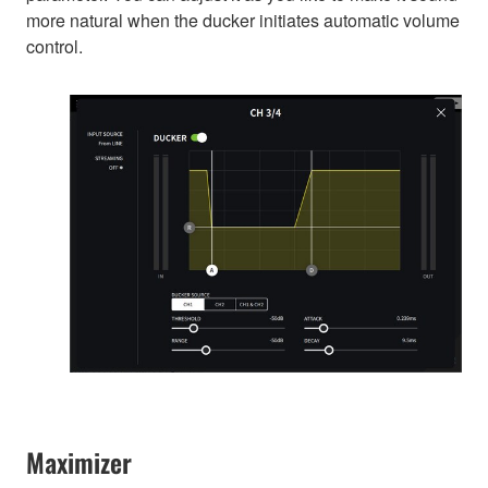
more natural when the ducker initiates automatic volume
control.
Maximizer