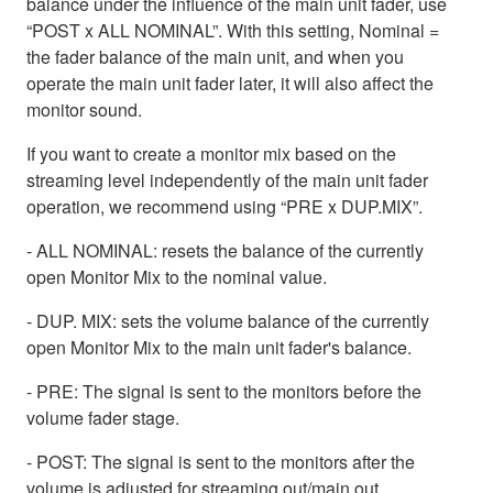
balance under the influence of the main unit fader, use
“POST x ALL NOMINAL”. With this setting, Nominal =
the fader balance of the main unit, and when you
operate the main unit fader later, it will also affect the
monitor sound.
If you want to create a monitor mix based on the
streaming level independently of the main unit fader
operation, we recommend using “PRE x DUP.MIX”.
- ALL NOMINAL: resets the balance of the currently
open Monitor Mix to the nominal value.
- DUP. MIX: sets the volume balance of the currently
open Monitor Mix to the main unit fader's balance.
- PRE: The signal is sent to the monitors before the
volume fader stage.
- POST: The signal is sent to the monitors after the
volume is adjusted for streaming out/main out.