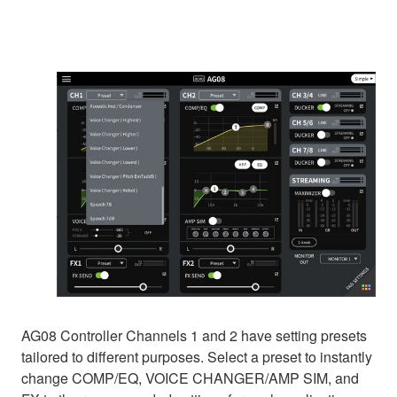
AG08 Controller Channels 1 and 2 have setting presets
tailored to different purposes. Select a preset to instantly
change COMP/EQ, VOICE CHANGER/AMP SIM, and