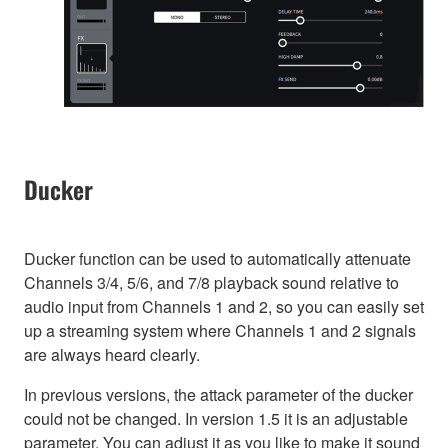
Ducker
Ducker function can be used to automatically attenuate
Channels 3/4, 5/6, and 7/8 playback sound relative to
audio input from Channels 1 and 2, so you can easily set
up a streaming system where Channels 1 and 2 signals
are always heard clearly.
In previous versions, the attack parameter of the ducker
could not be changed. In version 1.5 it is an adjustable
parameter. You can adjust it as you like to make it sound