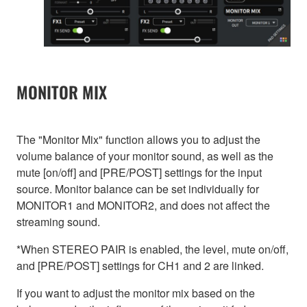
MONITOR MIX
The "Monitor Mix" function allows you to adjust the
volume balance of your monitor sound, as well as the
mute [on/off] and [PRE/POST] settings for the input
source. Monitor balance can be set individually for
MONITOR1 and MONITOR2, and does not affect the
streaming sound.
*When STEREO PAIR is enabled, the level, mute on/off,
and [PRE/POST] settings for CH1 and 2 are linked.
If you want to adjust the monitor mix based on the