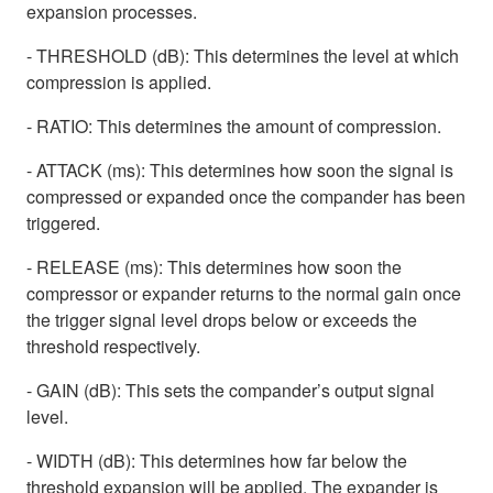
expansion processes.
- THRESHOLD (dB): This determines the level at which
compression is applied.
- RATIO: This determines the amount of compression.
- ATTACK (ms): This determines how soon the signal is
compressed or expanded once the compander has been
triggered.
- RELEASE (ms): This determines how soon the
compressor or expander returns to the normal gain once
the trigger signal level drops below or exceeds the
threshold respectively.
- GAIN (dB): This sets the compander’s output signal
level.
- WIDTH (dB): This determines how far below the
threshold expansion will be applied. The expander is