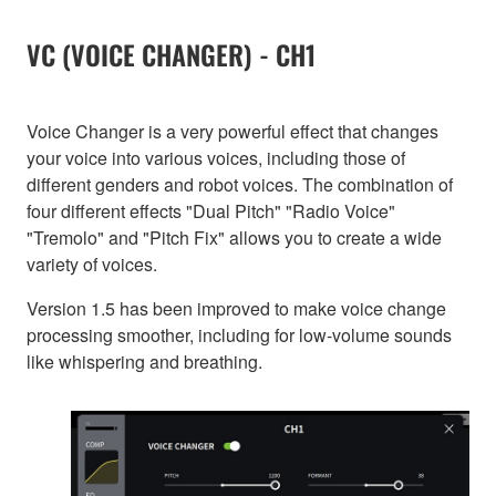
VC (VOICE CHANGER) - CH1
Voice Changer is a very powerful effect that changes
your voice into various voices, including those of
different genders and robot voices. The combination of
four different effects "Dual Pitch" "Radio Voice"
"Tremolo" and "Pitch Fix" allows you to create a wide
variety of voices.
Version 1.5 has been improved to make voice change
processing smoother, including for low-volume sounds
like whispering and breathing.