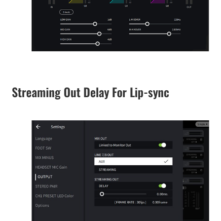
Streaming Out Delay For Lip-sync