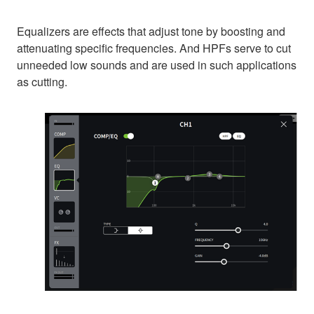
Equalizers are effects that adjust tone by boosting and
attenuating specific frequencies. And HPFs serve to cut
unneeded low sounds and are used in such applications
as cutting.