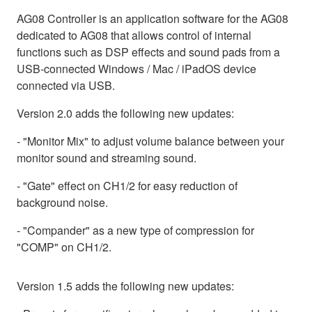
AG08 Controller is an application software for the AG08
dedicated to AG08 that allows control of internal
functions such as DSP effects and sound pads from a
USB-connected Windows / Mac / iPadOS device
connected via USB.
Version 2.0 adds the following new updates:
- "Monitor Mix" to adjust volume balance between your
monitor sound and streaming sound.
- "Gate" effect on CH1/2 for easy reduction of
background noise.
- "Compander" as a new type of compression for
"COMP" on CH1/2.
Version 1.5 adds the following new updates: