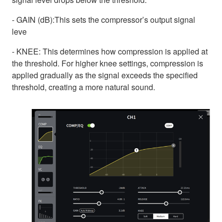
- GAIN (dB):This sets the compressor’s output signal
leve
- KNEE: This determines how compression is applied at
the threshold. For higher knee settings, compression is
applied gradually as the signal exceeds the specified
threshold, creating a more natural sound.