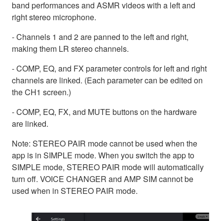
band performances and ASMR videos with a left and
right stereo microphone.
- Channels 1 and 2 are panned to the left and right,
making them LR stereo channels.
- COMP, EQ, and FX parameter controls for left and right
channels are linked. (Each parameter can be edited on
the CH1 screen.)
- COMP, EQ, FX, and MUTE buttons on the hardware
are linked.
Note: STEREO PAIR mode cannot be used when the
app is in SIMPLE mode. When you switch the app to
SIMPLE mode, STEREO PAIR mode will automatically
turn off. VOICE CHANGER and AMP SIM cannot be
used when in STEREO PAIR mode.