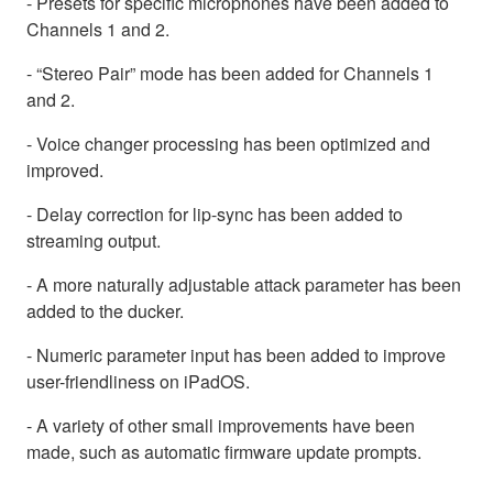
- Presets for specific microphones have been added to
Channels 1 and 2.
- “Stereo Pair” mode has been added for Channels 1
and 2.
- Voice changer processing has been optimized and
improved.
- Delay correction for lip-sync has been added to
streaming output.
- A more naturally adjustable attack parameter has been
added to the ducker.
- Numeric parameter input has been added to improve
user-friendliness on iPadOS.
- A variety of other small improvements have been
made, such as automatic firmware update prompts.