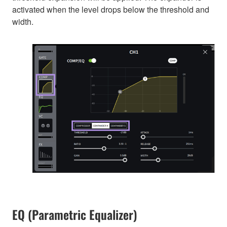
activated when the level drops below the threshold and
width.
EQ (Parametric Equalizer)