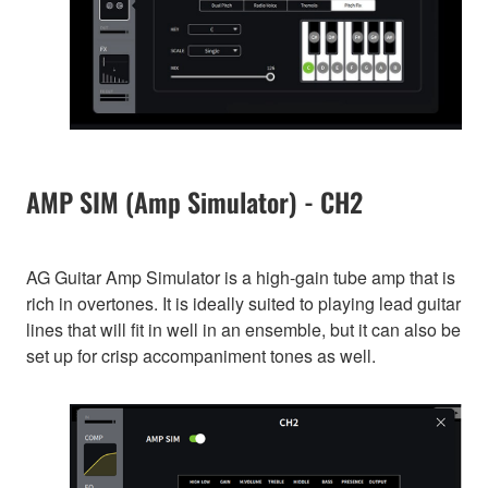
AMP SIM (Amp Simulator) - CH2
AG Guitar Amp Simulator is a high-gain tube amp that is
rich in overtones. It is ideally suited to playing lead guitar
lines that will fit in well in an ensemble, but it can also be
set up for crisp accompaniment tones as well.