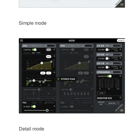
Simple mode
Detail mode