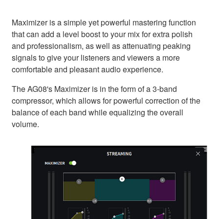
Maximizer is a simple yet powerful mastering function
that can add a level boost to your mix for extra polish
and professionalism, as well as attenuating peaking
signals to give your listeners and viewers a more
comfortable and pleasant audio experience.
The AG08's Maximizer is in the form of a 3-band
compressor, which allows for powerful correction of the
balance of each band while equalizing the overall
volume.