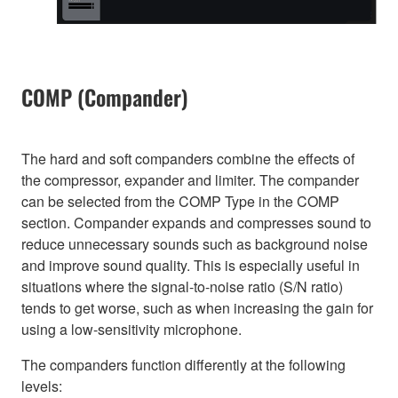
COMP (Compander)
The hard and soft companders combine the effects of
the compressor, expander and limiter. The compander
can be selected from the COMP Type in the COMP
section. Compander expands and compresses sound to
reduce unnecessary sounds such as background noise
and improve sound quality. This is especially useful in
situations where the signal-to-noise ratio (S/N ratio)
tends to get worse, such as when increasing the gain for
using a low-sensitivity microphone.
The companders function differently at the following
levels: