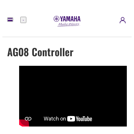
Menu
AG08 Controller