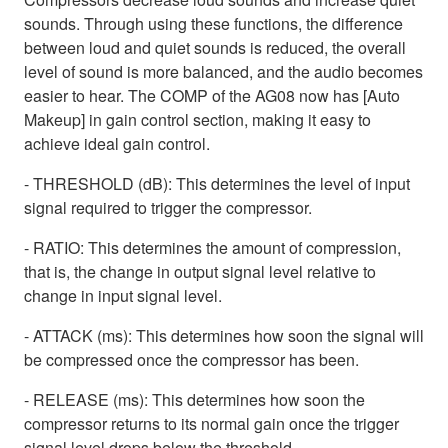
sounds. Through using these functions, the difference
between loud and quiet sounds is reduced, the overall
level of sound is more balanced, and the audio becomes
easier to hear. The COMP of the AG08 now has [Auto
Makeup] in gain control section, making it easy to
achieve ideal gain control.
- THRESHOLD (dB): This determines the level of input
signal required to trigger the compressor.
- RATIO: This determines the amount of compression,
that is, the change in output signal level relative to
change in input signal level.
- ATTACK (ms): This determines how soon the signal will
be compressed once the compressor has been.
- RELEASE (ms): This determines how soon the
compressor returns to its normal gain once the trigger
signal level drops below the threshold.