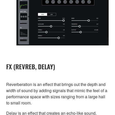
FX (REVREB, DELAY)
Reverberation is an effect that brings out the depth and
width of sound by adding signals that mimic the feel of a
performance space with sizes ranging from a large hall
to small room.
Delay is an effect that creates an echo-like sound,