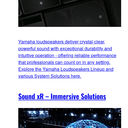
Yamaha loudspeakers deliver crystal-clear,
powerful sound with exceptional durability and
intuitive operation - offering reliable performance
that professionals can count on in any setting.
Explore the Yamaha Loudspeakers Lineup and
various System Solutions here.
Sound xR – Immersive Solutions