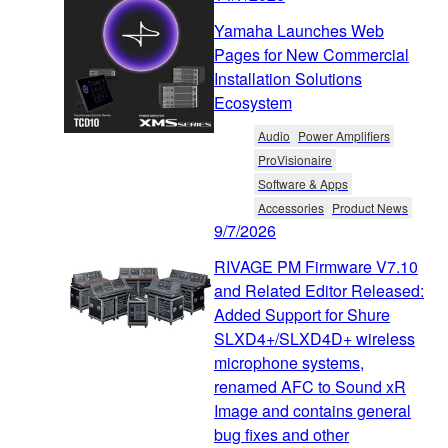
Yamaha Launches Web
Pages for New Commercial
Installation Solutions
Ecosystem
Audio
Power Amplifiers
ProVisionaire
Software & Apps
Accessories
Product News
9/7/2026
RIVAGE PM Firmware V7.10
and Related Editor Released:
Added Support for Shure
SLXD4+/SLXD4D+ wireless
microphone systems,
renamed AFC to Sound xR
Image and contains general
bug fixes and other