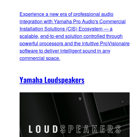
Experience a new era of professional audio
integration with Yamaha Pro Audio's Commercial
Installation Solutions (CIS) Ecosystem — a
scalable, end‑to‑end solution controlled through
powerful processors and the intuitive ProVisionaire
software to deliver intelligent sound in any
commercial space.
Yamaha Loudspeakers