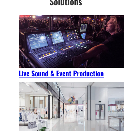
Solutions
Live Sound & Event Production