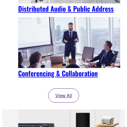
Distributed Audio & Public Address
Conferencing & Collaboration
View All