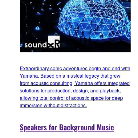
Extraordinary sonic adventures begin and end with
Yamaha. Based on a musical legacy that grew
from acoustic consulting, Yamaha offers integrated
solutions for production, design, and playback,
allowing total control of acoustic space for deep
immersion without distractions.
Speakers for Background Music