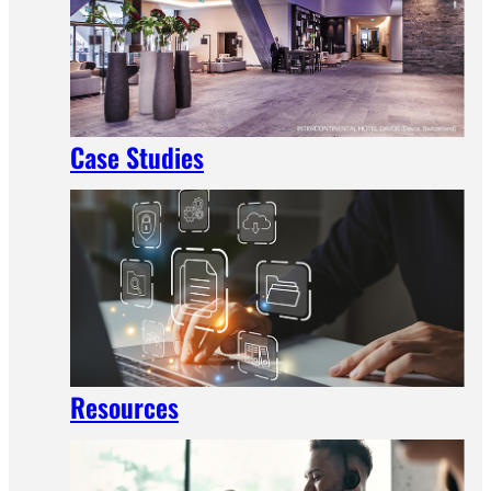
Case Studies
Resources