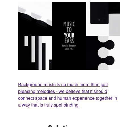
Background music is so much more than just
pleasing melodies - we believe that it should
connect space and human experience together in
a way that is truly spellbinding.