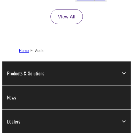
View All
Home
Audio
Products & Solutions
News
Dealers