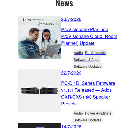
News
23/7/2026
ProVisionaire Plan and
ProVisionaire Cloud (Room
Planner) Update
Audio
ProVisionaire
Software & Apps
Software Updates
22/7/2026
PC-D / DI Series Firmware
v1.1.1 Released — Adds
CXR/CXS mk3 Speaker
Presets
Audio
Power Amplifiers
Software Updates
14/7/2026