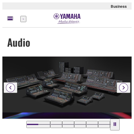
Business
Menu
Audio