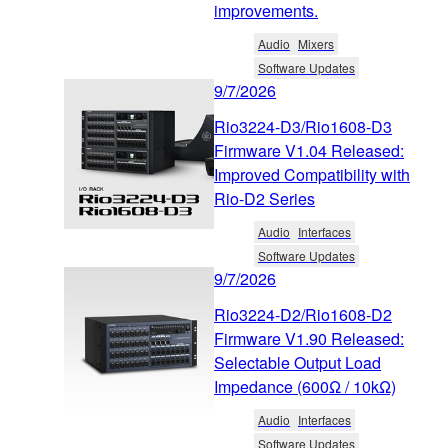
improvements.
Audio
Mixers
Software Updates
9/7/2026
Rio3224-D3/Rio1608-D3
Firmware V1.04 Released:
Improved Compatibility with
Rio-D2 Series
Audio
Interfaces
Software Updates
9/7/2026
Rio3224-D2/Rio1608-D2
Firmware V1.90 Released:
Selectable Output Load
Impedance (600Ω / 10kΩ)
Audio
Interfaces
Software Updates