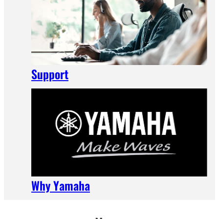
Support
Why Yamaha