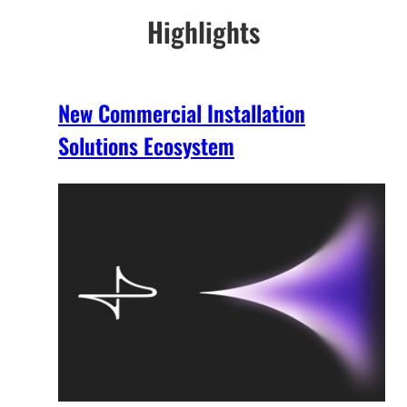
Highlights
New Commercial Installation
Solutions Ecosystem