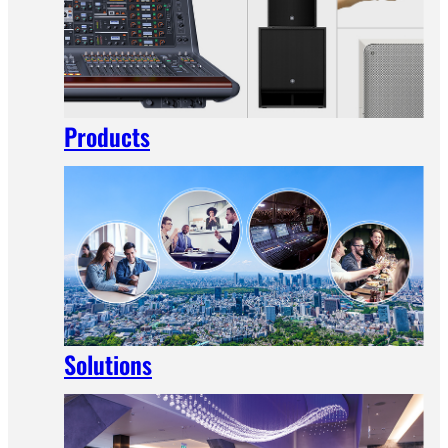
Products
Solutions