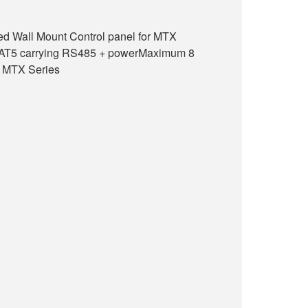
ed Wall Mount Control panel for MTX
CAT5 carrying RS485 + powerMaximum 8
1 MTX Series