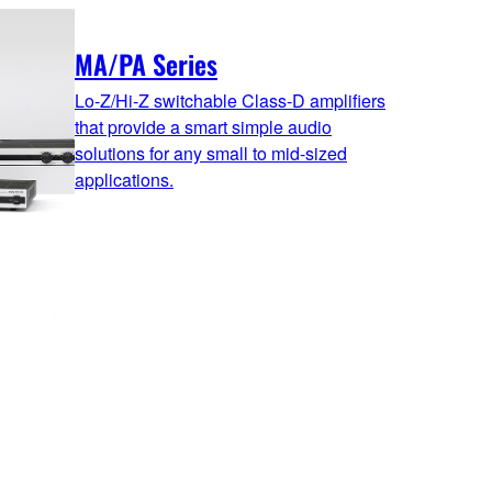
MA/PA Series
Lo-Z/Hi-Z switchable Class-D amplifiers
that provide a smart simple audio
solutions for any small to mid-sized
applications.