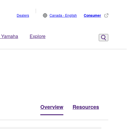
Dealers
Canada - English
Consumer
 Yamaha
Explore
Overview
Resources