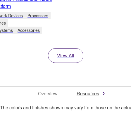
tform
work Devices
Processors
nes
Systems
Accessories
View All
Overview
Resources
. The colors and finishes shown may vary from those on the actu