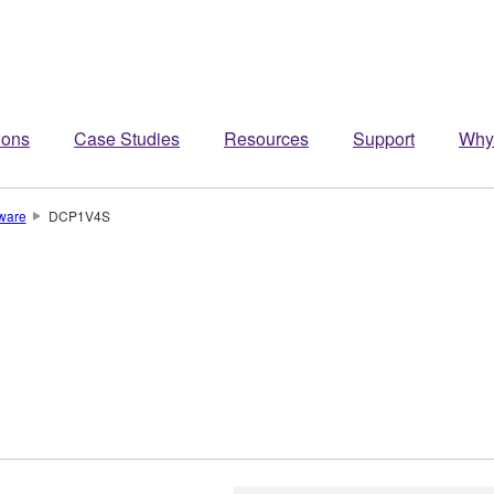
ions
Case Studies
Resources
Support
Why
ware
DCP1V4S