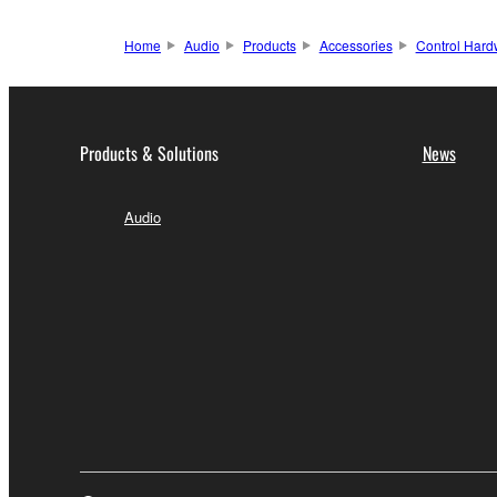
Home
Audio
Products
Accessories
Control Hard
Products & Solutions
News
Audio