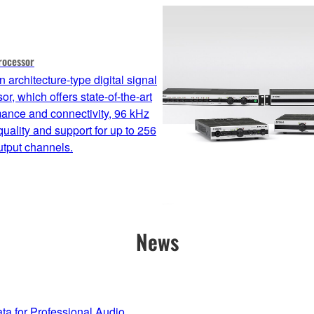
rocessor
 architecture-type digital signal
or, which offers state-of-the-art
ance and connectivity, 96 kHz
uality and support for up to 256
utput channels.
News
 for Professional Audio