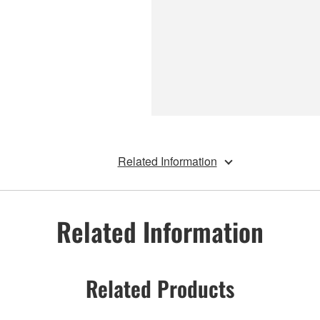
Related Information
Related Information
Related Products