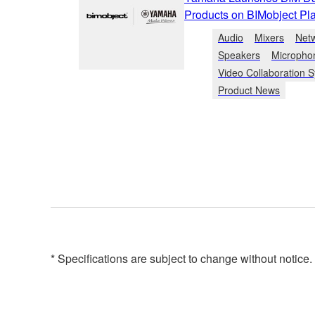
Products on BIMobject Pla
Audio
Mixers
Net
Speakers
Micropho
Video Collaboration 
Product News
* Specifications are subject to change without notice