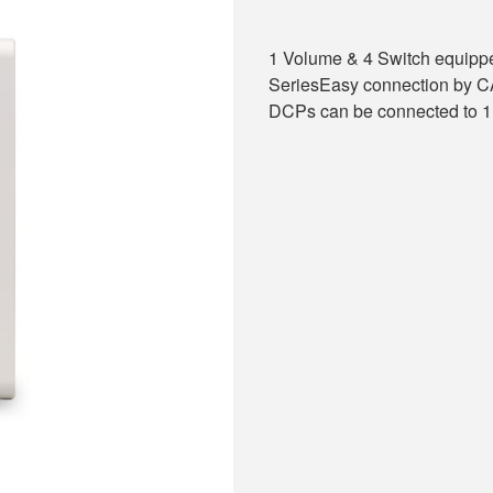
1 Volume & 4 Switch equipp
SeriesEasy connection by 
DCPs can be connected to 