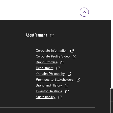
About Yamaha
Corporate Information
Corporate Profile Video
Brand Promise
Recruitment
Yamaha Philosophy
Promises to Stakeholders
Brand and History
Investor Relations
Sustainability