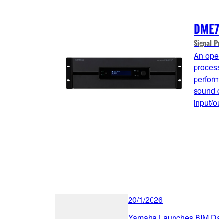
DME7
Signal P
An open
process
perform
sound q
input/o
20/1/2026
Yamaha Launches BIM Data