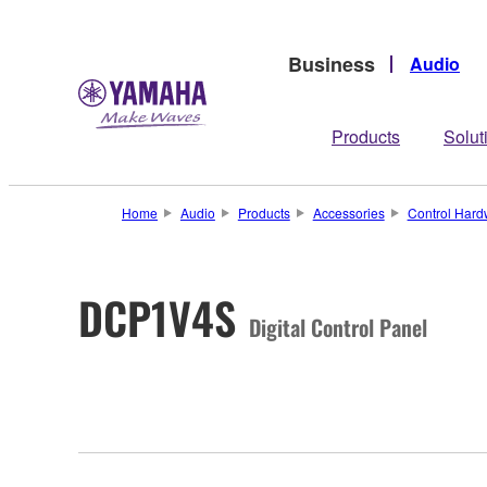
Business
Audio
Products
Solut
Home
Audio
Products
Accessories
Control Hard
DCP1V4S
Digital Control Panel