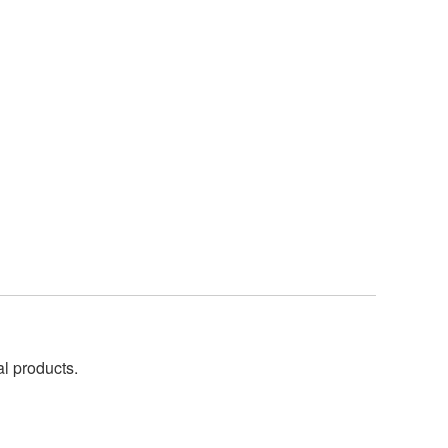
al products.