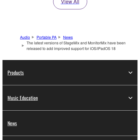
View All
Audio
Portable PA
News
The latest versions of StageMix and MonitorMix have been
released to add improved support for iOS/iPadOS 18
Products
Music Education
News