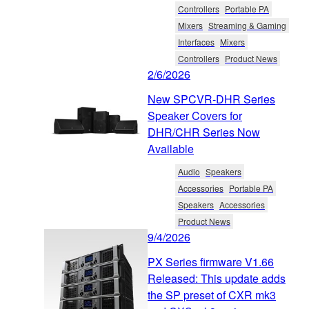
Controllers
Portable PA
Mixers
Streaming & Gaming
Interfaces
Mixers
Controllers
Product News
2/6/2026
New SPCVR-DHR Series
Speaker Covers for
DHR/CHR Series Now
Available
Audio
Speakers
Accessories
Portable PA
Speakers
Accessories
Product News
9/4/2026
PX Series firmware V1.66
Released: This update adds
the SP preset of CXR mk3