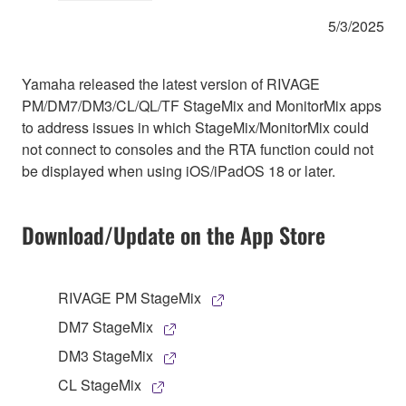
5/3/2025
Yamaha released the latest version of RIVAGE
PM/DM7/DM3/CL/QL/TF StageMix and MonitorMix apps
to address issues in which StageMix/MonitorMix could
not connect to consoles and the RTA function could not
be displayed when using iOS/iPadOS 18 or later.
Download/Update on the App Store
RIVAGE PM StageMix
DM7 StageMix
DM3 StageMix
CL StageMix