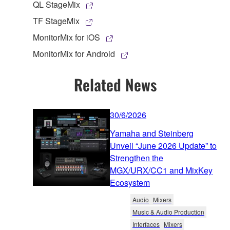
QL StageMix
TF StageMix
MonitorMix for iOS
MonitorMix for Android
Related News
30/6/2026
Yamaha and Steinberg
Unveil “June 2026 Update” to
Strengthen the
MGX/URX/CC1 and MixKey
Ecosystem
Audio
Mixers
Music & Audio Production
Interfaces
Mixers