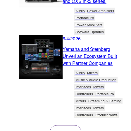
and CXS mk3 series.
Audio
Power Amplifiers
Portable PA
Power Amplifiers
Software Updates
6/4/2026
Yamaha and Steinberg
Unveil an Ecosystem Built
with Partner Companies
Audio
Mixers
Music & Audio Production
Interfaces
Mixers
Controllers
Portable PA
Mixers
Streaming & Gaming
Interfaces
Mixers
Controllers
Product News