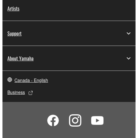
Artists
Support
About Yamaha
Canada - English
Business