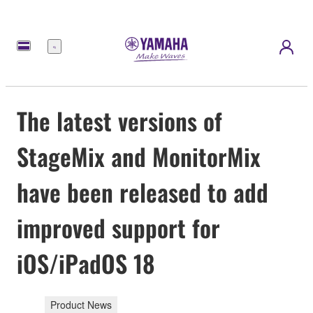
Menu
The latest versions of
StageMix and MonitorMix
have been released to add
improved support for
iOS/iPadOS 18
Product News