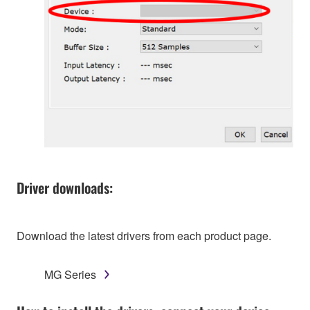
Driver downloads:
Download the latest drivers from each product page.
MG Series