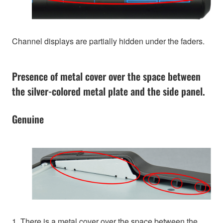
Channel displays are partially hidden under the faders.
Presence of metal cover over the space between
the silver-colored metal plate and the side panel.
Genuine
1. There is a metal cover over the space between the