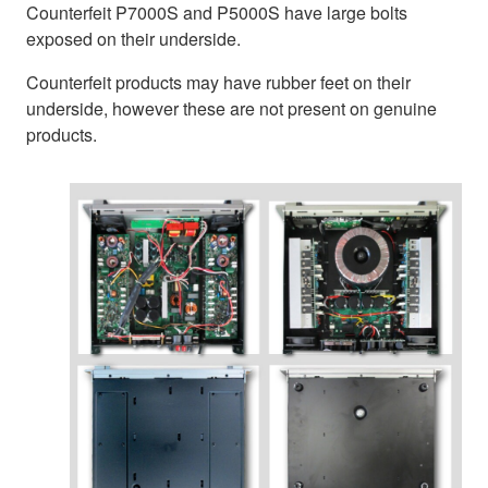
Counterfeit P7000S and P5000S have large bolts
exposed on their underside.
Counterfeit products may have rubber feet on their
underside, however these are not present on genuine
products.