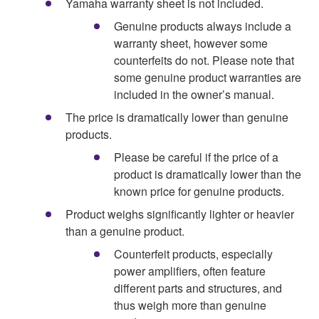
Yamaha warranty sheet is not included.
Genuine products always include a
warranty sheet, however some
counterfeits do not. Please note that
some genuine product warranties are
included in the owner’s manual.
The price is dramatically lower than genuine
products.
Please be careful if the price of a
product is dramatically lower than the
known price for genuine products.
Product weighs significantly lighter or heavier
than a genuine product.
Counterfeit products, especially
power amplifiers, often feature
different parts and structures, and
thus weigh more than genuine