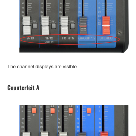
The channel displays are visible.
Counterfeit A