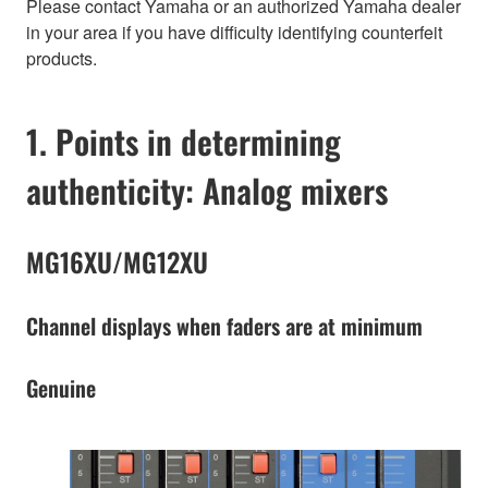
Please contact Yamaha or an authorized Yamaha dealer
in your area if you have difficulty identifying counterfeit
products.
1. Points in determining
authenticity: Analog mixers
MG16XU/MG12XU
Channel displays when faders are at minimum
Genuine