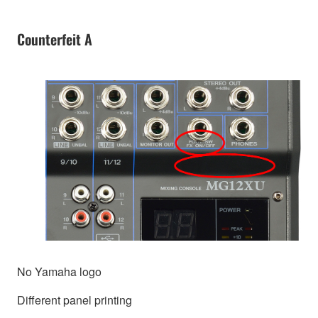
Counterfeit A
No Yamaha logo
Different panel printing