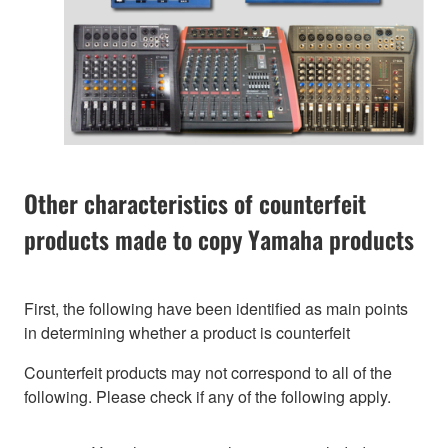
Other characteristics of counterfeit
products made to copy Yamaha products
First, the following have been identified as main points
in determining whether a product is counterfeit
Counterfeit products may not correspond to all of the
following. Please check if any of the following apply.