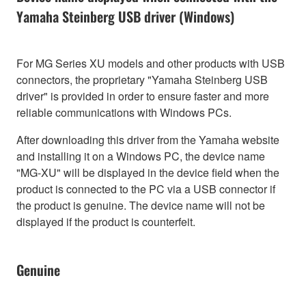
Yamaha Steinberg USB driver (Windows)
For MG Series XU models and other products with USB
connectors, the proprietary "Yamaha Steinberg USB
driver" is provided in order to ensure faster and more
reliable communications with Windows PCs.
After downloading this driver from the Yamaha website
and installing it on a Windows PC, the device name
"MG-XU" will be displayed in the device field when the
product is connected to the PC via a USB connector if
the product is genuine. The device name will not be
displayed if the product is counterfeit.
Genuine