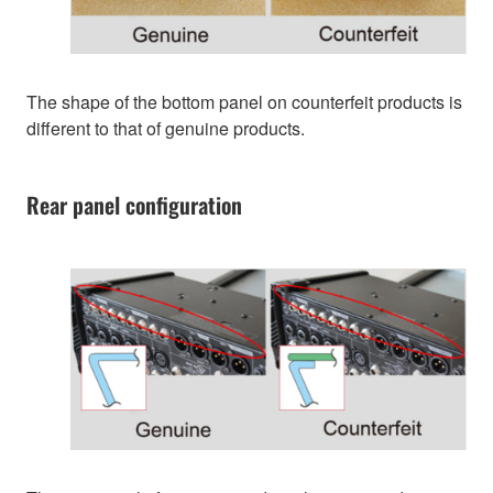
The shape of the bottom panel on counterfeit products is
different to that of genuine products.
Rear panel configuration