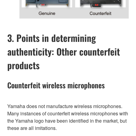
3. Points in determining
authenticity: Other counterfeit
products
Counterfeit wireless microphones
Yamaha does not manufacture wireless microphones.
Many instances of counterfeit wireless microphones with
the Yamaha logo have been identified in the market, but
these are all imitations.