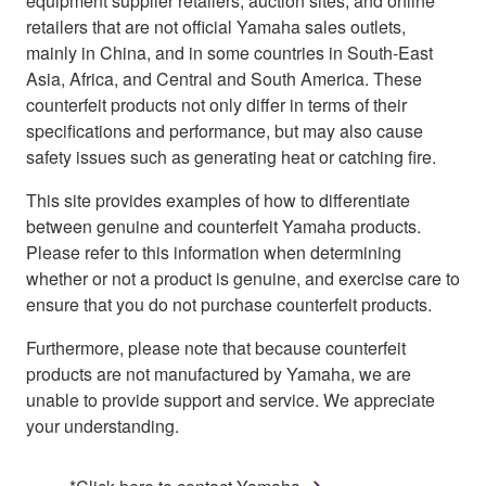
equipment supplier retailers, auction sites, and online
retailers that are not official Yamaha sales outlets,
mainly in China, and in some countries in South-East
Asia, Africa, and Central and South America. These
counterfeit products not only differ in terms of their
specifications and performance, but may also cause
safety issues such as generating heat or catching fire.
This site provides examples of how to differentiate
between genuine and counterfeit Yamaha products.
Please refer to this information when determining
whether or not a product is genuine, and exercise care to
ensure that you do not purchase counterfeit products.
Furthermore, please note that because counterfeit
products are not manufactured by Yamaha, we are
unable to provide support and service. We appreciate
your understanding.