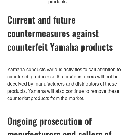
products.
Current and future
countermeasures against
counterfeit Yamaha products
Yamaha conducts various activities to call attention to
counterfeit products so that our customers will not be
deceived by manufacturers and distributors of these
products. Yamaha will also continue to remove these
counterfeit products from the market.
Ongoing prosecution of
manufacturers and sellers of