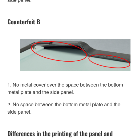
Counterfeit B
1. No metal cover over the space between the bottom
metal plate and the side panel.
2. No space between the bottom metal plate and the
side panel.
Differences in the printing of the panel and