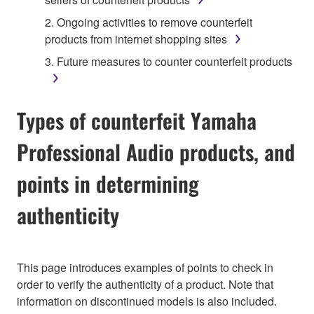
2. Ongoing activities to remove counterfeit
products from internet shopping sites
3. Future measures to counter counterfeit products
Types of counterfeit Yamaha
Professional Audio products, and
points in determining
authenticity
This page introduces examples of points to check in
order to verify the authenticity of a product. Note that
information on discontinued models is also included.