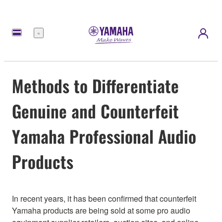
Menu
Methods to Differentiate
Genuine and Counterfeit
Yamaha Professional Audio
Products
In recent years, it has been confirmed that counterfeit
Yamaha products are being sold at some pro audio