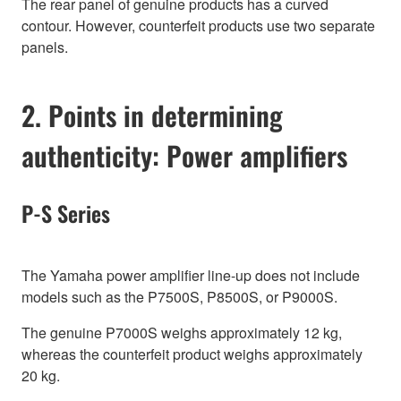
The rear panel of genuine products has a curved
contour. However, counterfeit products use two separate
panels.
2. Points in determining
authenticity: Power amplifiers
P-S Series
The Yamaha power amplifier line-up does not include
models such as the P7500S, P8500S, or P9000S.
The genuine P7000S weighs approximately 12 kg,
whereas the counterfeit product weighs approximately
20 kg.