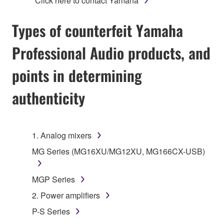
*Click here to contact Yamaha
Types of counterfeit Yamaha
Professional Audio products, and
points in determining
authenticity
1. Analog mixers
MG Series (MG16XU/MG12XU, MG166CX-USB)
MGP Series
2. Power amplifiers
P-S Series