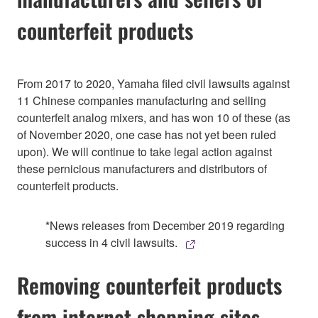
counterfeit products
From 2017 to 2020, Yamaha filed civil lawsuits against
11 Chinese companies manufacturing and selling
counterfeit analog mixers, and has won 10 of these (as
of November 2020, one case has not yet been ruled
upon). We will continue to take legal action against
these pernicious manufacturers and distributors of
counterfeit products.
*News releases from December 2019 regarding
success in 4 civil lawsuits.
Removing counterfeit products
from internet shopping sites