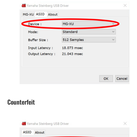
Counterfeit