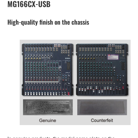
MG166CX-USB
High-quality finish on the chassis