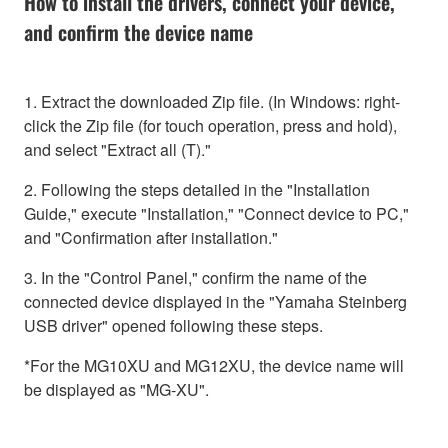
How to install the drivers, connect your device,
and confirm the device name
1. Extract the downloaded Zip file. (In Windows: right-
click the Zip file (for touch operation, press and hold),
and select "Extract all (T)."
2. Following the steps detailed in the "Installation
Guide," execute "Installation," "Connect device to PC,"
and "Confirmation after installation."
3. In the "Control Panel," confirm the name of the
connected device displayed in the "Yamaha Steinberg
USB driver" opened following these steps.
*For the MG10XU and MG12XU, the device name will
be displayed as "MG-XU".