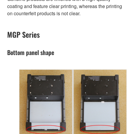
coating and feature clear printing, whereas the printing
on counterfeit products is not clear.
MGP Series
Bottom panel shape