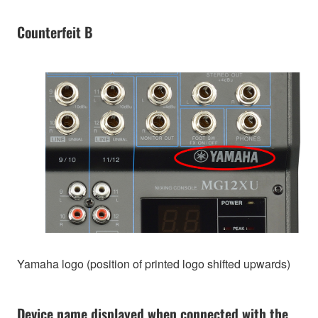
Counterfeit B
Yamaha logo (position of printed logo shifted upwards)
Device name displayed when connected with the