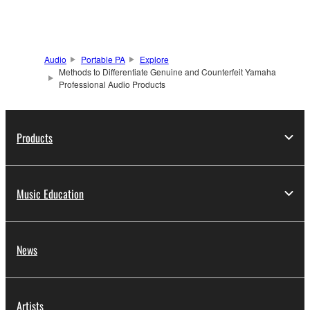
Audio
Portable PA
Explore
Methods to Differentiate Genuine and Counterfeit Yamaha
Professional Audio Products
Products
Music Education
News
Artists