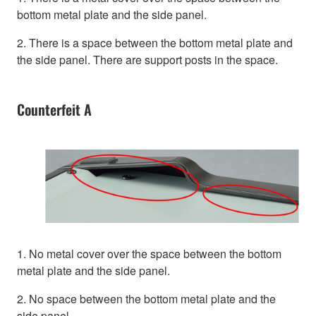
bottom metal plate and the side panel.
2. There is a space between the bottom metal plate and
the side panel. There are support posts in the space.
Counterfeit A
1. No metal cover over the space between the bottom
metal plate and the side panel.
2. No space between the bottom metal plate and the
side panel.