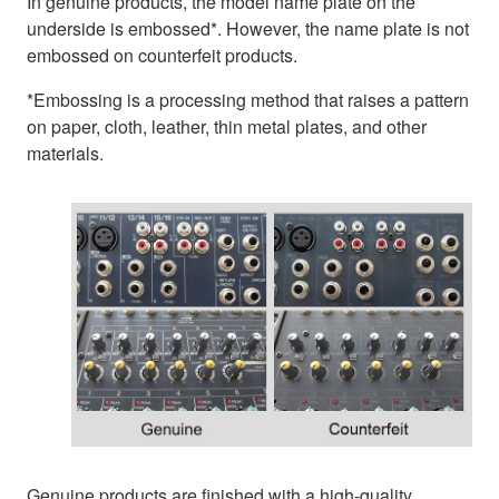
In genuine products, the model name plate on the
underside is embossed*. However, the name plate is not
embossed on counterfeit products.
*Embossing is a processing method that raises a pattern
on paper, cloth, leather, thin metal plates, and other
materials.
Genuine products are finished with a high-quality