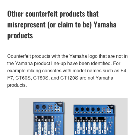
Other counterfeit products that
misrepresent (or claim to be) Yamaha
products
Counterfeit products with the Yamaha logo that are not in
the Yamaha product line-up have been identified. For
example mixing consoles with model names such as F4,
F7, CT60S, CT80S, and CT120S are not Yamaha
products.