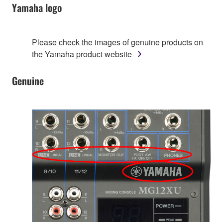
Yamaha logo
Please check the images of genuine products on
the Yamaha product website
Genuine