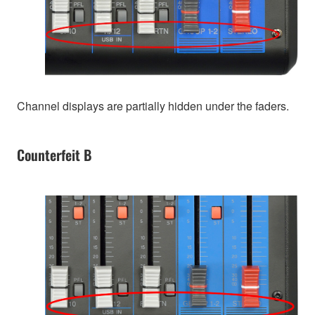
Channel displays are partially hidden under the faders.
Counterfeit B