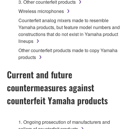
3. Other counterfeit products
Wireless microphones
Counterfeit analog mixers made to resemble
Yamaha products, but feature model numbers and
constructions that do not exist in Yamaha product
lineups
Other counterfeit products made to copy Yamaha
products
Current and future
countermeasures against
counterfeit Yamaha products
1. Ongoing prosecution of manufacturers and
sellers of counterfeit products