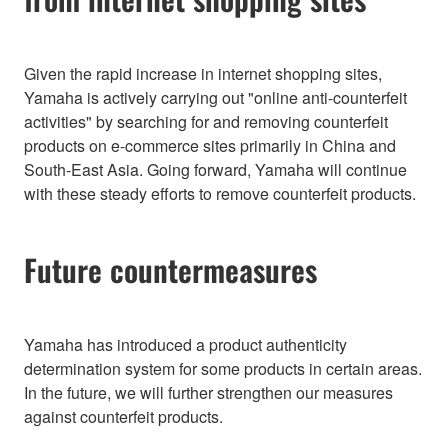
Given the rapid increase in internet shopping sites,
Yamaha is actively carrying out "online anti-counterfeit
activities" by searching for and removing counterfeit
products on e-commerce sites primarily in China and
South-East Asia. Going forward, Yamaha will continue
with these steady efforts to remove counterfeit products.
Future countermeasures
Yamaha has introduced a product authenticity
determination system for some products in certain areas.
In the future, we will further strengthen our measures
against counterfeit products.