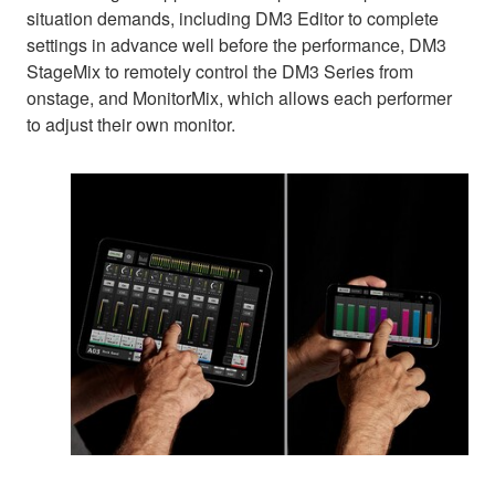
situation demands, including DM3 Editor to complete
settings in advance well before the performance, DM3
StageMix to remotely control the DM3 Series from
onstage, and MonitorMix, which allows each performer
to adjust their own monitor.