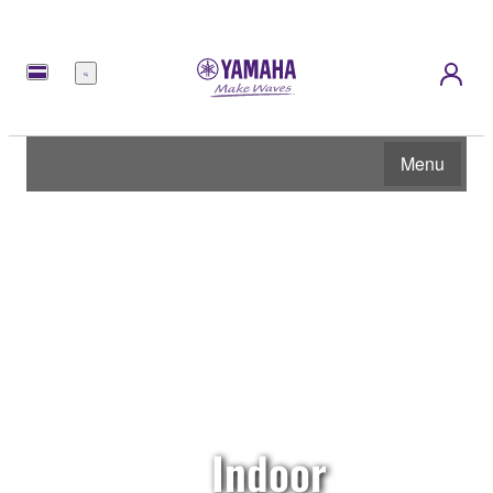
Menu
Menu
Indoor