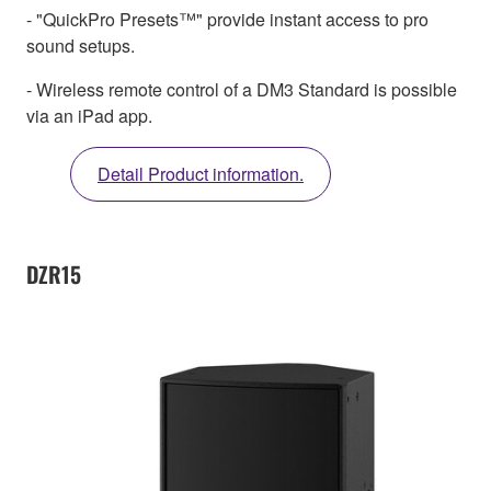
- "QuickPro Presets™" provide instant access to pro
sound setups.
- Wireless remote control of a DM3 Standard is possible
via an iPad app.
Detail Product information.
DZR15