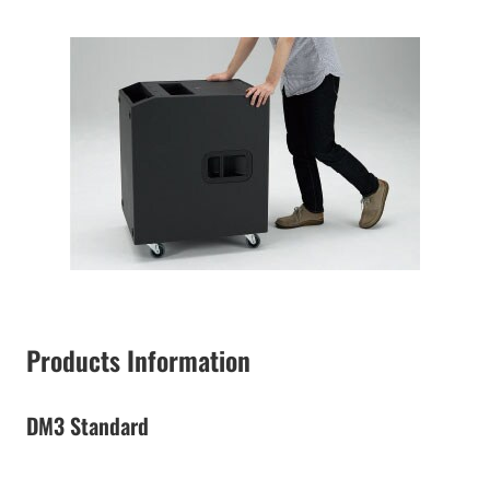
Products Information
DM3 Standard