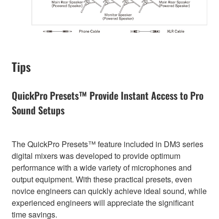
Tips
QuickPro Presets™ Provide Instant Access to Pro
Sound Setups
The QuickPro Presets™ feature included in DM3 series
digital mixers was developed to provide optimum
performance with a wide variety of microphones and
output equipment. With these practical presets, even
novice engineers can quickly achieve ideal sound, while
experienced engineers will appreciate the significant
time savings.