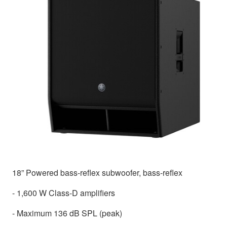
18” Powered bass-reflex subwoofer, bass-reflex
- 1,600 W Class-D amplifiers
- Maximum 136 dB SPL (peak)