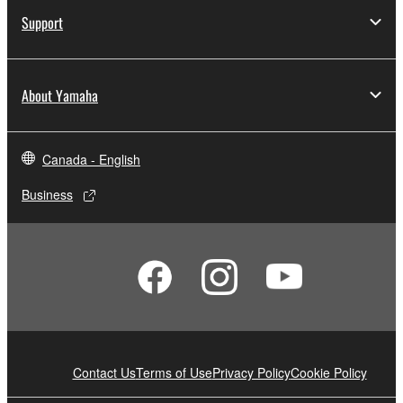
Support
About Yamaha
Canada - English
Business
Contact Us
Terms of Use
Privacy Policy
Cookie Policy