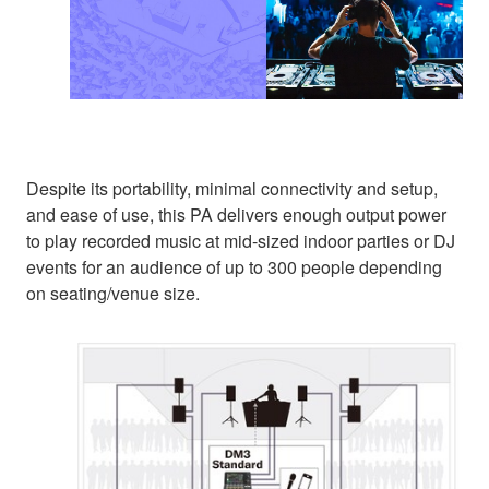
Despite its portability, minimal connectivity and setup,
and ease of use, this PA delivers enough output power
to play recorded music at mid-sized indoor parties or DJ
events for an audience of up to 300 people depending
on seating/venue size.