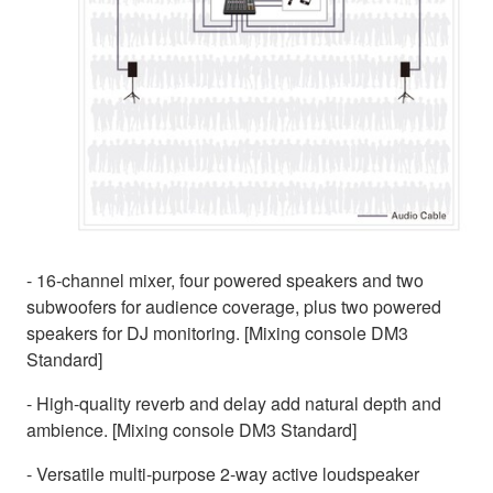
- 16-channel mixer, four powered speakers and two
subwoofers for audience coverage, plus two powered
speakers for DJ monitoring. [Mixing console DM3
Standard]
- High-quality reverb and delay add natural depth and
ambience. [Mixing console DM3 Standard]
- Versatile multi-purpose 2-way active loudspeaker