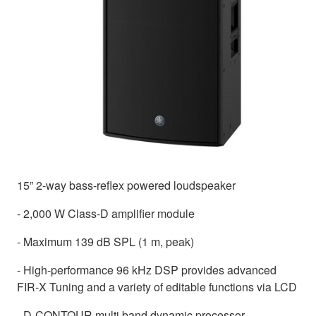
15” 2-way bass-reflex powered loudspeaker
- 2,000 W Class-D amplifier module
- Maximum 139 dB SPL (1 m, peak)
- High-performance 96 kHz DSP provides advanced
FIR-X Tuning and a variety of editable functions via LCD
- D-CONTOUR multi band dynamic processor