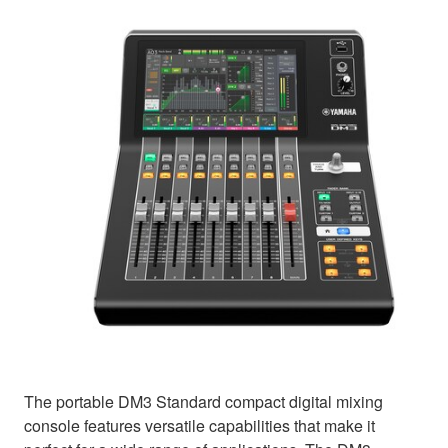
The portable DM3 Standard compact digital mixing
console features versatile capabilities that make it