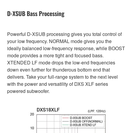
D-XSUB Bass Processing
Powerful D-XSUB processing gives you total control of
your low frequency. NORMAL mode gives you the
ideally balanced low-frequency response, while BOOST
mode provides a more tight and focused bass.
XTENDED LF mode drops the low-end frequencies
down even further for thunderous bottom end that
delivers. Take your full-range system to the next level
with the power and versatility of DXS XLF series
powered subwoofer.