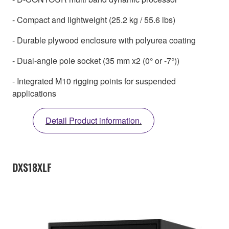
- Compact and lightweight (25.2 kg / 55.6 lbs)
- Durable plywood enclosure with polyurea coating
- Dual-angle pole socket (35 mm x2 (0° or -7°))
- Integrated M10 rigging points for suspended
applications
Detail Product information.
DXS18XLF