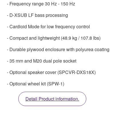
- Frequency range 30 Hz - 150 Hz
- D-XSUB LF bass processing
- Cardioid Mode for low frequency control
- Compact and lightweight (48.9 kg / 107.8 lbs)
- Durable plywood enclosure with polyurea coating
- 35 mm and M20 dual pole socket
- Optional speaker cover (SPCVR-DXS18X)
- Optional wheel kit (SPW-1)
Detail Product information.