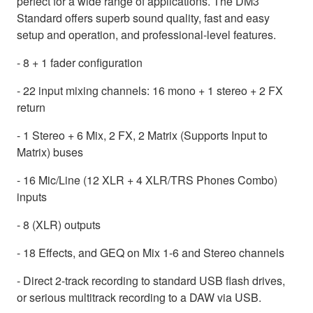
perfect for a wide range of applications. The DM3
Standard offers superb sound quality, fast and easy
setup and operation, and professional-level features.
- 8 + 1 fader configuration
- 22 input mixing channels: 16 mono + 1 stereo + 2 FX
return
- 1 Stereo + 6 Mix, 2 FX, 2 Matrix (Supports Input to
Matrix) buses
- 16 Mic/Line (12 XLR + 4 XLR/TRS Phones Combo)
inputs
- 8 (XLR) outputs
- 18 Effects, and GEQ on Mix 1-6 and Stereo channels
- Direct 2-track recording to standard USB flash drives,
or serious multitrack recording to a DAW via USB.