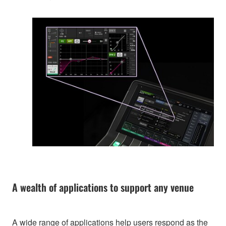
A wealth of applications to support any venue
A wide range of applications help users respond as the