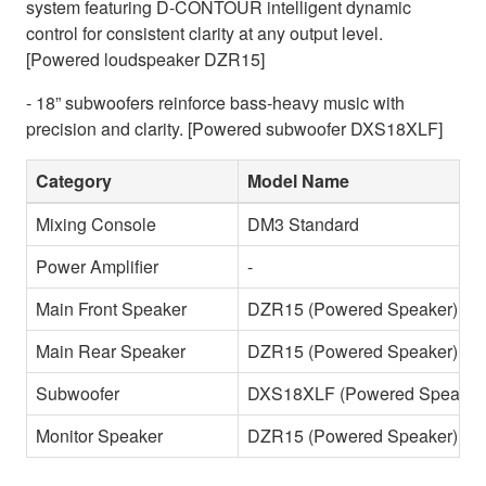
system featuring D-CONTOUR intelligent dynamic
control for consistent clarity at any output level.
[Powered loudspeaker DZR15]
- 18” subwoofers reinforce bass-heavy music with
precision and clarity. [Powered subwoofer DXS18XLF]
Category
Model Name
Mixing Console
DM3 Standard
Power Amplifier
-
Main Front Speaker
DZR15 (Powered Speaker)
Main Rear Speaker
DZR15 (Powered Speaker)
Subwoofer
DXS18XLF (Powered Speaker
Monitor Speaker
DZR15 (Powered Speaker)