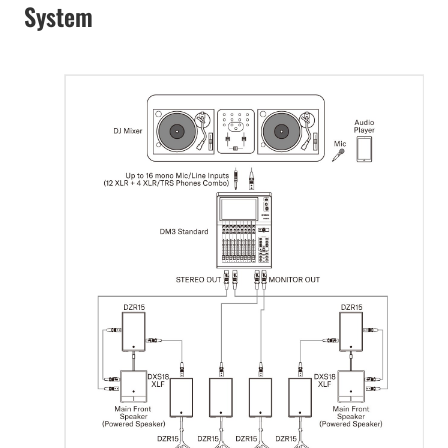
System