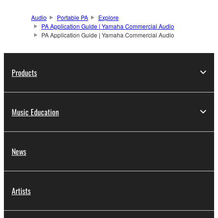
Audio
Portable PA
Explore
PA Application Guide | Yamaha Commercial Audio
PA Application Guide | Yamaha Commercial Audio
Products
Music Education
News
Artists