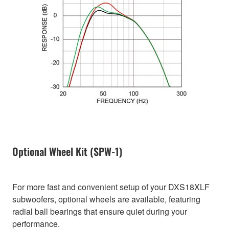
Optional Wheel Kit (SPW-1)
For more fast and convenient setup of your DXS18XLF
subwoofers, optional wheels are available, featuring
radial ball bearings that ensure quiet during your
performance.