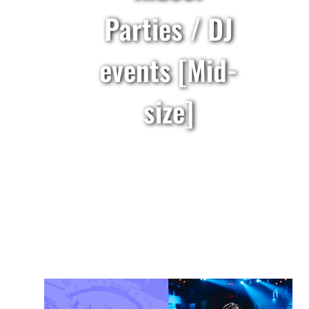
Parties / DJ
events [Mid-
size]