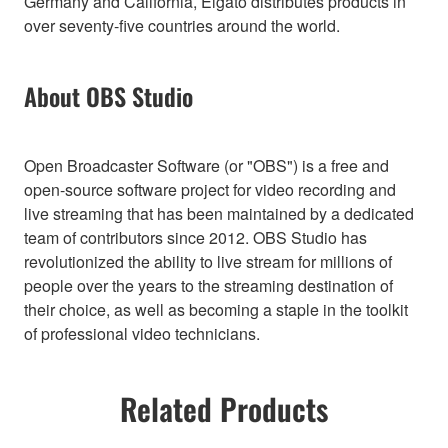
Germany and California, Elgato distributes products in
over seventy-five countries around the world.
About OBS Studio
Open Broadcaster Software (or "OBS") is a free and
open-source software project for video recording and
live streaming that has been maintained by a dedicated
team of contributors since 2012. OBS Studio has
revolutionized the ability to live stream for millions of
people over the years to the streaming destination of
their choice, as well as becoming a staple in the toolkit
of professional video technicians.
Related Products