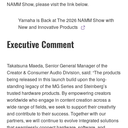
NAMM Show, please visit the link below.
Yamaha is Back at The 2026 NAMM Show with
New and Innovative Products
Executive Comment
Takatsuna Maeda, Senior General Manager of the
Creator & Consumer Audio Division, said: “The products
being released in this launch build upon the long-
standing legacy of the MG Series and Steinberg’s
trusted hardware products. By empowering creators
worldwide who engage in content creation across a
wide range of fields, we seek to support their creativity
and contribute to their success. Together with our
partners, we will continue to evolve integrated solutions
that seamlessly connect hardware, software, and