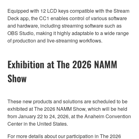
Equipped with 12 LCD keys compatible with the Stream
Deck app, the CC1 enables control of various software
and hardware, including streaming software such as
OBS Studio, making it highly adaptable to a wide range
of production and live-streaming workflows.
Exhibition at The 2026 NAMM
Show
These new products and solutions are scheduled to be
exhibited at The 2026 NAMM Show, which will be held
from January 22 to 24, 2026, at the Anaheim Convention
Center in the United States.
For more details about our participation in The 2026