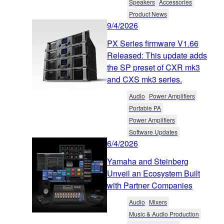
Speakers
Accessories
Product News
9/4/2026
PX Series firmware V1.66
Released: This update adds
the SP preset of CXR mk3
and CXS mk3 series.
Audio
Power Amplifiers
Portable PA
Power Amplifiers
Software Updates
6/4/2026
Yamaha and Steinberg
Unveil an Ecosystem Built
with Partner Companies
Audio
Mixers
Music & Audio Production