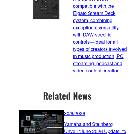
compatible with the
Elgato Stream Deck
system, combining
exceptional versatility
with DAW-specific
controls—ideal for all
types of creators involved
in music production, PC
streaming, podcast and
video content creation.
Related News
30/6/2026
Yamaha and Steinberg
Unveil “June 2026 Update” to