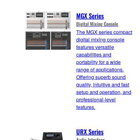
MGX Series
Digital Mixing Console
The MGX series compact
digital mixing console
features versatile
capabilities and
portability for a wide
range of applications.
Offering superb sound
quality, intuitive and fast
setup and operation, and
professional-level
features.
URX Series
Audio Interface