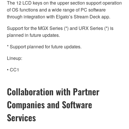
The 12 LCD keys on the upper section support operation
of OS functions and a wide range of PC software
through integration with Elgato’s Stream Deck app.
Support for the MGX Series (*) and URX Series (*) is
planned in future updates.
* Support planned for future updates.
Lineup:
• CC1
Collaboration with Partner
Companies and Software
Services