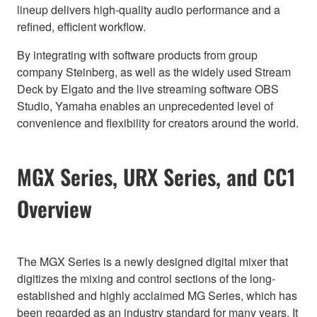
lineup delivers high-quality audio performance and a
refined, efficient workflow.
By integrating with software products from group
company Steinberg, as well as the widely used Stream
Deck by Elgato and the live streaming software OBS
Studio, Yamaha enables an unprecedented level of
convenience and flexibility for creators around the world.
MGX Series, URX Series, and CC1
Overview
The MGX Series is a newly designed digital mixer that
digitizes the mixing and control sections of the long-
established and highly acclaimed MG Series, which has
been regarded as an industry standard for many years. It