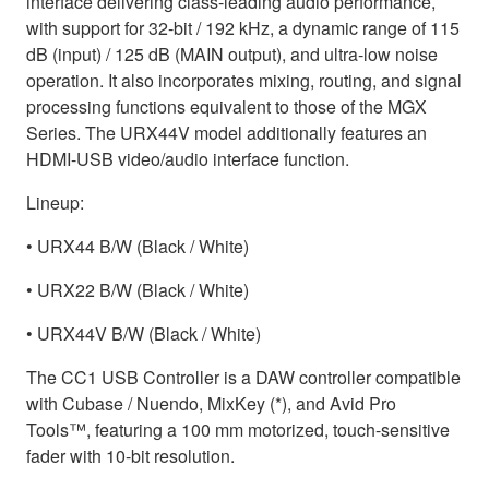
interface delivering class-leading audio performance,
with support for 32-bit / 192 kHz, a dynamic range of 115
dB (input) / 125 dB (MAIN output), and ultra-low noise
operation. It also incorporates mixing, routing, and signal
processing functions equivalent to those of the MGX
Series. The URX44V model additionally features an
HDMI-USB video/audio interface function.
Lineup:
• URX44 B/W (Black / White)
• URX22 B/W (Black / White)
• URX44V B/W (Black / White)
The CC1 USB Controller is a DAW controller compatible
with Cubase / Nuendo, MixKey (*), and Avid Pro
Tools™, featuring a 100 mm motorized, touch-sensitive
fader with 10-bit resolution.