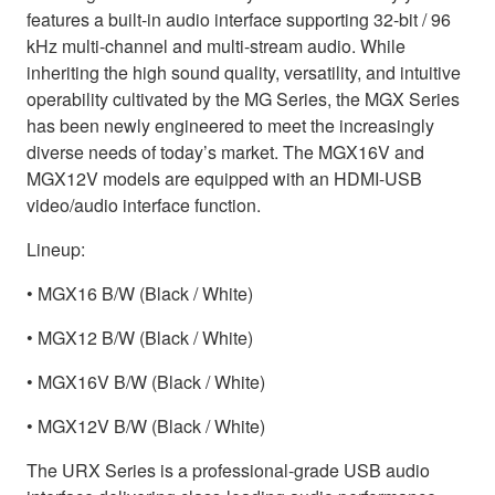
features a built-in audio interface supporting 32-bit / 96
kHz multi-channel and multi-stream audio. While
inheriting the high sound quality, versatility, and intuitive
operability cultivated by the MG Series, the MGX Series
has been newly engineered to meet the increasingly
diverse needs of today’s market. The MGX16V and
MGX12V models are equipped with an HDMI-USB
video/audio interface function.
Lineup:
• MGX16 B/W (Black / White)
• MGX12 B/W (Black / White)
• MGX16V B/W (Black / White)
• MGX12V B/W (Black / White)
The URX Series is a professional-grade USB audio