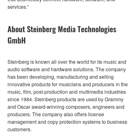
services.”
About Steinberg Media Technologies
GmbH
Steinberg is known all over the world for its music and
audio software and hardware solutions. The company
has been developing, manufacturing and selling
innovative products for musicians and producers in the
music, film, post-production and multimedia industries
since 1984. Steinberg products are used by Grammy
and Oscar award-winning composers, engineers and
producers. The company also offers license
management and copy protection systems to business
customers.