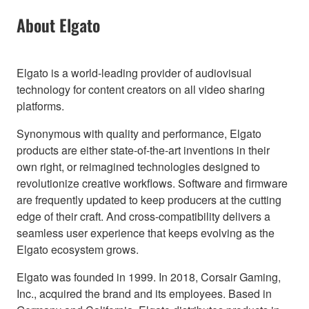
About Elgato
Elgato is a world-leading provider of audiovisual
technology for content creators on all video sharing
platforms.
Synonymous with quality and performance, Elgato
products are either state-of-the-art inventions in their
own right, or reimagined technologies designed to
revolutionize creative workflows. Software and firmware
are frequently updated to keep producers at the cutting
edge of their craft. And cross-compatibility delivers a
seamless user experience that keeps evolving as the
Elgato ecosystem grows.
Elgato was founded in 1999. In 2018, Corsair Gaming,
Inc., acquired the brand and its employees. Based in