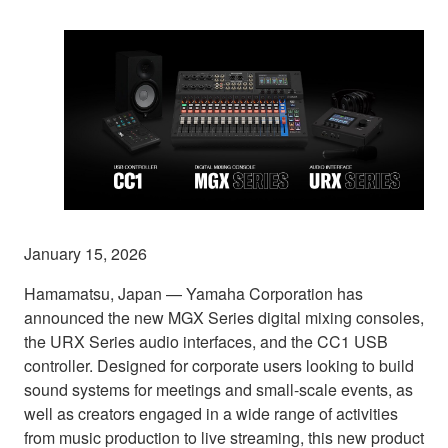
January 15, 2026
Hamamatsu, Japan — Yamaha Corporation has
announced the new MGX Series digital mixing consoles,
the URX Series audio interfaces, and the CC1 USB
controller. Designed for corporate users looking to build
sound systems for meetings and small-scale events, as
well as creators engaged in a wide range of activities
from music production to live streaming, this new product