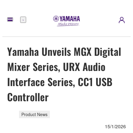
Menu
Yamaha Unveils MGX Digital
Mixer Series, URX Audio
Interface Series, CC1 USB
Controller
Product News
15/1/2026