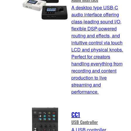
A desktop type USB-C
audio interface offering
class-leading sound I/O,
flexible DSP-powered
routing and effects, and
intuitive control via touch
LCD and physical knobs.
Perfect for creators
handling everything from
recording and content
production to live
streaming and
performance.
CC1
USB Controller
A USB controller