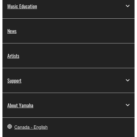
Music Education
News
Artists
Support
About Yamaha
Canada - English