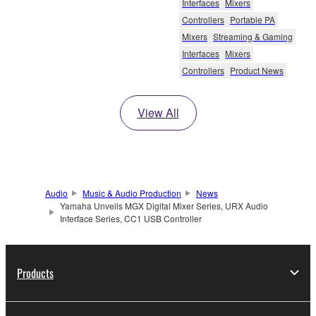
Interfaces
Mixers
Controllers
Portable PA
Mixers
Streaming & Gaming
Interfaces
Mixers
Controllers
Product News
View All
Audio
Music & Audio Production
News
Yamaha Unveils MGX Digital Mixer Series, URX Audio
Interface Series, CC1 USB Controller
Products