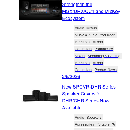
Strengthen the
MGX/URX/CC1 and MixKey
Ecosystem
Audio
Mixers
Music & Audio Production
Interfaces
Mixers
Controllers
Portable PA
Mixers
Streaming & Gaming
Interfaces
Mixers
Controllers
Product News
2/6/2026
New SPCVR-DHR Series
Speaker Covers for
DHR/CHR Series Now
Available
Audio
Speakers
Accessories
Portable PA