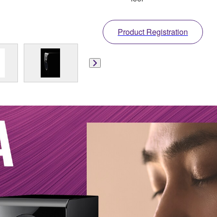
Product Registration