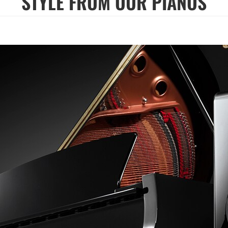
STYLE FROM OUR PIANOS