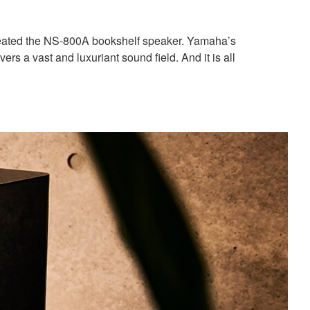
reated the NS-800A bookshelf speaker. Yamaha’s
 a vast and luxuriant sound field. And it is all