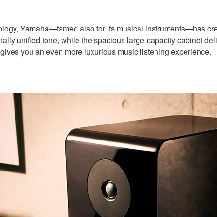
chnology, Yamaha—famed also for its musical instruments—has c
unified tone, while the spacious large-capacity cabinet delivers
at gives you an even more luxurious music listening experience.