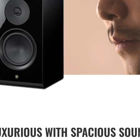
UXURIOUS WITH SPACIOUS SOU