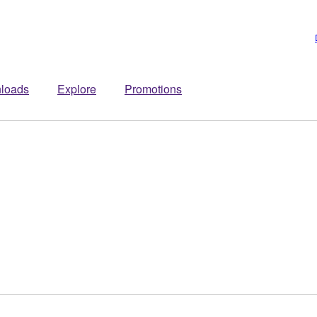
loads
Explore
Promotions