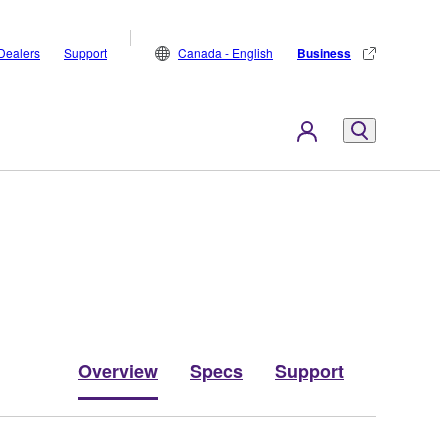
Dealers
Support
Canada - English
Business
Overview
Specs
Support