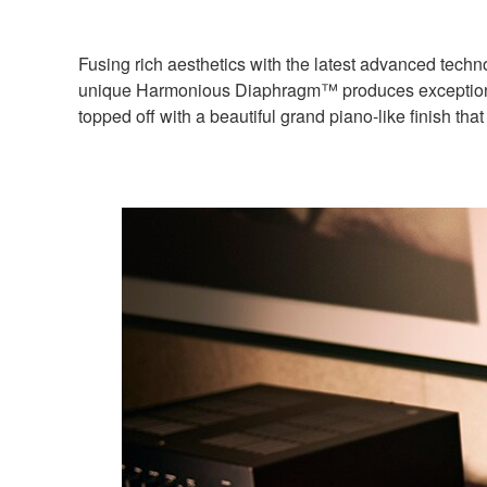
Fusing rich aesthetics with the latest advanced te
unique Harmonious Diaphragm™ produces exceptionally 
topped off with a beautiful grand piano-like finish th