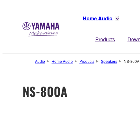
Home Audio
Products
Down
Audio
Home Audio
Products
Speakers
NS-800A
NS-800A