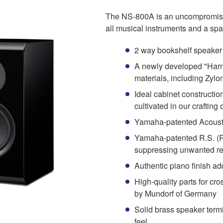
The NS-800A is an uncompromising
all musical instruments and a sp
2 way bookshelf speaker
A newly developed "Har
materials, including Zylo
Ideal cabinet constructio
cultivated in our crafting
Yamaha-patented Acousti
Yamaha-patented R.S. (
suppressing unwanted r
Authentic piano finish ad
High-quality parts for cr
by Mundorf of Germany
Solid brass speaker term
feel