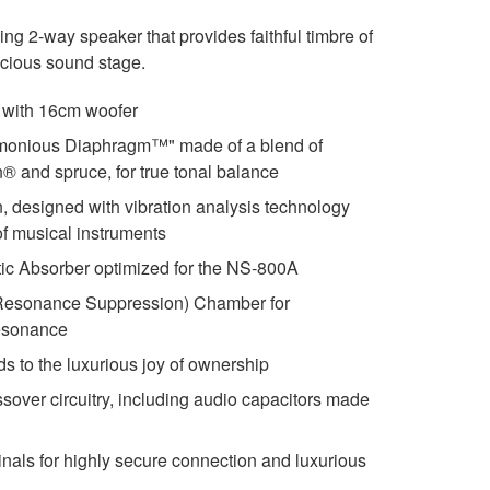
 2-way speaker that provides faithful timbre of
acious sound stage.
 with 16cm woofer
monious Diaphragm™" made of a blend of
n® and spruce, for true tonal balance
n, designed with vibration analysis technology
 of musical instruments
c Absorber optimized for the NS-800A
Resonance Suppression) Chamber for
esonance
ds to the luxurious joy of ownership
ossover circuitry, including audio capacitors made
inals for highly secure connection and luxurious