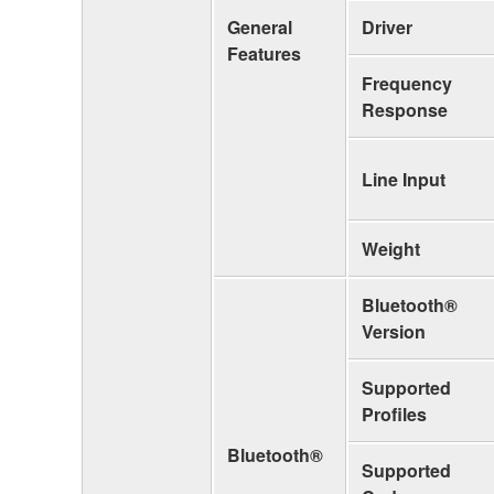
General
Driver
Features
Frequency
Response
Line Input
Weight
Bluetooth®
Version
Supported
Profiles
Bluetooth®
Supported