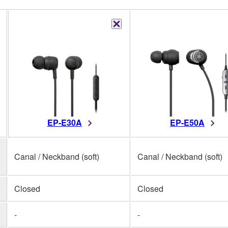
EP-E30A
EP-E50A
Canal / Neckband (soft)
Canal / Neckband (soft)
Closed
Closed
-
-