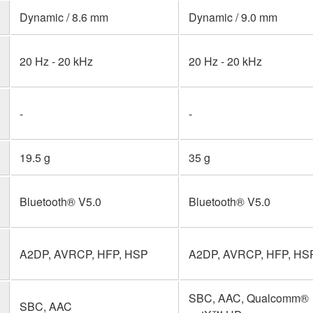
Dynamic / 8.6 mm
Dynamic / 9.0 mm
20 Hz - 20 kHz
20 Hz - 20 kHz
-
-
19.5 g
35 g
Bluetooth® V5.0
Bluetooth® V5.0
A2DP, AVRCP, HFP, HSP
A2DP, AVRCP, HFP, HS
SBC, AAC, Qualcomm®
SBC, AAC