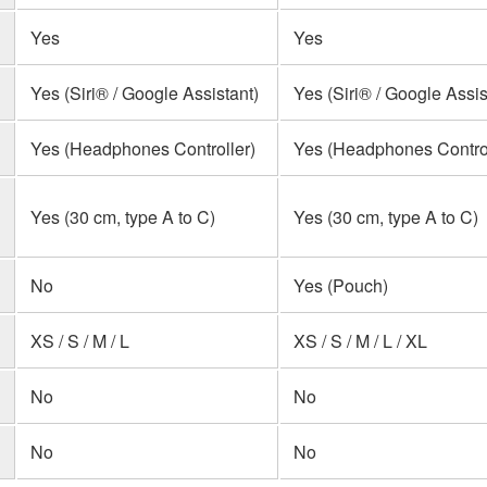
Yes
Yes
Yes (Siri® / Google Assistant)
Yes (Siri® / Google Assis
Yes (Headphones Controller)
Yes (Headphones Control
Yes (30 cm, type A to C)
Yes (30 cm, type A to C)
No
Yes (Pouch)
XS / S / M / L
XS / S / M / L / XL
No
No
No
No