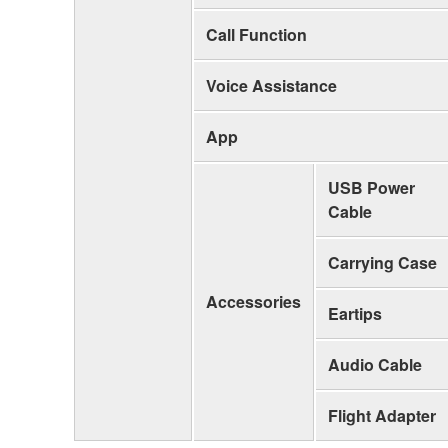
Call Function
Voice Assistance
App
USB Power
Cable
Carrying Case
Accessories
Eartips
Audio Cable
Flight Adapter