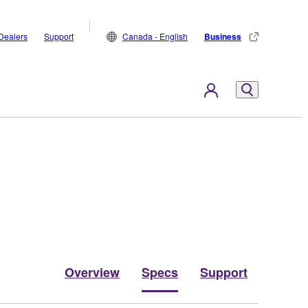
Dealers
Support
Canada - English
Business
Overview
Specs
Support