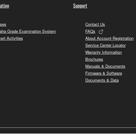
ation
Support
ses
Contact Us
ha Grade Examination System
FAQs
ert Activities
About Account Registration
Service Center Locator
Warranty Information
Brochures
Manuals & Documents
Firmware & Software
Documents & Data