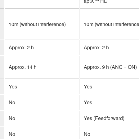
aptX™ HD
n
10m (without interference)
10m (without interference
Approx. 2 h
Approx. 2 h
Approx. 14 h
Approx. 9 h (ANC = ON)
Yes
Yes
No
Yes
No
Yes (Feedforward)
No
No