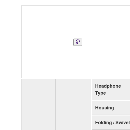
Headphone
Type
Housing
Folding / Swivel