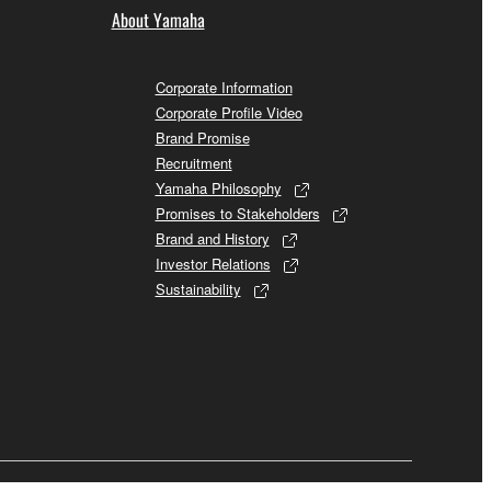
About Yamaha
Corporate Information
Corporate Profile Video
Brand Promise
Recruitment
Yamaha Philosophy
Promises to Stakeholders
Brand and History
Investor Relations
Sustainability