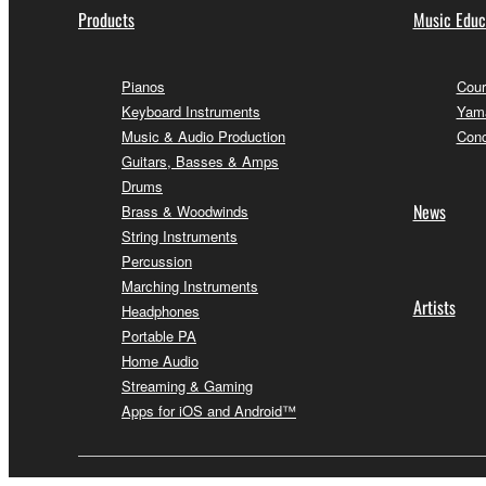
Products
Music Educ
Pianos
Cour
Keyboard Instruments
Yama
Music & Audio Production
Conc
Guitars, Basses & Amps
Drums
News
Brass & Woodwinds
String Instruments
Percussion
Marching Instruments
Artists
Headphones
Portable PA
Home Audio
Streaming & Gaming
Apps for iOS and Android™