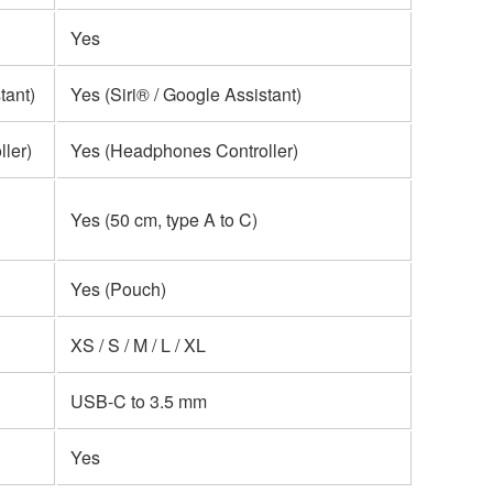
Yes
tant)
Yes (Siri® / Google Assistant)
ler)
Yes (Headphones Controller)
Yes (50 cm, type A to C)
Yes (Pouch)
XS / S / M / L / XL
USB-C to 3.5 mm
Yes