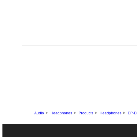
Audio
Headphones
Products
Headphones
EP-E