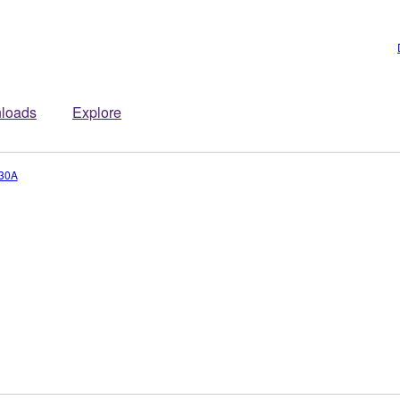
loads
Explore
30A