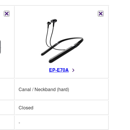
EP-E70A
Canal / Neckband (hard)
Closed
-