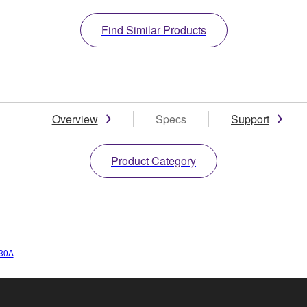
Find Similar Products
Overview
Specs
Support
Product Category
30A