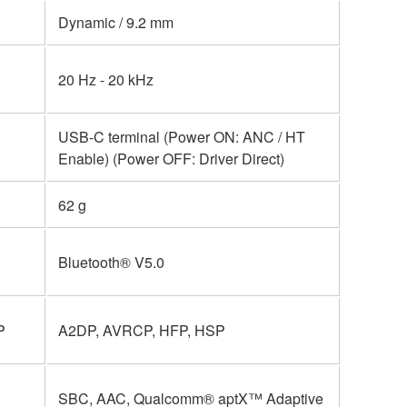
Dynamic / 9.2 mm
20 Hz - 20 kHz
USB-C terminal (Power ON: ANC / HT
Enable) (Power OFF: Driver Direct)
62 g
Bluetooth® V5.0
P
A2DP, AVRCP, HFP, HSP
SBC, AAC, Qualcomm® aptX™ Adaptive