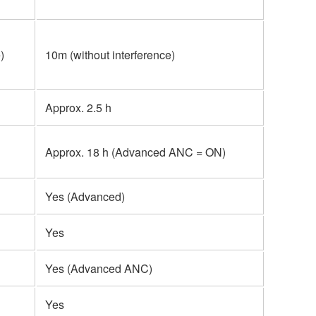
)
10m (without interference)
Approx. 2.5 h
Approx. 18 h (Advanced ANC = ON)
Yes (Advanced)
Yes
Yes (Advanced ANC)
Yes