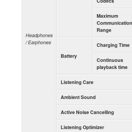
Codecs
Maximum
Communicatio
Range
Headphones
/ Earphones
Charging Time
Battery
Continuous
playback time
Listening Care
Ambient Sound
Active Noise Cancelling
Listening Optimizer