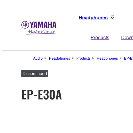
Headphones
Products
Down
Audio
Headphones
Products
Headphones
EP-E
Discontinued
EP-E30A