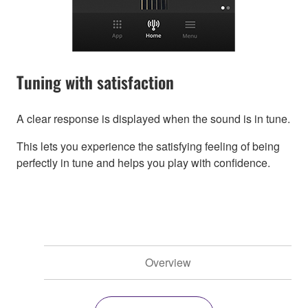
Tuning with satisfaction
A clear response is displayed when the sound is in tune.
This lets you experience the satisfying feeling of being
perfectly in tune and helps you play with confidence.
Overview