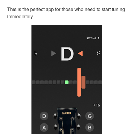
This is the perfect app for those who need to start tuning
immediately.