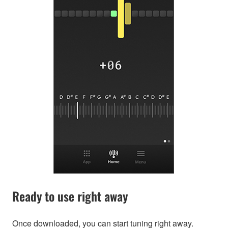
Ready to use right away
Once downloaded, you can start tuning right away.