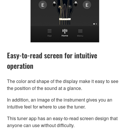
Easy-to-read screen for intuitive
operation
The color and shape of the display make it easy to see
the position of the sound at a glance.
In addition, an image of the instrument gives you an
intuitive feel for where to use the tuner.
This tuner app has an easy-to-read screen design that
anyone can use without difficulty.