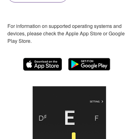
For information on supported operating systems and
devices, please check the Apple App Store or Google
Play Store.