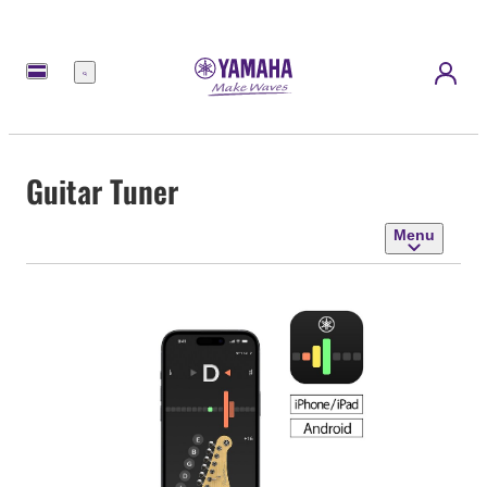
Menu
Guitar Tuner
Menu