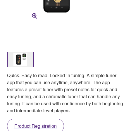
Quick. Easy to read. Locked-in tuning. A simple tuner
app that you can use anytime, anywhere. The app
features a preset tuner with preset notes for quick and
easy tuning, and a chromatic tuner that can handle any
tuning. It can be used with confidence by both beginning
and intermediate-level players.
Product Registration