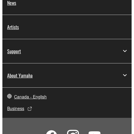
News
Artists
Support
About Yamaha
Canada - English
Business