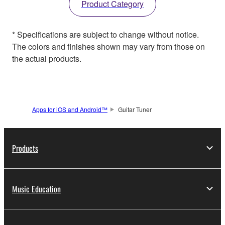
Product Category
* Specifications are subject to change without notice.
The colors and finishes shown may vary from those on
the actual products.
Apps for iOS and Android™
Guitar Tuner
Products
Music Education