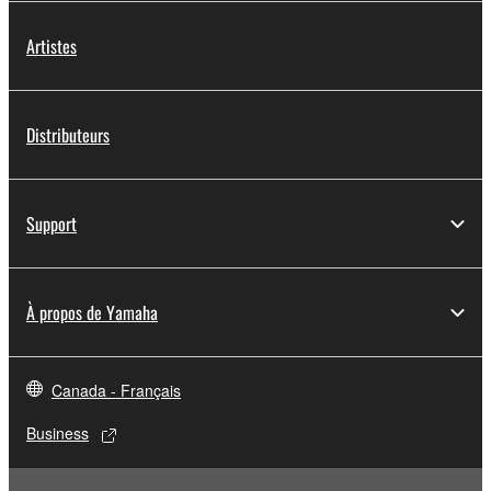
Artistes
Distributeurs
Support
À propos de Yamaha
Canada - Français
Business