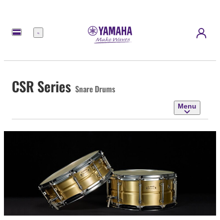
Menu
CSR Series
Snare Drums
Menu