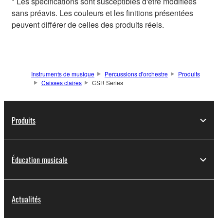
* Les spécifications sont susceptibles d'être modifiées
sans préavis. Les couleurs et les finitions présentées
peuvent différer de celles des produits réels.
Instruments de musique
Percussions d'orchestre
Produits
Caisses claires
CSR Series
Produits
Éducation musicale
Actualités