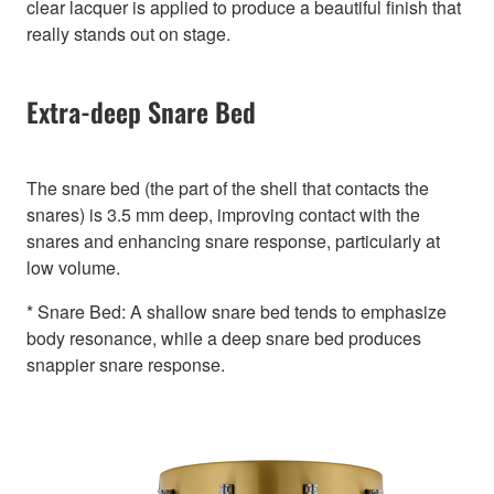
clear lacquer is applied to produce a beautiful finish that
really stands out on stage.
Extra-deep Snare Bed
The snare bed (the part of the shell that contacts the
snares) is 3.5 mm deep, improving contact with the
snares and enhancing snare response, particularly at
low volume.
* Snare Bed: A shallow snare bed tends to emphasize
body resonance, while a deep snare bed produces
snappier snare response.