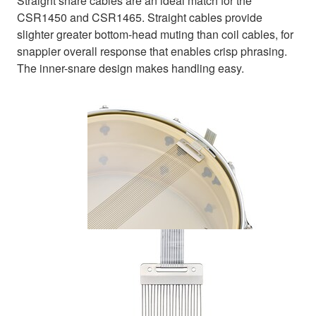
Straight snare cables are an ideal match for the
CSR1450 and CSR1465. Straight cables provide
slighter greater bottom-head muting than coil cables, for
snappier overall response that enables crisp phrasing.
The inner-snare design makes handling easy.