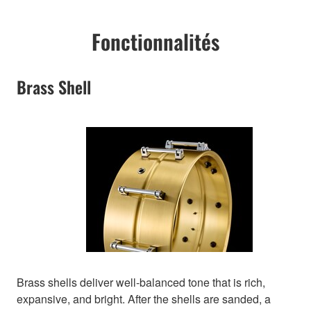
Fonctionnalités
Brass Shell
Brass shells deliver well-balanced tone that is rich,
expansive, and bright. After the shells are sanded, a