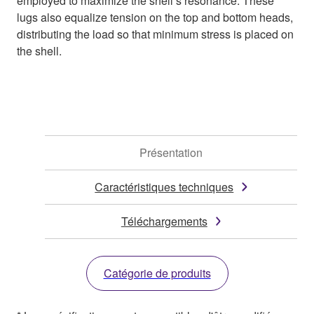
employed to maximize the shell’s resonance. These
lugs also equalize tension on the top and bottom heads,
distributing the load so that minimum stress is placed on
the shell.
Présentation
Caractéristiques techniques
Téléchargements
Catégorie de produits