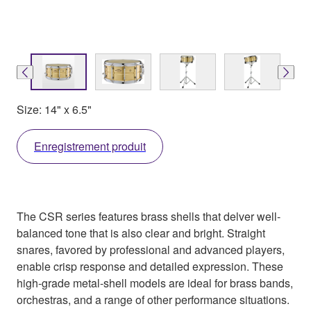
Size: 14" x 6.5"
Enregistrement produit
The CSR series features brass shells that delver well-
balanced tone that is also clear and bright. Straight
snares, favored by professional and advanced players,
enable crisp response and detailed expression. These
high-grade metal-shell models are ideal for brass bands,
orchestras, and a range of other performance situations.