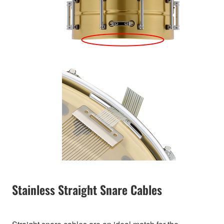
Stainless Straight Snare Cables