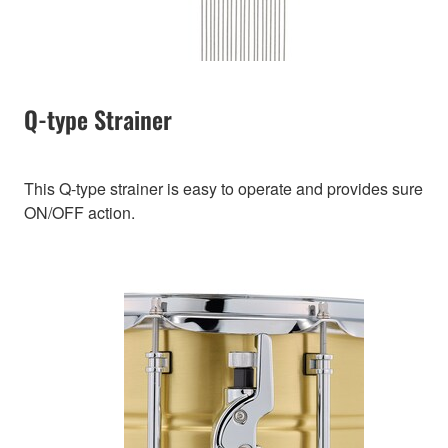
Q-type Strainer
This Q-type strainer is easy to operate and provides sure
ON/OFF action.