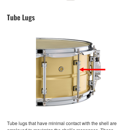
Tube Lugs
Tube lugs that have minimal contact with the shell are