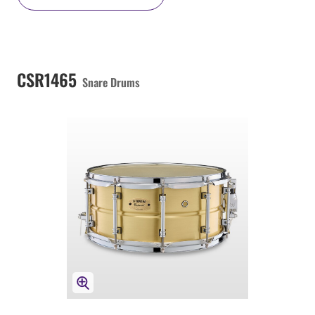
CSR1465
Snare Drums