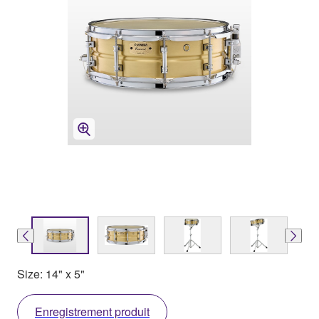
Size: 14" x 5"
Enregistrement produit