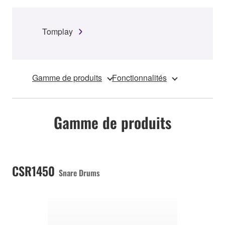
Tomplay
Gamme de produits
Fonctionnalités
Gamme de produits
CSR1450
Snare Drums