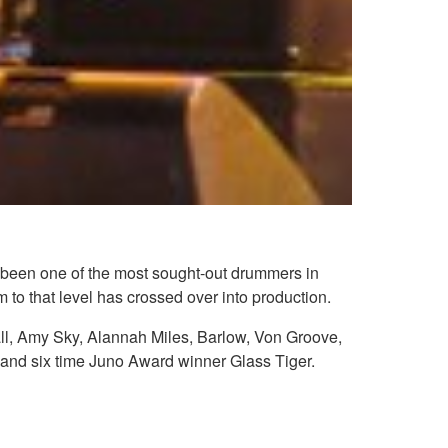
as been one of the most sought-out drummers in
 to that level has crossed over into production.
ll, Amy Sky, Alannah Miles, Barlow, Von Groove,
d six time Juno Award winner Glass Tiger.