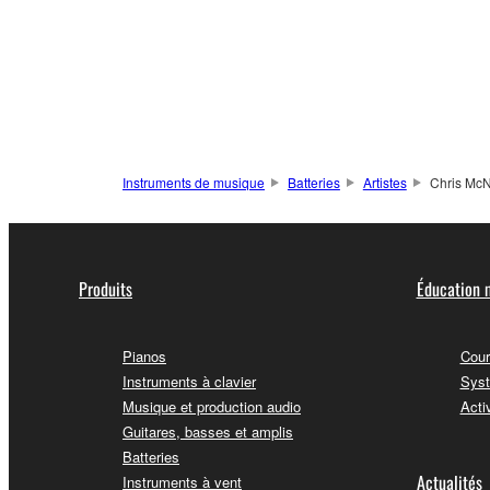
Instruments de musique
Batteries
Artistes
Chris McN
Produits
Éducation 
Pianos
Cour
Instruments à clavier
Syst
Musique et production audio
Acti
Guitares, basses et amplis
Batteries
Actualités
Instruments à vent