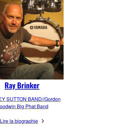
Ray Brinker
EY SUTTON BAND//Gordon
oodwin Big Phat Band
Lire la biographie