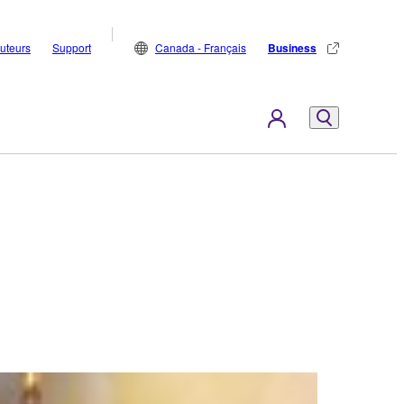
buteurs
Support
Canada - Français
Business