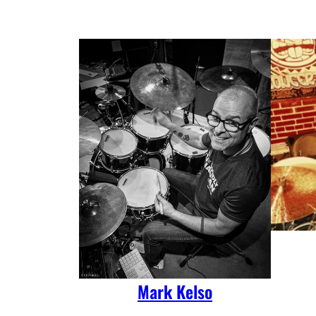
Mark Kelso