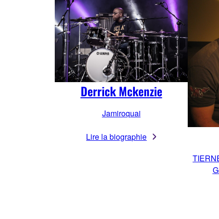
Derrick Mckenzie
Jamiroquai
Lire la biographie
TIERN
G