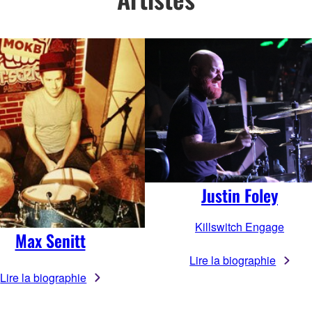
Justin Foley
Killswitch Engage
Max Senitt
Lire la biographie
Lire la biographie