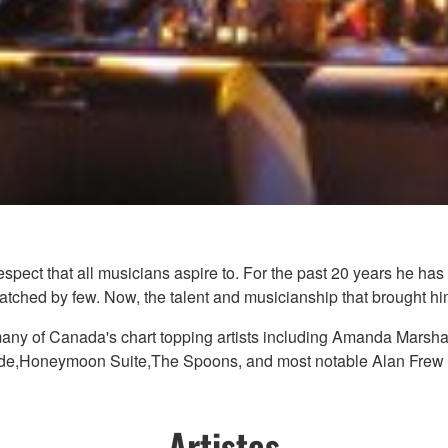
espect that all musicians aspire to. For the past 20 years he h
matched by few. Now, the talent and musicianship that brought him
any of Canada's chart topping artists including Amanda Marsha
e,Honeymoon Suite,The Spoons, and most notable Alan Frew an
Artistes