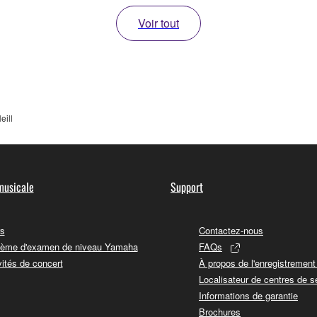
Voir tout
eill
musicale
Support
s
Contactez-nous
ème d'examen de niveau Yamaha
FAQs
vités de concert
À propos de l'enregistremen
Localisateur de centres de s
Informations de garantie
Brochures