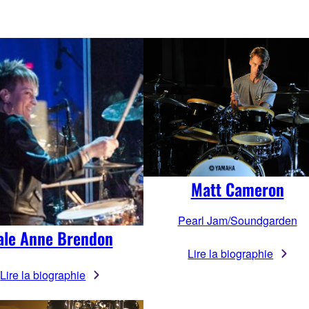
Matt Cameron
Pearl Jam/Soundgarden
ale Anne Brendon
Lire la biographie
Lire la biographie