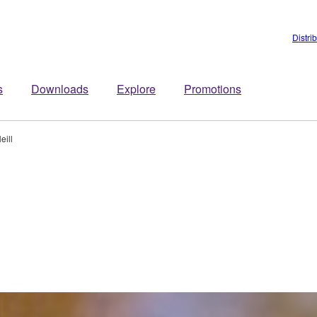
Distri
s
Downloads
Explore
Promotions
eill