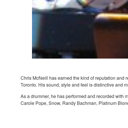
Chris McNeill has earned the kind of reputation and r
Toronto. His sound, style and feel is distinctive and 
As a drummer, he has performed and recorded with m
Carole Pope, Snow, Randy Bachman, Platinum Blond