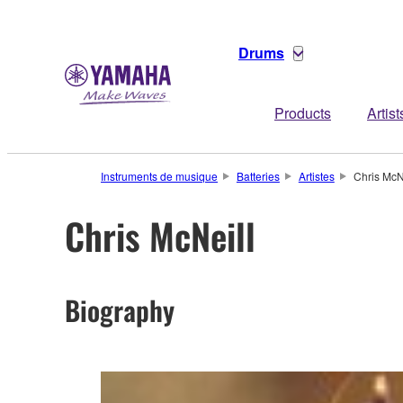
Drums
Products
Artist
Instruments de musique
Batteries
Artistes
Chris McN
Chris McNeill
Biography