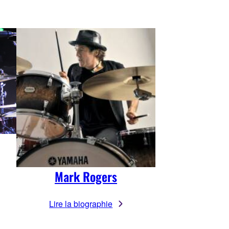
Mark Rogers
Lire la biographie