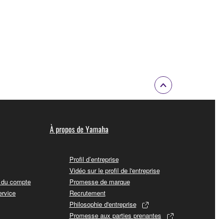
À propos de Yamaha
Profil d’entreprise
Vidéo sur le profil de l'entreprise
t du compte
Promesse de marque
ervice
Recrutement
Philosophie d'entreprise
Promesse aux parties prenantes