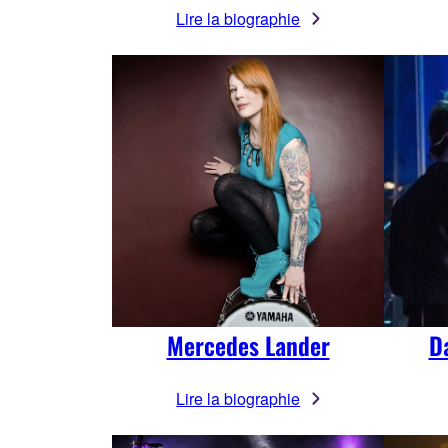
Lire la biographie
Mercedes Lander
D
Lire la biographie