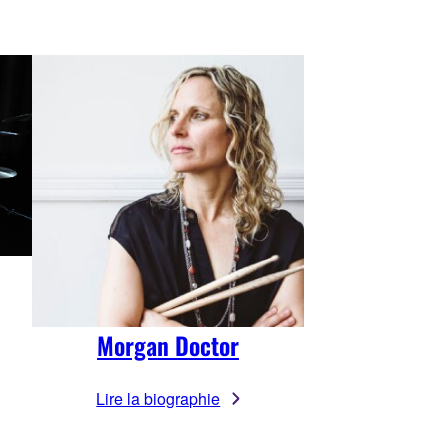
Morgan Doctor
Lire la biographie