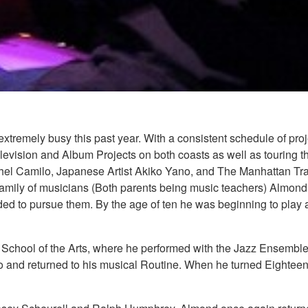
extremely busy this past year. With a consistent schedule of pr
elevision and Album Projects on both coasts as well as touring 
chel Camilo, Japanese Artist Akiko Yano, and The Manhattan Tra
mily of musicians (Both parents being music teachers) Almond w
ed to pursue them. By the age of ten he was beginning to play 
ld School of the Arts, where he performed with the Jazz Ensemb
 and returned to his musical Routine. When he turned Eighteen,