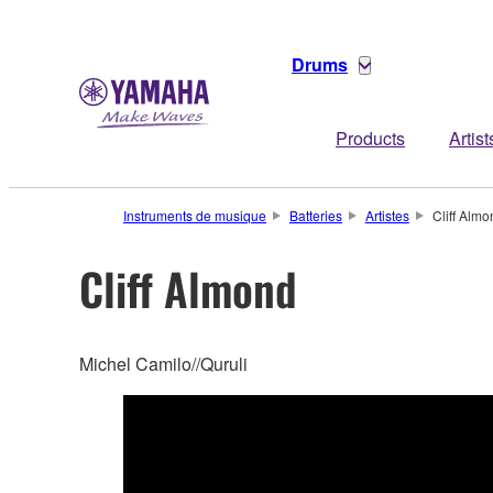
Drums
Products
Artist
Instruments de musique
Batteries
Artistes
Cliff Almo
Cliff Almond
Michel Camilo//Quruli