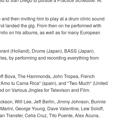
ed to San Diego to pursue a Practice Schedule. At
d then inviting him to play at a drum clinic sound
d landed the gig. From then on he performed with
ilo on his albums, as well as for many European
rant (Holland), Drums (Japan), BASS (Japan).
les, by performing and recording everything from
 Jeff Bova, The Hammonds, John Tropea, French
 "Amo tu Cama Rica" (spain), and "Two Much" (United
d on Various Jingles for Televison and Film.
ckson, Will Lee, Jeff Berlin, Jimmy Johnson, Bunnie
u Marini, George Young, Dave Valentine, Lew Soloff,
an Transfer, Celia Cruz, Tito Puente, Alex Acuna,