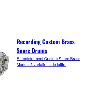
Recording Custom Brass
Snare Drums
Enregistrement Custom Snare Brass
Models.3 variations de taille.