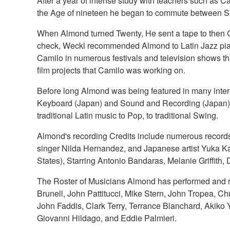
After a year of intense study with teachers such as
the Age of nineteen he began to commute between Sa
When Almond turned Twenty, He sent a tape to then 
check, Weckl recommended Almond to Latin Jazz piani
Camilo in numerous festivals and television shows 
film projects that Camilo was working on.
Before long Almond was being featured in many int
Keyboard (Japan) and Sound and Recording (Japan). A
traditional Latin music to Pop, to traditional Swing.
Almond's recording Credits include numerous records
singer Nilda Hernandez, and Japanese artist Yuka K
States), Starring Antonio Bandaras, Melanie Griffith
The Roster of Musicians Almond has performed and re
Brunell, John Pattitucci, Mike Stern, John Tropea, C
John Faddis, Clark Terry, Terrance Blanchard, Akiko 
Giovanni Hildago, and Eddie Palmieri.