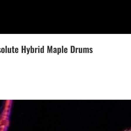
solute Hybrid Maple Drums