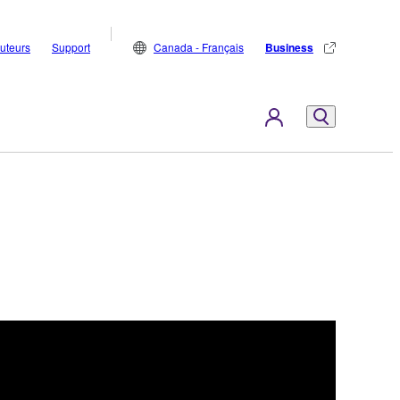
buteurs
Support
Canada - Français
Business