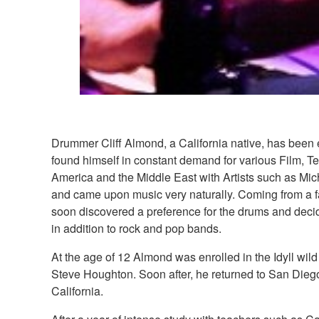
Drummer Cliff Almond, a California native, has been 
found himself in constant demand for various Film, T
America and the Middle East with Artists such as Mi
and came upon music very naturally. Coming from a fa
soon discovered a preference for the drums and decid
in addition to rock and pop bands.
At the age of 12 Almond was enrolled in the Idyll wi
Steve Houghton. Soon after, he returned to San Diego
California.