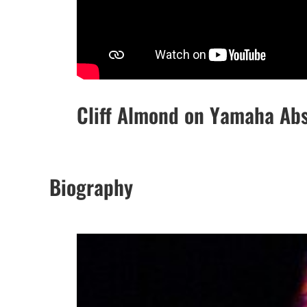
Cliff Almond on Yamaha Ab
Biography