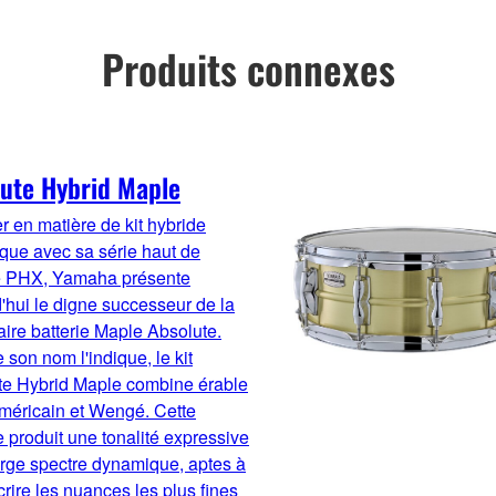
Produits connexes
ute Hybrid Maple
r en matière de kit hybride
que avec sa série haut de
PHX, Yamaha présente
'hui le digne successeur de la
ire batterie Maple Absolute.
on nom l'indique, le kit
te Hybrid Maple combine érable
méricain et Wengé. Cette
e produit une tonalité expressive
arge spectre dynamique, aptes à
crire les nuances les plus fines