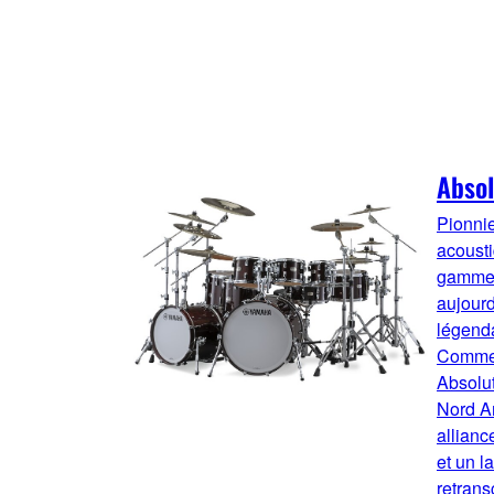
Absol
Pionnie
acousti
gamme 
aujourd
légenda
Comme s
Absolu
Nord A
allianc
et un l
retrans