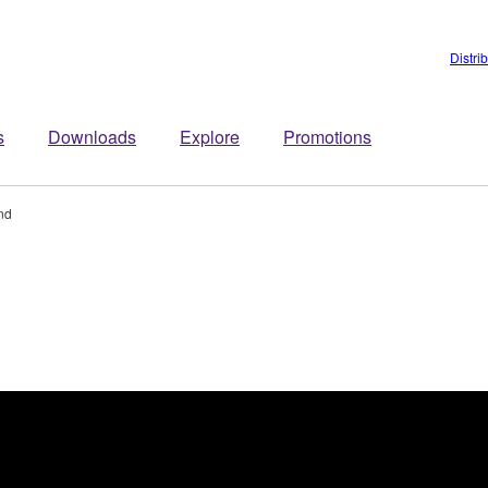
Distri
s
Downloads
Explore
Promotions
nd