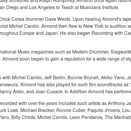
 Casey Scheurell and Ralph Humphrey, Almond once again return
n Diego and Los Angeles to Teach at Musicians Institute.
Chick Corea drummer Dave Weckl. Upon hearing Almond's tape an
st Michel Camilo. Almond then flew to New York to audition an
throughout Europe and Japan. He also began Recording with Cam
ernational Music magazines such as Modern Drummer, Slagwerkk
lmond soon began to gain a reputation for a wide range of sty
 with Michel Camilo, Jeff Berlin, Bunnie Brunell, Akiko Yano,
amawura. Almond has also played for such film soundtracks as
, Danny Aielo, and Joan Cusack. In Addition Almond has performe
corded with over the years includes such artists as Anthony Ja
huck Loeb, Michael Brecker, Ronnie Cuber, Paquito d'rivera, Lo
Yano, Billy Childs, Michel Camilo, Leon Pendarvis, The Manhatt