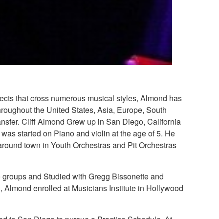
ojects that cross numerous musical styles, Almond has
throughout the United States, Asia, Europe, South
nsfer. Cliff Almond Grew up in San Diego, California
as started on Piano and violin at the age of 5. He
around town in Youth Orchestras and Pit Orchestras
le groups and Studied with Gregg Bissonette and
 Almond enrolled at Musicians Institute in Hollywood