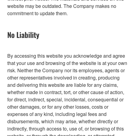
website may be outdated. The Company makes no
commitment to update them.
No Liability
By accessing this website you acknowledge and agree
that your use and browsing of the website is at your own
risk. Neither the Company nor its employees, agents or
other representatives involved in creating, producing
and delivering this website are liable for any claims,
whether made in contract, tort, or other cause of action,
for direct, indirect, special, incidental, consequential or
other damages, or for any other losses, costs or
expenses of any kind, including legal fees and
disbursements, which may arise, whether directly or
indirectly, through access to, use of, or browsing of this
website, or through the downloading, or attempted