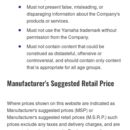
Must not present false, misleading, or
disparaging information about the Company's
products or services.
Must not use the Yamaha trademark without
permission from the Company.
Must not contain content that could be
construed as distasteful, offensive or
controversial, and should contain only content
that is appropriate for all age groups.
Manufacturer's Suggested Retail Price
Where prices shown on this website are indicated as
Manufacturer's suggested prices (MSP) or
Manufacturer's suggested retail prices (M.S.R.P.) such
prices exclude any taxes and delivery charges, and are