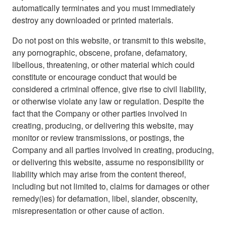
automatically terminates and you must immediately
destroy any downloaded or printed materials.
Do not post on this website, or transmit to this website,
any pornographic, obscene, profane, defamatory,
libellous, threatening, or other material which could
constitute or encourage conduct that would be
considered a criminal offence, give rise to civil liability,
or otherwise violate any law or regulation. Despite the
fact that the Company or other parties involved in
creating, producing, or delivering this website, may
monitor or review transmissions, or postings, the
Company and all parties involved in creating, producing,
or delivering this website, assume no responsibility or
liability which may arise from the content thereof,
including but not limited to, claims for damages or other
remedy(ies) for defamation, libel, slander, obscenity,
misrepresentation or other cause of action.