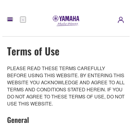
Menu
Terms of Use
PLEASE READ THESE TERMS CAREFULLY
BEFORE USING THIS WEBSITE. BY ENTERING THIS
WEBSITE YOU ACKNOWLEDGE AND AGREE TO ALL
TERMS AND CONDITIONS STATED HEREIN. IF YOU
DO NOT AGREE TO THESE TERMS OF USE, DO NOT
USE THIS WEBSITE.
General