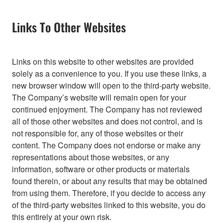
Links To Other Websites
Links on this website to other websites are provided
solely as a convenience to you. If you use these links, a
new browser window will open to the third-party website.
The Company’s website will remain open for your
continued enjoyment. The Company has not reviewed
all of those other websites and does not control, and is
not responsible for, any of those websites or their
content. The Company does not endorse or make any
representations about those websites, or any
information, software or other products or materials
found therein, or about any results that may be obtained
from using them. Therefore, if you decide to access any
of the third-party websites linked to this website, you do
this entirely at your own risk.