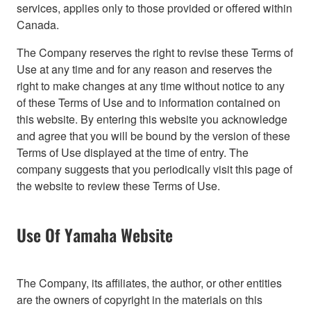
services, applies only to those provided or offered within
Canada.
The Company reserves the right to revise these Terms of
Use at any time and for any reason and reserves the
right to make changes at any time without notice to any
of these Terms of Use and to information contained on
this website. By entering this website you acknowledge
and agree that you will be bound by the version of these
Terms of Use displayed at the time of entry. The
company suggests that you periodically visit this page of
the website to review these Terms of Use.
Use Of Yamaha Website
The Company, its affiliates, the author, or other entities
are the owners of copyright in the materials on this