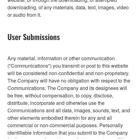
downloading, of any materials, data, text, images, video
or audio from it.
User Submissions
Any material, information or other communication
("Communications") you transmit or post to this website
will be considered non-confidential and non-proprietary.
The Company will have no obligation with respect to the
Communications. The Company and its designees will
be free, without compensation, to copy, disclose,
distribute, incorporate and otherwise use the
Communications and all data, images, sounds, text, and
other elements embodied therein for any and all
commercial or non-commercial purposes. Personally
identifiable information that you submit to the Company