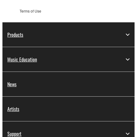
Terms of Use
Products
Music Education
News
Artists
Support