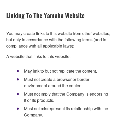
Linking To The Yamaha Website
You may create links to this website from other websites,
but only in accordance with the following terms (and in
compliance with all applicable laws):
A website that links to this website:
May link to but not replicate the content.
Must not create a browser or border
environment around the content.
Must not imply that the Company is endorsing
it or its products.
Must not misrepresent its relationship with the
Company.