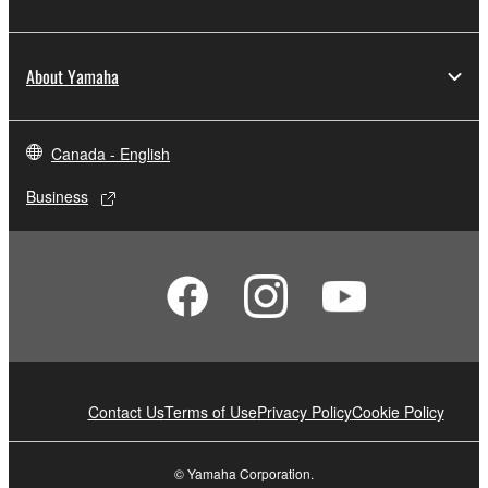
About Yamaha
Canada - English
Business
Contact Us
Terms of Use
Privacy Policy
Cookie Policy
© Yamaha Corporation.