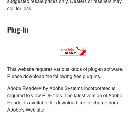
suggested resale prices only. Dealers or resellers may
sell for less.
Plug-In
This website requires various kinds of plug-in software.
Please download the following free plug-ins.
Adobe Reader® by Adobe Systems Incorporated is
required to view PDF files. The latest version of Adobe
Reader is available for download free of charge from
Adobe's Web site.