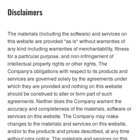
Disclaimers
The materials (including the software) and services on
this website are provided "as is" without warranties of
any kind including warranties of merchantability, fitness
for a particular purpose, and non-infringement of
intellectual property rights or other rights. The
Company's obligations with respect to its products and
services are governed solely by the agreements under
which they are provided and nothing on this website
should be construed to alter or form part of such
agreements. Neither does the Company warrant the
accuracy and completeness of the materials, software or
services on this website. The Company may make
changes to the materials and services on this website,
and/or to the products and prices described, at any time
without prior notice. The materials and services on this