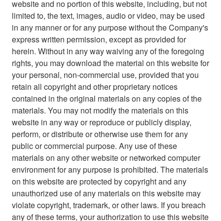
website and no portion of this website, including, but not
limited to, the text, images, audio or video, may be used
in any manner or for any purpose without the Company's
express written permission, except as provided for
herein. Without in any way waiving any of the foregoing
rights, you may download the material on this website for
your personal, non-commercial use, provided that you
retain all copyright and other proprietary notices
contained in the original materials on any copies of the
materials. You may not modify the materials on this
website in any way or reproduce or publicly display,
perform, or distribute or otherwise use them for any
public or commercial purpose. Any use of these
materials on any other website or networked computer
environment for any purpose is prohibited. The materials
on this website are protected by copyright and any
unauthorized use of any materials on this website may
violate copyright, trademark, or other laws. If you breach
any of these terms, your authorization to use this website