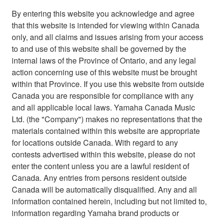
By entering this website you acknowledge and agree
that this website is intended for viewing within Canada
only, and all claims and issues arising from your access
to and use of this website shall be governed by the
internal laws of the Province of Ontario, and any legal
action concerning use of this website must be brought
within that Province. If you use this website from outside
Canada you are responsible for compliance with any
and all applicable local laws. Yamaha Canada Music
Ltd. (the "Company") makes no representations that the
materials contained within this website are appropriate
for locations outside Canada. With regard to any
contests advertised within this website, please do not
enter the content unless you are a lawful resident of
Canada. Any entries from persons resident outside
Canada will be automatically disqualified. Any and all
information contained herein, including but not limited to,
information regarding Yamaha brand products or