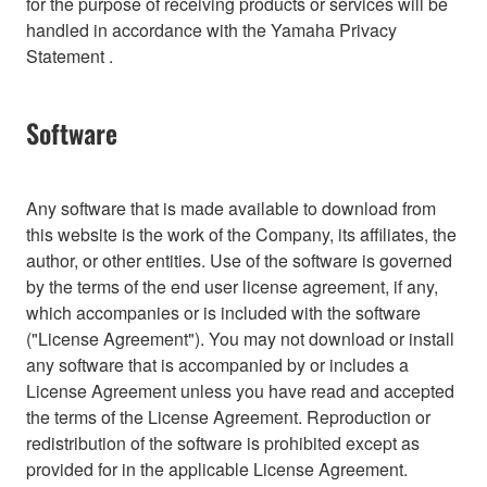
for the purpose of receiving products or services will be
handled in accordance with the Yamaha Privacy
Statement .
Software
Any software that is made available to download from
this website is the work of the Company, its affiliates, the
author, or other entities. Use of the software is governed
by the terms of the end user license agreement, if any,
which accompanies or is included with the software
("License Agreement"). You may not download or install
any software that is accompanied by or includes a
License Agreement unless you have read and accepted
the terms of the License Agreement. Reproduction or
redistribution of the software is prohibited except as
provided for in the applicable License Agreement.