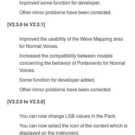
Improved some function for developer.
Other minor problems have been corrected.
[V2.3.0 to V2.3.1]
Improved the usability of the Wave Mapping area
for Normal Voices.
Increased the compatibility between models
concerning the behavior of Portamento for Normal
Voices.
Some function for developer added.
Other minor problems have been corrected.
[V2.2.0 to V2.3.0]
You can now change LSB values in the Pack.
You can now select the icon of the content which is
displayed on the instrument.