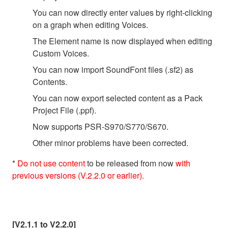
You can now directly enter values by right-clicking
on a graph when editing Voices.
The Element name is now displayed when editing
Custom Voices.
You can now import SoundFont files (.sf2) as
Contents.
You can now export selected content as a Pack
Project File (.ppf).
Now supports PSR-S970/S770/S670.
Other minor problems have been corrected.
*
Do not use content
to be released from now
with
previous versions (V.2.2.0 or earlier).
[V2.1.1 to V2.2.0]