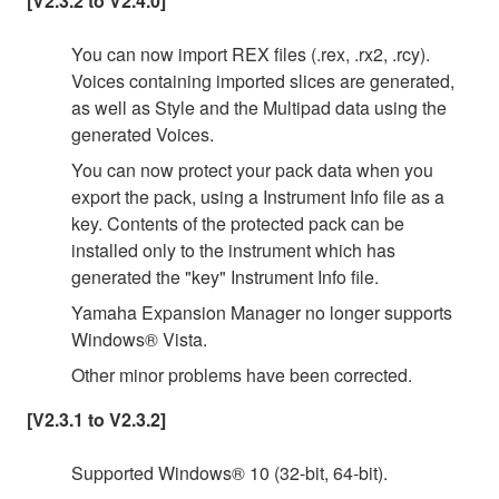
[V2.3.2 to V2.4.0]
You can now import REX files (.rex, .rx2, .rcy).
Voices containing imported slices are generated,
as well as Style and the Multipad data using the
generated Voices.
You can now protect your pack data when you
export the pack, using a Instrument Info file as a
key. Contents of the protected pack can be
installed only to the instrument which has
generated the "key" Instrument Info file.
Yamaha Expansion Manager no longer supports
Windows® Vista.
Other minor problems have been corrected.
[V2.3.1 to V2.3.2]
Supported Windows® 10 (32-bit, 64-bit).