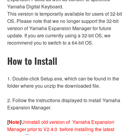
Yamaha Digital Keyboard.
This version is temporarily available for users of 32-bit
OS. Please note that we no longer support the 32-bit
version of Yamaha Expansion Manager for future
update. If you are currently using a 32-bit OS, we
recommend you to switch to a 64-bit OS.
How to Install
1. Double-click Setup.exe, which can be found in the
folder where you unzip the downloaded file.
2. Follow the instructions displayed to install Yamaha
Expansion Manager.
[
Note
]
Uninstall old version of Yamaha Expansion
Manager prior to V2.4.0 before installing the latest