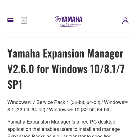
Menu
Yamaha Expansion Manager
V2.6.0 for Windows 10/8.1/7
SP1
Windows® 7 Service Pack 1 (32-bit, 64-bit) / Windows®
8.1 (32-bit, 64-bit) / Windows® 10 (32-bit, 64-bit)
Yamaha Expansion Manager is a free PC desktop
application that enables users to install and manage
Expansion Packs as well as transfer to specified