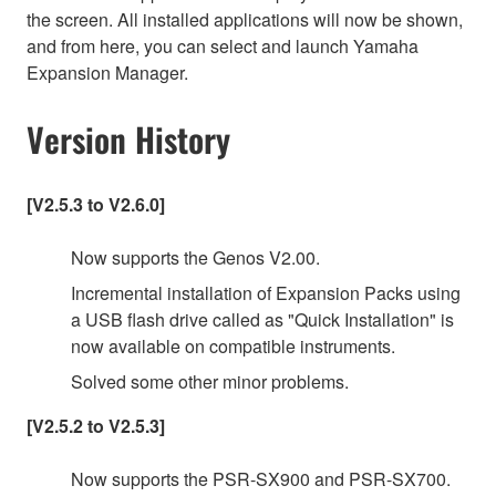
the screen. All installed applications will now be shown,
and from here, you can select and launch Yamaha
Expansion Manager.
Version History
[V2.5.3 to V2.6.0]
Now supports the Genos V2.00.
Incremental installation of Expansion Packs using
a USB flash drive called as "Quick Installation" is
now available on compatible instruments.
Solved some other minor problems.
[V2.5.2 to V2.5.3]
Now supports the PSR-SX900 and PSR-SX700.