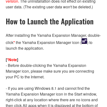
version.
The uninstallation does not effect on existing
user data. (The existing user data won't be deleted.)
How to Launch the Application
After installing the Yamaha Expansion Manager, double-
click
*
the Yamaha Expansion Manager icon (
) to
launch the application.
[
*Note
]
- Before double-clicking the Yamaha Expansion
Manager icon, please make sure you are connecting
your PC to the Internet.
- If you are using Windows 8.1 and cannot find the
Yamaha Expansion Manager icon in the Start window,
right-click at any location where there are no icons and
then click All apps when it is displayed at the bottom of