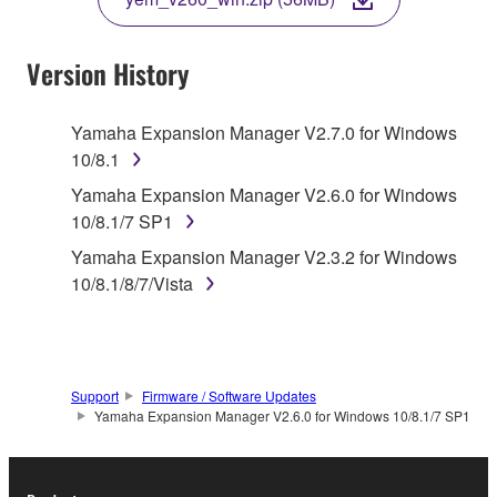
COPY, OR OTHERWISE USE THIS SOFTWARE. IF
YOU HAVE DOWNLOADED OR INSTALLED THE
SOFTWARE AND DO NOT AGREE TO THE
Version History
TERMS, PROMPTLY ABORT USING THE
SOFTWARE.
Yamaha Expansion Manager V2.7.0 for Windows
10/8.1
1. GRANT OF LICENSE AND COPYRIGHT
Yamaha Expansion Manager V2.6.0 for Windows
Subject to the terms and conditions of this
10/8.1/7 SP1
Agreement, Yamaha hereby grants you a license to
Yamaha Expansion Manager V2.3.2 for Windows
use copy(ies) of the software program(s) and data
10/8.1/8/7/Vista
("SOFTWARE") accompanying this Agreement, only
on a computer, musical instrument or equipment item
that you yourself own or manage. The term
SOFTWARE shall encompass any updates to the
Support
Firmware / Software Updates
accompanying software and data. While ownership
Yamaha Expansion Manager V2.6.0 for Windows 10/8.1/7 SP1
of the storage media in which the SOFTWARE is
stored rests with you, the SOFTWARE itself is
owned by Yamaha and/or Yamaha's licensor(s), and