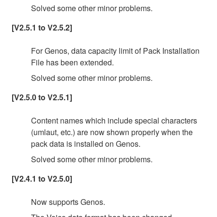
Solved some other minor problems.
[V2.5.1 to V2.5.2]
For Genos, data capacity limit of Pack Installation
File has been extended.
Solved some other minor problems.
[V2.5.0 to V2.5.1]
Content names which include special characters
(umlaut, etc.) are now shown properly when the
pack data is installed on Genos.
Solved some other minor problems.
[V2.4.1 to V2.5.0]
Now supports Genos.