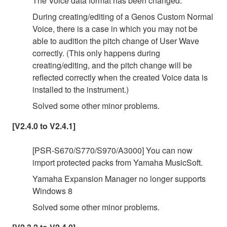
The Voice data format has been changed.
During creating/editing of a Genos Custom Normal
Voice, there is a case in which you may not be
able to audition the pitch change of User Wave
correctly. (This only happens during
creating/editing, and the pitch change will be
reflected correctly when the created Voice data is
installed to the instrument.)
Solved some other minor problems.
[V2.4.0 to V2.4.1]
[PSR-S670/S770/S970/A3000] You can now
import protected packs from Yamaha MusicSoft.
Yamaha Expansion Manager no longer supports
Windows 8
Solved some other minor problems.