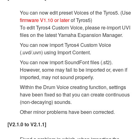
You can now edit preset Voices of the Tyros5. (Use
firmware V1.10 or later
of Tyros5)
To edit Tyros4 Custom Voice, please re-import UVI
files on the latest Yamaha Expansion Manager.
You can now import Tyros4 Custom Voice
(.uvd/.uvn) using Import Content.
You can now import SoundFont files (.sf2).
However, some may fail to be imported or, even if
imported, may not sound properly.
Within the Drum Voice creating function, settings
have been fixed so that you can create continuous
(non-decaying) sounds.
Other minor problems have been corrected.
[V2.1.0 to V2.1.1]