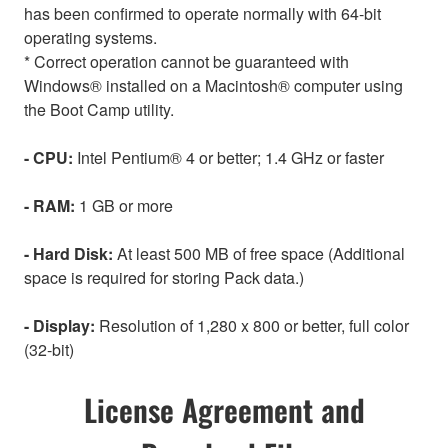
has been confirmed to operate normally with 64-bit
operating systems.
* Correct operation cannot be guaranteed with
Windows® installed on a Macintosh® computer using
the Boot Camp utility.
- CPU:
Intel Pentium® 4 or better; 1.4 GHz or faster
- RAM:
1 GB or more
- Hard Disk:
At least 500 MB of free space (Additional
space is required for storing Pack data.)
- Display:
Resolution of 1,280 x 800 or better, full color
(32-bit)
License Agreement and