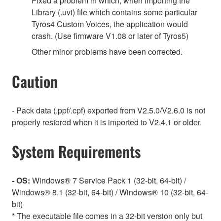
Fixed a problem in which, when importing the
Library (.uvi) file which contains some particular
Tyros4 Custom Voices, the application would
crash. (Use firmware V1.08 or later of Tyros5)
Other minor problems have been corrected.
Caution
- Pack data (.ppf/.cpf) exported from V2.5.0/V2.6.0 is not
properly restored when it is imported to V2.4.1 or older.
System Requirements
- OS:
Windows® 7 Service Pack 1 (32-bit, 64-bit) /
Windows® 8.1 (32-bit, 64-bit) / Windows® 10 (32-bit, 64-
bit)
* The executable file comes in a 32-bit version only but