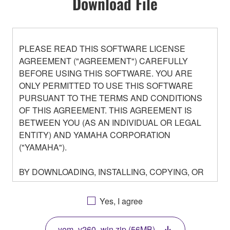
Download File
PLEASE READ THIS SOFTWARE LICENSE
AGREEMENT ("AGREEMENT") CAREFULLY
BEFORE USING THIS SOFTWARE. YOU ARE
ONLY PERMITTED TO USE THIS SOFTWARE
PURSUANT TO THE TERMS AND CONDITIONS
OF THIS AGREEMENT. THIS AGREEMENT IS
BETWEEN YOU (AS AN INDIVIDUAL OR LEGAL
ENTITY) AND YAMAHA CORPORATION
("YAMAHA").
BY DOWNLOADING, INSTALLING, COPYING, OR
OTHERWISE USING THIS SOFTWARE YOU ARE
AGREEING TO BE BOUND BY THE TERMS OF
Yes, I agree
THIS LICENSE. IF YOU DO NOT AGREE WITH
THE TERMS, DO NOT DOWNLOAD, INSTALL,
yem_v260_win.zip (56MB)