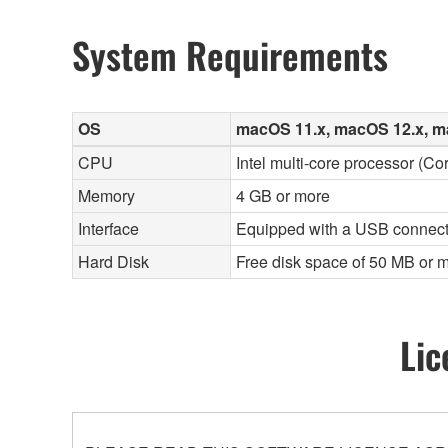
System Requirements
OS
macOS 11.x, macOS 12.x, m
CPU
Intel multi-core processor (Co
Memory
4 GB or more
Interface
Equipped with a USB connect
Hard Disk
Free disk space of 50 MB or m
Lic