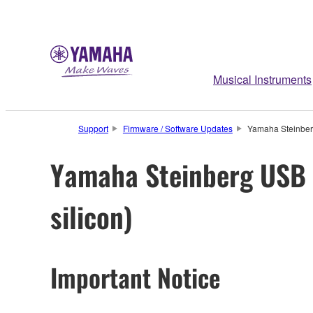
Musical Instruments
Support
Firmware / Software Updates
Yamaha Steinberg
Yamaha Steinberg USB D
silicon)
Important Notice