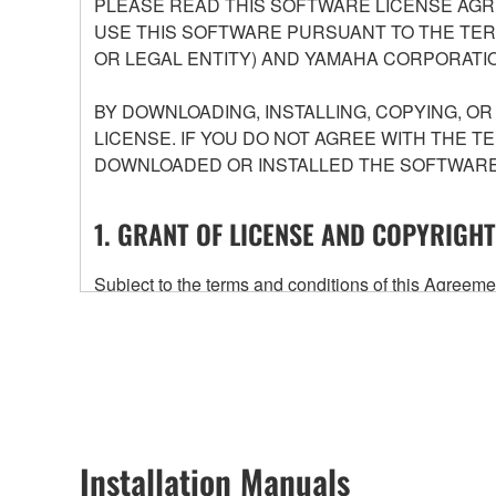
PLEASE READ THIS SOFTWARE LICENSE AGR
USE THIS SOFTWARE PURSUANT TO THE TERM
OR LEGAL ENTITY) AND YAMAHA CORPORATIO
BY DOWNLOADING, INSTALLING, COPYING, O
LICENSE. IF YOU DO NOT AGREE WITH THE T
DOWNLOADED OR INSTALLED THE SOFTWARE 
1. GRANT OF LICENSE AND COPYRIGHT
Subject to the terms and conditions of this Agree
accompanying this Agreement, only on a computer
any updates to the accompanying software and data
owned by Yamaha and/or Yamaha's licensor(s), and is
ownership of the data created with the use of SOF
2. RESTRICTIONS
Installation Manuals