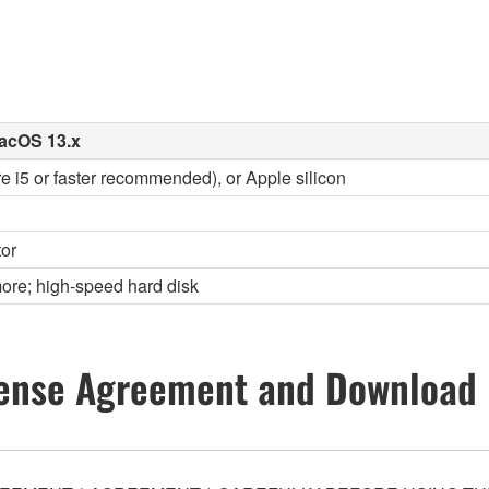
acOS 13.x
re i5 or faster recommended), or Apple silicon
or
ore; high-speed hard disk
ense Agreement and Download 