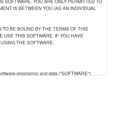
S SOFTWARE. YOU ARE ONLY PERMITTED TO
ENT IS BETWEEN YOU (AS AN INDIVIDUAL
 TO BE BOUND BY THE TERMS OF THIS
E USE THIS SOFTWARE. IF YOU HAVE
 USING THE SOFTWARE.
he software program(s) and data ("SOFTWARE")
n or manage. The term SOFTWARE shall encompass
 is stored rests with you, the SOFTWARE itself is
provisions. While you are entitled to claim
vant copyrights.