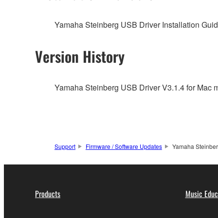
You may not engage in reverse engineering, 
whatsoever.
Yamaha Steinberg USB Driver Installation Guide
You may not reproduce, modify, change, rent,
You may not electronically transmit the SOF
Version History
You may not use the SOFTWARE to distribute ill
You may not initiate services based on the 
Yamaha Steinberg USB Driver V3.1.4 for Mac ma
You may not use the SOFTWARE in any manner tha
unless you have permission from the rightful ow
Copyrighted data, including but not limited to MIDI
observe.
Support
Firmware / Software Updates
Yamaha Steinberg
Data received by means of the SOFTWARE may
Data received by means of the SOFTWARE may no
permission of the copyright owner.
Products
Music Educ
The encryption of data received by means of
copyright owner.