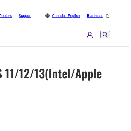
Dealers
Support
Canada - English
Business
 11/12/13(Intel/Apple