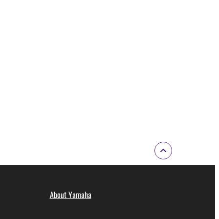
ode form of the SOFTWARE by any method
ate derivative works of the SOFTWARE.
 a network with other computers.
n.
t is subject to other third party proprietary rights,
 to the following restrictions which you must
of the copyright owner.
 performed for listeners in public without
About Yamaha
rmark be modified without permission of the