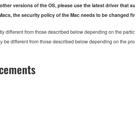
 other versions of the OS, please use the latest driver that s
 Macs, the security policy of the Mac needs to be changed fir
ly different from those described below depending on the partic
 be different from those described below depending on the produc
ncements