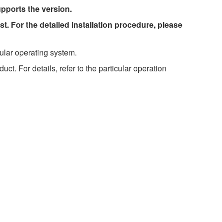
upports the version.
st. For the detailed installation procedure, please
ular operating system.
t. For details, refer to the particular operation