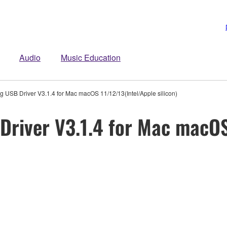
Audio
Music Education
 USB Driver V3.1.4 for Mac macOS 11/12/13(Intel/Apple silicon)
river V3.1.4 for Mac macOS