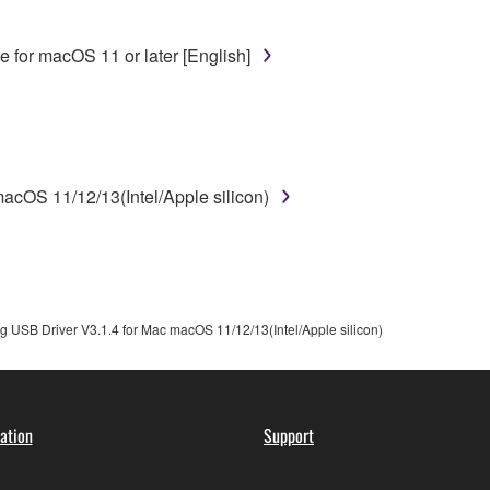
disassembly, decompilation or otherwise deriving a source c
 for macOS 11 or later [English]
 lease, or distribute the SOFTWARE in whole or in part, or cre
TWARE from one computer to another or share the SOFTWARE in
egal data or data that violates public policy.
use of the SOFTWARE without permission by Yamaha Corporatio
cOS 11/12/13(Intel/Apple silicon)
t might infringe third party copyrighted material or material tha
ner of the material or you are otherwise legally entitled to use.
 data for songs, obtained by means of the SOFTWARE, are subject
 USB Driver V3.1.4 for Mac macOS 11/12/13(Intel/Apple silicon)
 not be used for any commercial purposes without permission 
t be duplicated, transferred, or distributed, or played back or
ation
Support
 the SOFTWARE may not be removed nor may the electronic wate