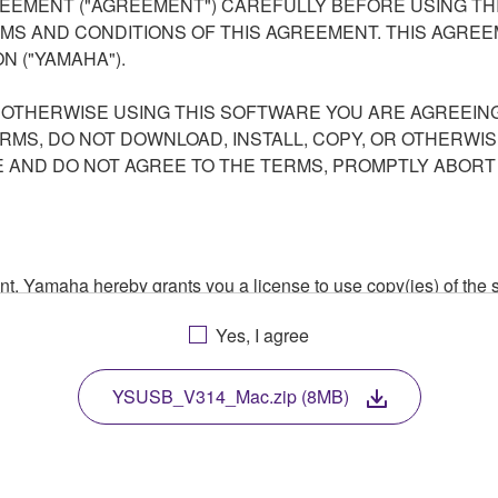
EEMENT ("AGREEMENT") CAREFULLY BEFORE USING THI
S AND CONDITIONS OF THIS AGREEMENT. THIS AGREEM
N ("YAMAHA").
R OTHERWISE USING THIS SOFTWARE YOU ARE AGREEING
ERMS, DO NOT DOWNLOAD, INSTALL, COPY, OR OTHERWIS
AND DO NOT AGREE TO THE TERMS, PROMPTLY ABORT
ment, Yamaha hereby grants you a license to use copy(ies) of t
, musical instrument or equipment item that you yourself ow
Yes, I agree
. While ownership of the storage media in which the SOFTWARE
 protected by relevant copyright laws and all applicable treaty 
TWARE, the SOFTWARE will continue to be protected under rele
YSUSB_V314_Mac.zip (8MB)