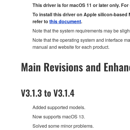
This driver is for macOS 11 or later only. For
To install this driver on Apple silicon-based
refer to
this document
.
Note that the system requirements may be slight
Note that the operating system and interface may
manual and website for each product.
Main Revisions and Enha
V3.1.3 to V3.1.4
Added supported models.
Now supports macOS 13.
Solved some minor problems.