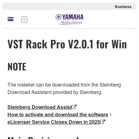
Business
Menu
VST Rack Pro V2.0.1 for Win
NOTE
The installer can be downloaded from the Steinberg
Download Assistant provided by Steinberg.
Steinberg Download Assist
How to activate and download the software
eLicenser Service Closes Down in 2025