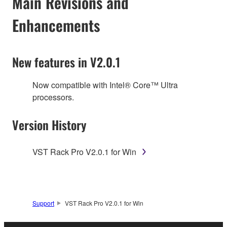
Main Revisions and
Enhancements
New features in V2.0.1
Now compatible with Intel® Core™ Ultra
processors.
Version History
VST Rack Pro V2.0.1 for Win
Support
VST Rack Pro V2.0.1 for Win