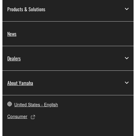
Products & Solutions
News
Dealers
About Yamaha
United States - English
Consumer