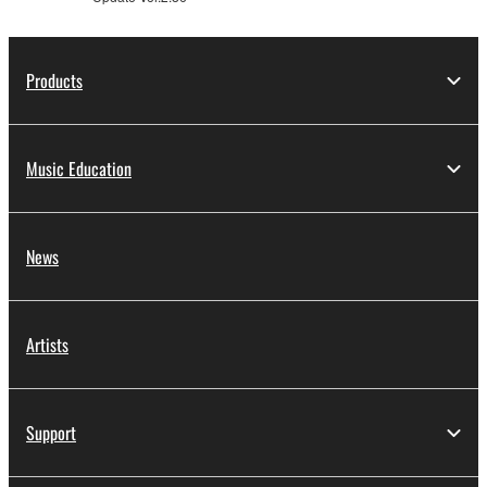
is protected by relevant copyright laws and all
applicable treaty provisions. While you are entitled to
claim ownership of the data created with the use of
Products
SOFTWARE, the SOFTWARE will continue to be
protected under relevant copyrights.
Music Education
2. RESTRICTIONS
You may not engage in reverse engineering,
disassembly, decompilation or otherwise
News
deriving a source code form of the SOFTWARE
by any method whatsoever.
You may not reproduce, modify, change, rent,
Artists
lease, or distribute the SOFTWARE in whole or
in part, or create derivative works of the
SOFTWARE.
Support
You may not electronically transmit the
SOFTWARE from one computer to another or