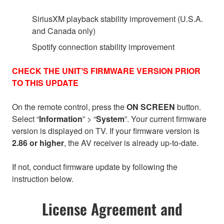
SiriusXM playback stability improvement (U.S.A.
and Canada only)
Spotify connection stability improvement
CHECK THE UNITʼS FIRMWARE VERSION PRIOR
TO THIS UPDATE
On the remote control, press the
ON SCREEN
button.
Select “
Information
” > “
System
”. Your current firmware
version is displayed on TV. If your firmware version is
2.86 or higher
, the AV receiver is already up-to-date.
If not, conduct firmware update by following the
instruction below.
License Agreement and