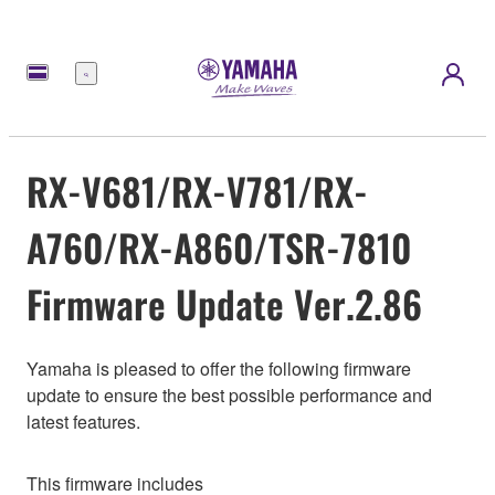
Menu
RX-V681/RX-V781/RX-
A760/RX-A860/TSR-7810
Firmware Update Ver.2.86
Yamaha is pleased to offer the following firmware
update to ensure the best possible performance and
latest features.
This firmware includes