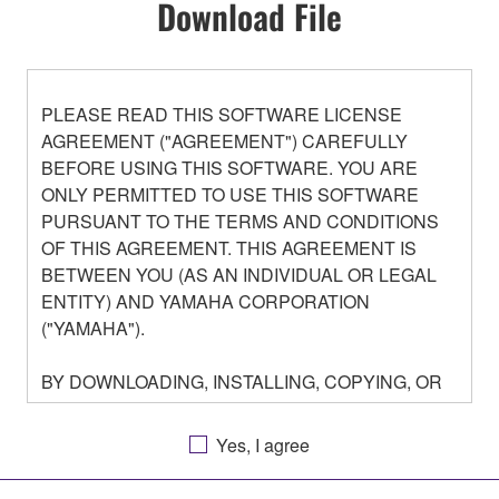
Download File
PLEASE READ THIS SOFTWARE LICENSE
AGREEMENT ("AGREEMENT") CAREFULLY
BEFORE USING THIS SOFTWARE. YOU ARE
ONLY PERMITTED TO USE THIS SOFTWARE
PURSUANT TO THE TERMS AND CONDITIONS
OF THIS AGREEMENT. THIS AGREEMENT IS
BETWEEN YOU (AS AN INDIVIDUAL OR LEGAL
ENTITY) AND YAMAHA CORPORATION
("YAMAHA").
BY DOWNLOADING, INSTALLING, COPYING, OR
OTHERWISE USING THIS SOFTWARE YOU ARE
AGREEING TO BE BOUND BY THE TERMS OF
Yes, I agree
THIS LICENSE. IF YOU DO NOT AGREE WITH
THE TERMS, DO NOT DOWNLOAD, INSTALL,