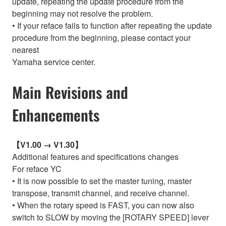
update, repeating the update procedure from the
beginning may not resolve the problem.
• If your reface fails to function after repeating the update
procedure from the beginning, please contact your
nearest
Yamaha service center.
Main Revisions and
Enhancements
【V1.00 → V1.30】
Additional features and specifications changes
For reface YC
• It is now possible to set the master tuning, master
transpose, transmit channel, and receive channel.
• When the rotary speed is FAST, you can now also
switch to SLOW by moving the [ROTARY SPEED] lever