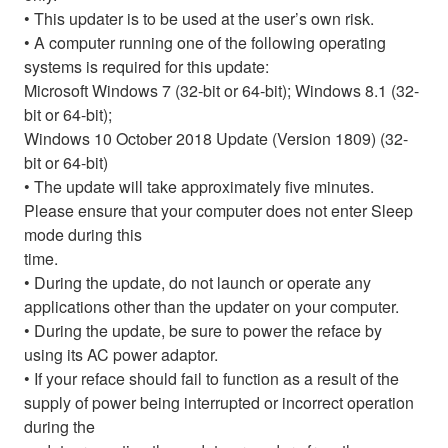
• This updater is to be used at the user’s own risk.
• A computer running one of the following operating
systems is required for this update:
Microsoft Windows 7 (32-bit or 64-bit); Windows 8.1 (32-
bit or 64-bit);
Windows 10 October 2018 Update (Version 1809) (32-
bit or 64-bit)
• The update will take approximately five minutes.
Please ensure that your computer does not enter Sleep
mode during this
time.
• During the update, do not launch or operate any
applications other than the updater on your computer.
• During the update, be sure to power the reface by
using its AC power adaptor.
• If your reface should fail to function as a result of the
supply of power being interrupted or incorrect operation
during the