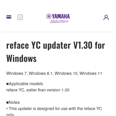
Menu
reface YC updater V1.30 for
Windows
Windows 7, Windows 8.1, Windows 10, Windows 11
■Applicable models
reface YC, ealier than version 1.30
■Notes
• This updater is designed for use with the reface YC
only.