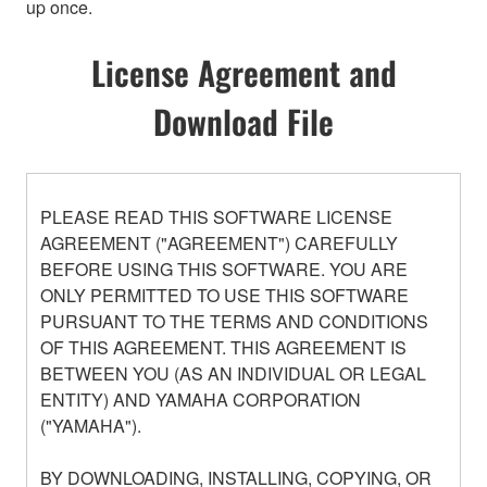
up once.
License Agreement and
Download File
PLEASE READ THIS SOFTWARE LICENSE
AGREEMENT ("AGREEMENT") CAREFULLY
BEFORE USING THIS SOFTWARE. YOU ARE
ONLY PERMITTED TO USE THIS SOFTWARE
PURSUANT TO THE TERMS AND CONDITIONS
OF THIS AGREEMENT. THIS AGREEMENT IS
BETWEEN YOU (AS AN INDIVIDUAL OR LEGAL
ENTITY) AND YAMAHA CORPORATION
("YAMAHA").
BY DOWNLOADING, INSTALLING, COPYING, OR