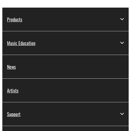
Products
Music Education
News
Artists
Support