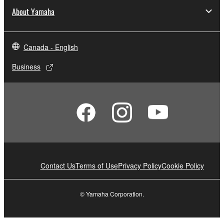
About Yamaha
Canada - English
Business
Contact Us
Terms of Use
Privacy Policy
Cookie Policy
© Yamaha Corporation.