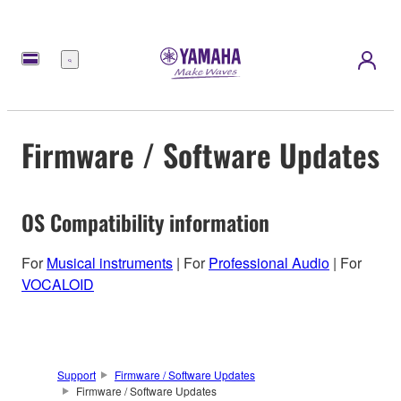
Menu
Firmware / Software Updates
OS Compatibility information
For
Musical instruments
| For
Professional Audio
| For
VOCALOID
Support
Firmware / Software Updates
Firmware / Software Updates