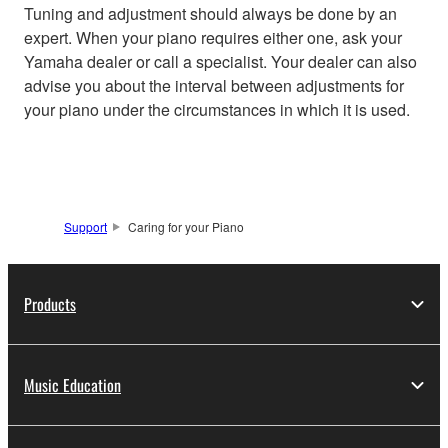
Tuning and adjustment should always be done by an
expert. When your piano requires either one, ask your
Yamaha dealer or call a specialist. Your dealer can also
advise you about the interval between adjustments for
your piano under the circumstances in which it is used.
Support
Caring for your Piano
Products
Music Education