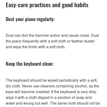
Easy-care practices and good habits
Dust your piano regularly:
Dust can dull the hammer action and cause noise. Dust
the piano frequently with a soft cloth or feather duster
and wipe the finish with a soft cloth.
Keep the keyboard clean:
The keyboard should be wiped periodically with a soft,
dry cloth. Never use cleaners containing alcohol, as the
keys will become cracked. If the keyboard is very dirty,
wipe it with a cloth dipped in a solution of soap and
water and wrung out well. The same cloth should not be