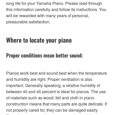
long life for your Yamaha Piano. Please read through
this information carefully and follow its instructions. You
will be rewarded with many years of personal,
pleasurable satisfaction.
Where to locate your piano
Proper conditions mean better sound:
Pianos work best and sound best when the temperature
and humidity are right. Proper ventilation is also
important. Generally speaking, a relative humidity of
between 40 and 45 percent is ideal for pianos. The use
of materials such as wood, felt and cloth in piano
construction means that many parts are quite delicate. If
not properly cared for, they can be damaged easily.