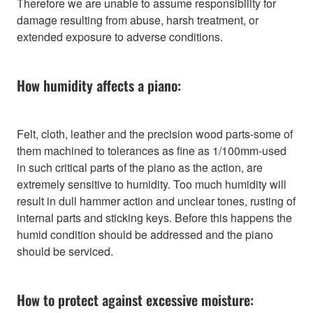
Therefore we are unable to assume responsibility for
damage resulting from abuse, harsh treatment, or
extended exposure to adverse conditions.
How humidity affects a piano:
Felt, cloth, leather and the precision wood parts-some of
them machined to tolerances as fine as 1/100mm-used
in such critical parts of the piano as the action, are
extremely sensitive to humidity. Too much humidity will
result in dull hammer action and unclear tones, rusting of
internal parts and sticking keys. Before this happens the
humid condition should be addressed and the piano
should be serviced.
How to protect against excessive moisture: