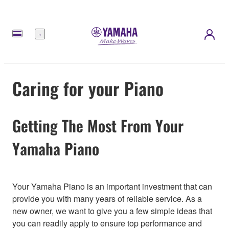
Menu
Caring for your Piano
Getting The Most From Your
Yamaha Piano
Your Yamaha Piano is an important investment that can
provide you with many years of reliable service. As a
new owner, we want to give you a few simple ideas that
you can readily apply to ensure top performance and