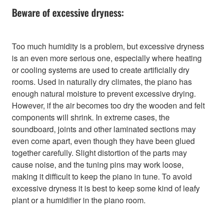
Beware of excessive dryness:
Too much humidity is a problem, but excessive dryness
is an even more serious one, especially where heating
or cooling systems are used to create artificially dry
rooms. Used in naturally dry climates, the piano has
enough natural moisture to prevent excessive drying.
However, if the air becomes too dry the wooden and felt
components will shrink. In extreme cases, the
soundboard, joints and other laminated sections may
even come apart, even though they have been glued
together carefully. Slight distortion of the parts may
cause noise, and the tuning pins may work loose,
making it difficult to keep the piano in tune. To avoid
excessive dryness it is best to keep some kind of leafy
plant or a humidifier in the piano room.