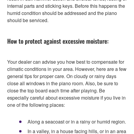
internal parts and sticking keys. Before this happens the
humid condition should be addressed and the piano
should be serviced.
How to protect against excessive moisture:
Your dealer can advise you how best to compensate for
climatic conditions in your area. However, here are a few
general tips for proper care. On cloudy or rainy days
close all windows in the piano room. Also, be sure to
close the top board each time after playing. Be
especially careful about excessive moisture if you live in
one of the following places:
Along a seacoast or in a rainy or humid region.
In a valley, in a house facing hills, or in an area