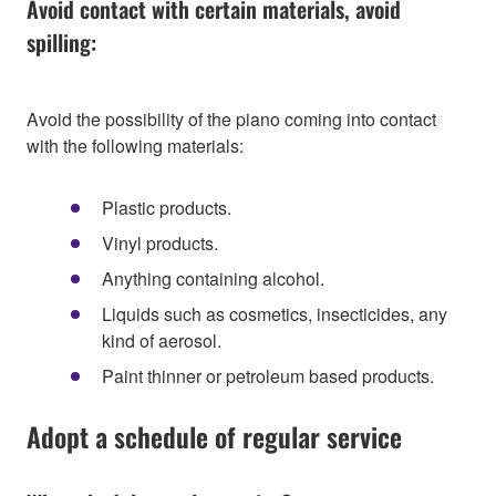
Avoid contact with certain materials, avoid
spilling:
Avoid the possibility of the piano coming into contact
with the following materials:
Plastic products.
Vinyl products.
Anything containing alcohol.
Liquids such as cosmetics, insecticides, any
kind of aerosol.
Paint thinner or petroleum based products.
Adopt a schedule of regular service