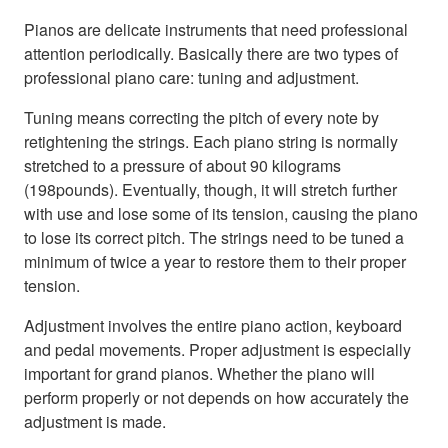
Pianos are delicate instruments that need professional
attention periodically. Basically there are two types of
professional piano care: tuning and adjustment.
Tuning means correcting the pitch of every note by
retightening the strings. Each piano string is normally
stretched to a pressure of about 90 kilograms
(198pounds). Eventually, though, it will stretch further
with use and lose some of its tension, causing the piano
to lose its correct pitch. The strings need to be tuned a
minimum of twice a year to restore them to their proper
tension.
Adjustment involves the entire piano action, keyboard
and pedal movements. Proper adjustment is especially
important for grand pianos. Whether the piano will
perform properly or not depends on how accurately the
adjustment is made.