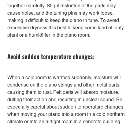
together carefully. Slight distortion of the parts may
cause noise, and the tuning pins may work loose,
making it difficult to keep the piano in tune. To avoid
excessive dryness it is best to keep some kind of leafy
plant or a humidifier in the piano room.
Avoid sudden temperature changes:
When a cold room is warmed suddenly, moisture will
condense on the piano strings and other metal parts,
causing them to rust. Felt parts will absorb moisture,
dulling their action and resulting in unclear sound. Be
especially careful about sudden temperature changes
when moving your piano into a room in a cold northern
climate or into an airtight room in a concrete building.