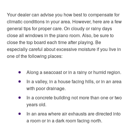
Your dealer can advise you how best to compensate for
climatic conditions in your area. However, here are a few
general tips for proper care. On cloudy or rainy days
close all windows in the piano room. Also, be sure to
close the top board each time after playing. Be
especially careful about excessive moisture if you live in
one of the following places:
Along a seacoast or in a rainy or humid region.
In a valley, in a house facing hills, or in an area
with poor drainage.
In a concrete building not more than one or two
years old.
In an area where air exhausts are directed into
a room or in a dark room facing north.