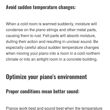
Avoid sudden temperature changes:
When a cold room is warmed suddenly, moisture will
condense on the piano strings and other metal parts,
causing them to rust. Felt parts will absorb moisture,
dulling their action and resulting in unclear sound. Be
especially careful about sudden temperature changes
when moving your piano into a room in a cold northern
climate or into an airtight room in a concrete building.
Optimize your piano's environment
Proper conditions mean better sound:
Pianos work best and sound best when the temperature