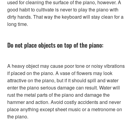
used for cleaning the surface of the piano, however. A
good habit to cultivate is never to play the piano with
dirty hands. That way the keyboard will stay clean for a
long time.
Do not place objects on top of the piano:
A heavy object may cause poor tone or noisy vibrations
if placed on the piano. A vase of flowers may look
attractive on the piano, but if it should spill and water
enter the piano serious damage can result. Water will
rust the metal parts of the piano and damage the
hammer and action. Avoid costly accidents and never
place anything except sheet music or a metronome on
the piano.