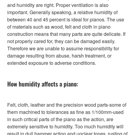
and humidity are right. Proper ventilation is also
important. Generally speaking, a relative humidity of
between 40 and 45 percent is ideal for pianos. The use
of materials such as wood, felt and cloth in piano
construction means that many parts are quite delicate. If
not properly cared for, they can be damaged easily.
Therefore we are unable to assume responsibility for
damage resulting from abuse, harsh treatment, or
extended exposure to adverse conditions.
How humidity affects a piano:
Felt, cloth, leather and the precision wood parts-some of
them machined to tolerances as fine as 1/100mm-used
in such critical parts of the piano as the action, are
extremely sensitive to humidity. Too much humidity will
result in dull hammer action and unclear tones, rusting of