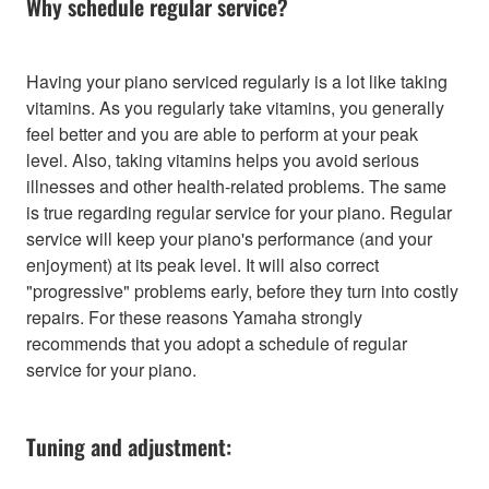
Why schedule regular service?
Having your piano serviced regularly is a lot like taking
vitamins. As you regularly take vitamins, you generally
feel better and you are able to perform at your peak
level. Also, taking vitamins helps you avoid serious
illnesses and other health-related problems. The same
is true regarding regular service for your piano. Regular
service will keep your piano's performance (and your
enjoyment) at its peak level. It will also correct
"progressive" problems early, before they turn into costly
repairs. For these reasons Yamaha strongly
recommends that you adopt a schedule of regular
service for your piano.
Tuning and adjustment: