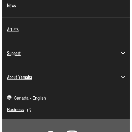
News
Artists
Support
About Yamaha
Canada - English
Business