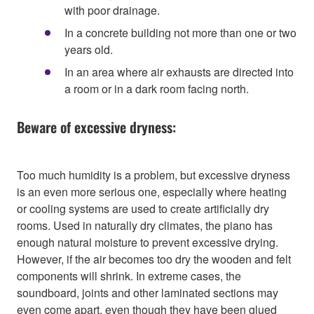
with poor drainage.
In a concrete building not more than one or two
years old.
In an area where air exhausts are directed into
a room or in a dark room facing north.
Beware of excessive dryness:
Too much humidity is a problem, but excessive dryness
is an even more serious one, especially where heating
or cooling systems are used to create artificially dry
rooms. Used in naturally dry climates, the piano has
enough natural moisture to prevent excessive drying.
However, if the air becomes too dry the wooden and felt
components will shrink. In extreme cases, the
soundboard, joints and other laminated sections may
even come apart, even though they have been glued