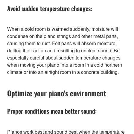
Avoid sudden temperature changes:
When a cold room is warmed suddenly, moisture will
condense on the piano strings and other metal parts,
causing them to rust. Felt parts will absorb moisture,
dulling their action and resulting in unclear sound. Be
especially careful about sudden temperature changes
when moving your piano into a room in a cold northern
climate or into an airtight room in a concrete building.
Optimize your piano's environment
Proper conditions mean better sound:
Pianos work best and sound best when the temperature