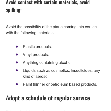
Avoid contact with certain materials, avoid
spilling:
Avoid the possibility of the piano coming into contact
with the following materials:
Plastic products.
Vinyl products.
Anything containing alcohol.
Liquids such as cosmetics, insecticides, any
kind of aerosol.
Paint thinner or petroleum based products.
Adopt a schedule of regular service