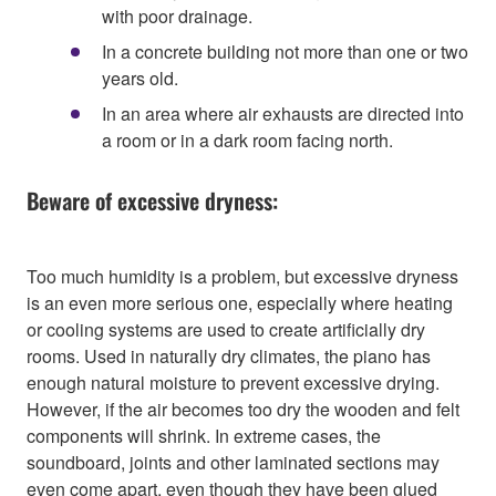
with poor drainage.
In a concrete building not more than one or two
years old.
In an area where air exhausts are directed into
a room or in a dark room facing north.
Beware of excessive dryness:
Too much humidity is a problem, but excessive dryness
is an even more serious one, especially where heating
or cooling systems are used to create artificially dry
rooms. Used in naturally dry climates, the piano has
enough natural moisture to prevent excessive drying.
However, if the air becomes too dry the wooden and felt
components will shrink. In extreme cases, the
soundboard, joints and other laminated sections may
even come apart, even though they have been glued