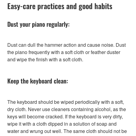
Easy-care practices and good habits
Dust your piano regularly:
Dust can dull the hammer action and cause noise. Dust
the piano frequently with a soft cloth or feather duster
and wipe the finish with a soft cloth.
Keep the keyboard clean:
The keyboard should be wiped periodically with a soft,
dry cloth. Never use cleaners containing alcohol, as the
keys will become cracked. If the keyboard is very dirty,
wipe it with a cloth dipped in a solution of soap and
water and wrung out well. The same cloth should not be