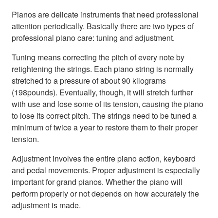
Pianos are delicate instruments that need professional
attention periodically. Basically there are two types of
professional piano care: tuning and adjustment.
Tuning means correcting the pitch of every note by
retightening the strings. Each piano string is normally
stretched to a pressure of about 90 kilograms
(198pounds). Eventually, though, it will stretch further
with use and lose some of its tension, causing the piano
to lose its correct pitch. The strings need to be tuned a
minimum of twice a year to restore them to their proper
tension.
Adjustment involves the entire piano action, keyboard
and pedal movements. Proper adjustment is especially
important for grand pianos. Whether the piano will
perform properly or not depends on how accurately the
adjustment is made.