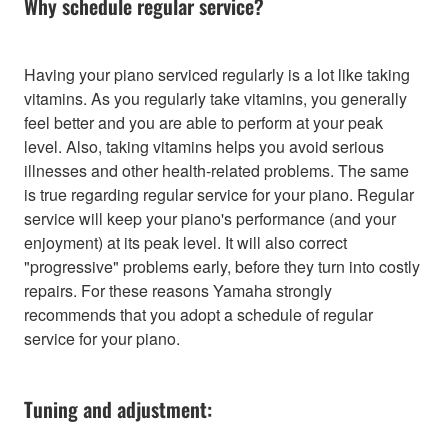
Why schedule regular service?
Having your piano serviced regularly is a lot like taking
vitamins. As you regularly take vitamins, you generally
feel better and you are able to perform at your peak
level. Also, taking vitamins helps you avoid serious
illnesses and other health-related problems. The same
is true regarding regular service for your piano. Regular
service will keep your piano's performance (and your
enjoyment) at its peak level. It will also correct
"progressive" problems early, before they turn into costly
repairs. For these reasons Yamaha strongly
recommends that you adopt a schedule of regular
service for your piano.
Tuning and adjustment: