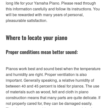
long life for your Yamaha Piano. Please read through
this information carefully and follow its instructions. You
will be rewarded with many years of personal,
pleasurable satisfaction.
Where to locate your piano
Proper conditions mean better sound:
Pianos work best and sound best when the temperature
and humidity are right. Proper ventilation is also
important. Generally speaking, a relative humidity of
between 40 and 45 percent is ideal for pianos. The use
of materials such as wood, felt and cloth in piano
construction means that many parts are quite delicate. If
not properly cared for, they can be damaged easily.