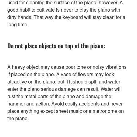
used for cleaning the surface of the piano, however. A
good habit to cultivate is never to play the piano with
dirty hands. That way the keyboard will stay clean for a
long time.
Do not place objects on top of the piano:
A heavy object may cause poor tone or noisy vibrations
if placed on the piano. A vase of flowers may look
attractive on the piano, but if it should spill and water
enter the piano serious damage can result. Water will
rust the metal parts of the piano and damage the
hammer and action. Avoid costly accidents and never
place anything except sheet music or a metronome on
the piano.