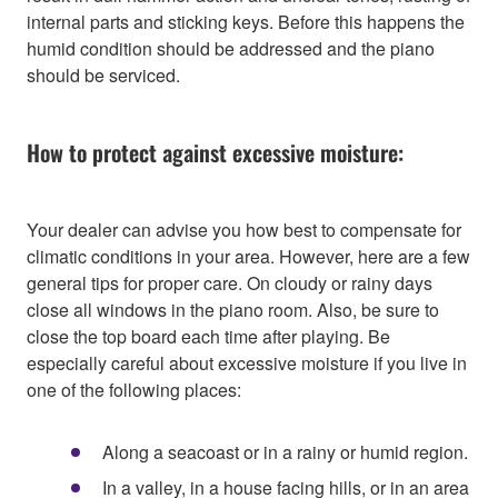
internal parts and sticking keys. Before this happens the
humid condition should be addressed and the piano
should be serviced.
How to protect against excessive moisture:
Your dealer can advise you how best to compensate for
climatic conditions in your area. However, here are a few
general tips for proper care. On cloudy or rainy days
close all windows in the piano room. Also, be sure to
close the top board each time after playing. Be
especially careful about excessive moisture if you live in
one of the following places:
Along a seacoast or in a rainy or humid region.
In a valley, in a house facing hills, or in an area