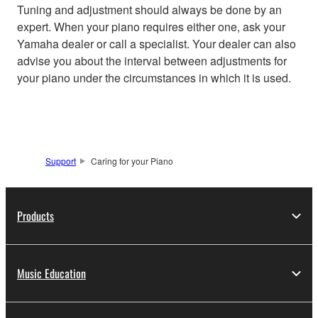
Tuning and adjustment should always be done by an
expert. When your piano requires either one, ask your
Yamaha dealer or call a specialist. Your dealer can also
advise you about the interval between adjustments for
your piano under the circumstances in which it is used.
Support
Caring for your Piano
Products
Music Education