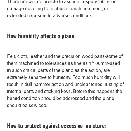
Therefore we are unable to assume responsibility for
damage resulting from abuse, harsh treatment, or
extended exposure to adverse conditions.
How humidity affects a piano:
Felt, cloth, leather and the precision wood parts-some of
them machined to tolerances as fine as 1/100mm-used
in such critical parts of the piano as the action, are
extremely sensitive to humidity. Too much humidity will
result in dull hammer action and unclear tones, rusting of
internal parts and sticking keys. Before this happens the
humid condition should be addressed and the piano
should be serviced.
How to protect against excessive moisture: