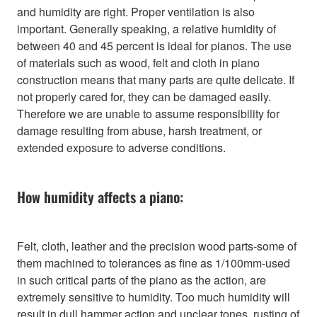
and humidity are right. Proper ventilation is also
important. Generally speaking, a relative humidity of
between 40 and 45 percent is ideal for pianos. The use
of materials such as wood, felt and cloth in piano
construction means that many parts are quite delicate. If
not properly cared for, they can be damaged easily.
Therefore we are unable to assume responsibility for
damage resulting from abuse, harsh treatment, or
extended exposure to adverse conditions.
How humidity affects a piano:
Felt, cloth, leather and the precision wood parts-some of
them machined to tolerances as fine as 1/100mm-used
in such critical parts of the piano as the action, are
extremely sensitive to humidity. Too much humidity will
result in dull hammer action and unclear tones, rusting of