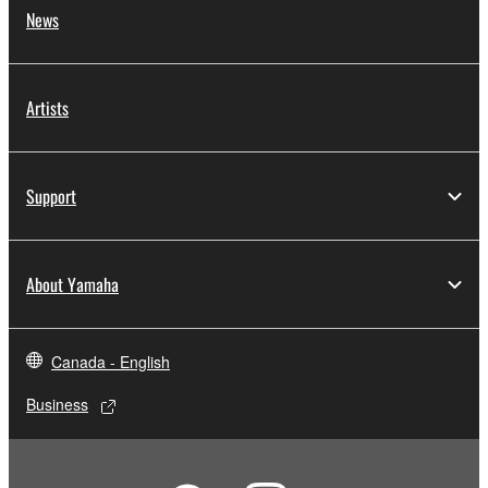
News
Artists
Support
About Yamaha
Canada - English
Business