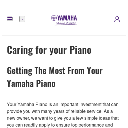
Menu
Caring for your Piano
Getting The Most From Your
Yamaha Piano
Your Yamaha Piano is an important investment that can
provide you with many years of reliable service. As a
new owner, we want to give you a few simple ideas that
you can readily apply to ensure top performance and