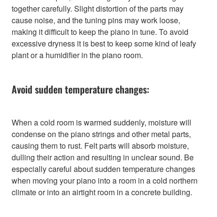
together carefully. Slight distortion of the parts may
cause noise, and the tuning pins may work loose,
making it difficult to keep the piano in tune. To avoid
excessive dryness it is best to keep some kind of leafy
plant or a humidifier in the piano room.
Avoid sudden temperature changes:
When a cold room is warmed suddenly, moisture will
condense on the piano strings and other metal parts,
causing them to rust. Felt parts will absorb moisture,
dulling their action and resulting in unclear sound. Be
especially careful about sudden temperature changes
when moving your piano into a room in a cold northern
climate or into an airtight room in a concrete building.