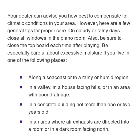
Your dealer can advise you how best to compensate for
climatic conditions in your area. However, here are a few
general tips for proper care. On cloudy or rainy days
close all windows in the piano room. Also, be sure to
close the top board each time after playing. Be
especially careful about excessive moisture if you live in
one of the following places:
Along a seacoast or in a rainy or humid region.
In a valley, in a house facing hills, or in an area
with poor drainage.
In a concrete building not more than one or two
years old.
In an area where air exhausts are directed into
a room or in a dark room facing north.