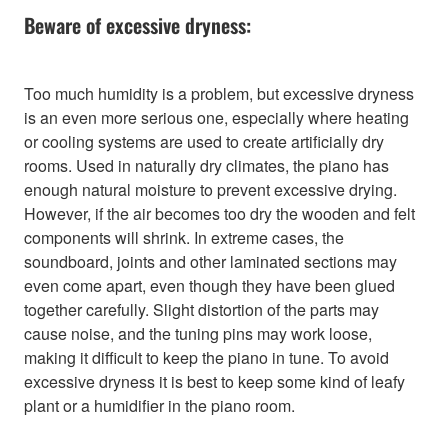
Beware of excessive dryness:
Too much humidity is a problem, but excessive dryness
is an even more serious one, especially where heating
or cooling systems are used to create artificially dry
rooms. Used in naturally dry climates, the piano has
enough natural moisture to prevent excessive drying.
However, if the air becomes too dry the wooden and felt
components will shrink. In extreme cases, the
soundboard, joints and other laminated sections may
even come apart, even though they have been glued
together carefully. Slight distortion of the parts may
cause noise, and the tuning pins may work loose,
making it difficult to keep the piano in tune. To avoid
excessive dryness it is best to keep some kind of leafy
plant or a humidifier in the piano room.