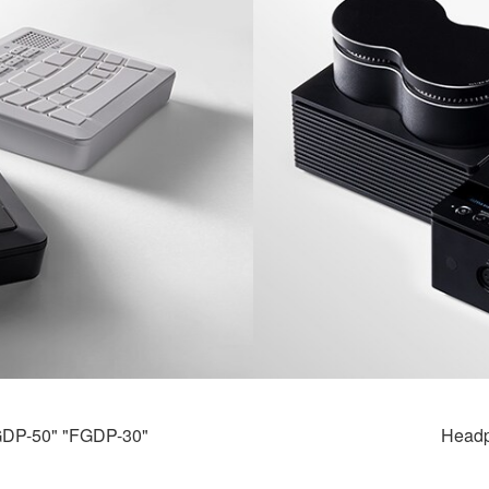
FGDP-50" "FGDP-30"
Headp