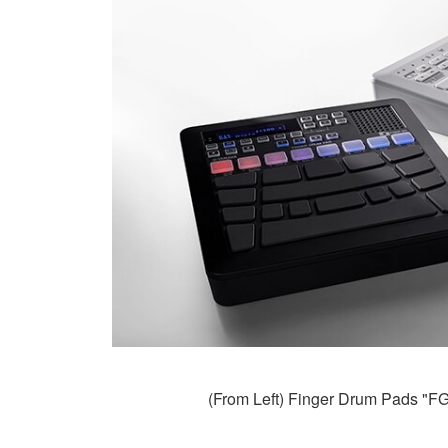
(From Left) Finger Drum Pads "