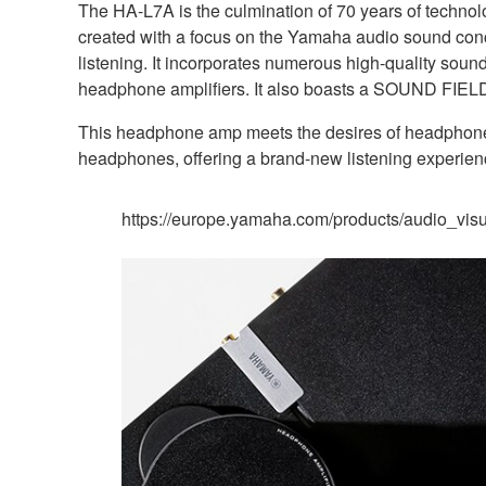
The HA-L7A is the culmination of 70 years of technol
created with a focus on the Yamaha audio sound conce
listening. It incorporates numerous high-quality sou
headphone amplifiers. It also boasts a SOUND FIELD m
This headphone amp meets the desires of headphone a
headphones, offering a brand-new listening experien
https://europe.yamaha.com/products/audio_vis