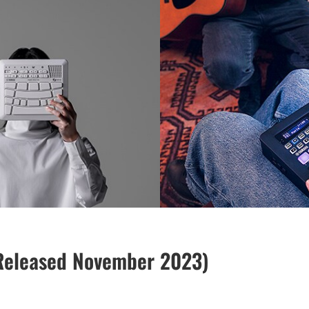
Released November 2023)