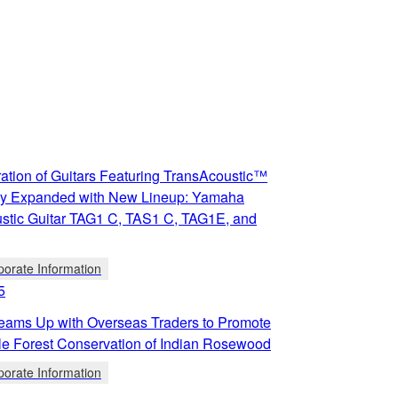
ation of Guitars Featuring TransAcoustic™
y Expanded with New Lineup: Yamaha
stic Guitar TAG1 C, TAS1 C, TAG1E, and
porate Information
5
ams Up with Overseas Traders to Promote
le Forest Conservation of Indian Rosewood
porate Information