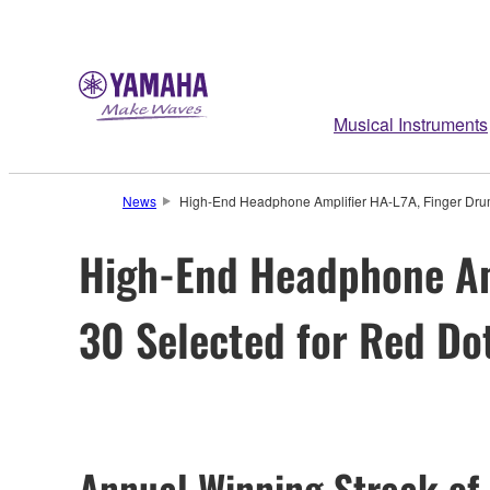
Musical Instruments
News
High-End Headphone Amplifier HA-L7A, Finger Dr
High-End Headphone Am
30 Selected for Red Do
Annual Winning Streak of