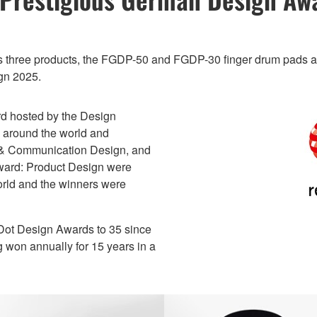
ts three products, the FGDP-50 and FGDP-30 finger drum pads
gn 2025.
d hosted by the Design
d around the world and
s & Communication Design, and
Award: Product Design were
orld and the winners were
 Dot Design Awards to 35 since
g won annually for 15 years in a