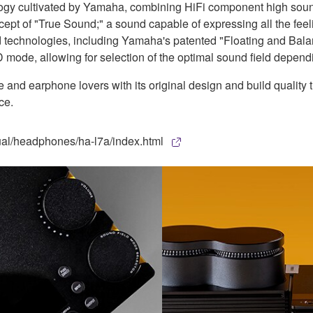
ogy cultivated by Yamaha, combining HiFi component high sound 
pt of "True Sound;" a sound capable of expressing all the feeli
nd technologies, including Yamaha's patented "Floating and Bal
ode, allowing for selection of the optimal sound field dependi
nd earphone lovers with its original design and build quality 
ce.
ual/headphones/ha-l7a/index.html