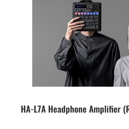
HA-L7A Headphone Amplifier (