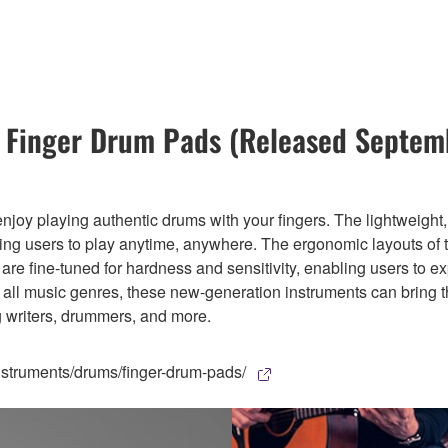
Finger Drum Pads (Released Septem
joy playing authentic drums with your fingers. The lightweight
owing users to play anytime, anywhere. The ergonomic layouts of 
y are fine-tuned for hardness and sensitivity, enabling users t
or all music genres, these new-generation instruments can bring
g writers, drummers, and more.
struments/drums/finger-drum-pads/