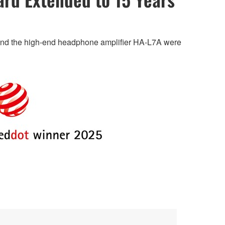
 and the high-end headphone amplifier HA-L7A were