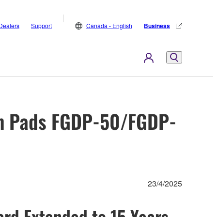
Dealers
Support
Canada - English
Business
um Pads FGDP-50/FGDP-
23/4/2025
rd Extended to 15 Years