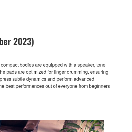
ber 2023)
, compact bodies are equipped with a speaker, tone
the pads are optimized for finger drumming, ensuring
o express subtle dynamics and perform advanced
 the best performances out of everyone from beginners