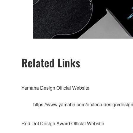
Related Links
Yamaha Design Official Website
https://www.yamaha.com/en/tech-design/design
Red Dot Design Award Official Website