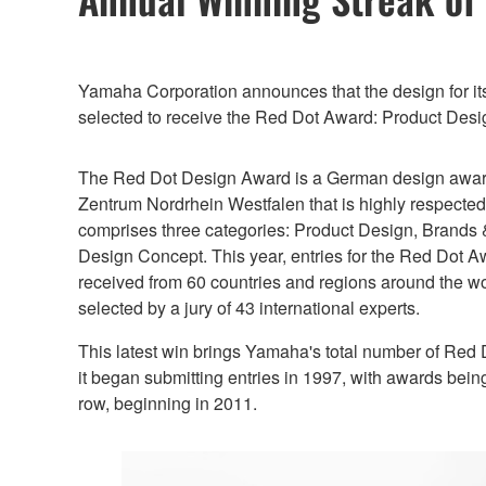
Yamaha Corporation announces that the design for i
selected to receive the Red Dot Award: Product Desi
The Red Dot Design Award is a German design awar
Zentrum Nordrhein Westfalen that is highly respecte
comprises three categories: Product Design, Brand
Design Concept. This year, entries for the Red Dot 
received from 60 countries and regions around the w
selected by a jury of 43 international experts.
This latest win brings Yamaha's total number of Red
it began submitting entries in 1997, with awards bein
row, beginning in 2011.