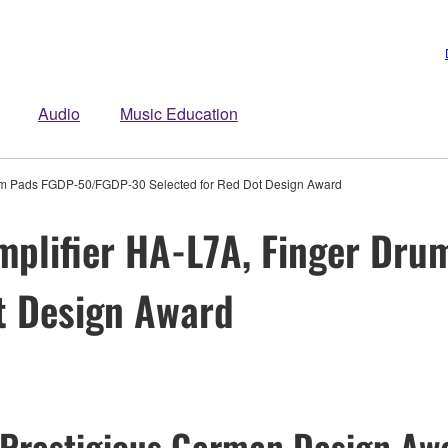
Audio
Music Education
um Pads FGDP-50/FGDP-30 Selected for Red Dot Design Award
plifier HA-L7A, Finger Dr
t Design Award
 Prestigious German Design Awa