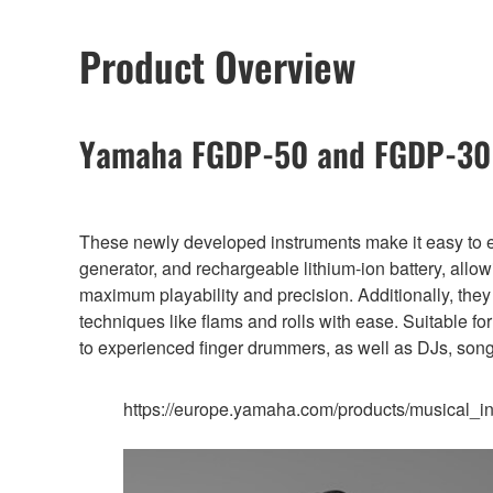
Product Overview
Yamaha FGDP-50 and FGDP-30 
These newly developed instruments make it easy to en
generator, and rechargeable lithium-ion battery, all
maximum playability and precision. Additionally, the
techniques like flams and rolls with ease. Suitable f
to experienced finger drummers, as well as DJs, son
https://europe.yamaha.com/products/musical_in