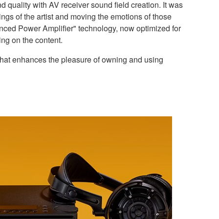
quality with AV receiver sound field creation. It was
ngs of the artist and moving the emotions of those
anced Power Amplifier" technology, now optimized for
ng on the content.
that enhances the pleasure of owning and using