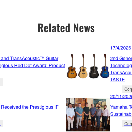
Related News
17/4/2026
 and TransAcoustic™ Guitar
2nd Gener
igious Red Dot Award: Product
Technolog
TransAcou
TAS1E
n
Cor
20/11/202
Received the Prestigious iF
Yamaha Te
Sustainab
n
Cor