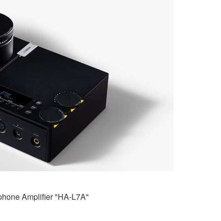
hone Amplifier "HA-L7A"