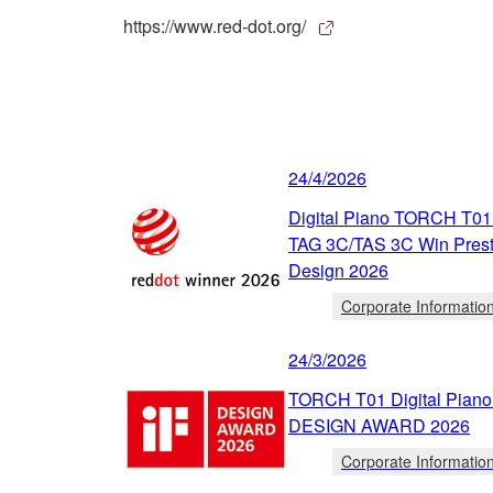
https://www.red-dot.org/
24/4/2026
Digital Piano TORCH T01
TAG 3C/TAS 3C Win Prest
Design 2026
Corporate Informatio
24/3/2026
TORCH T01 Digital Piano 
DESIGN AWARD 2026
Corporate Informatio