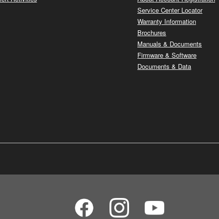
Service Center Locator
Warranty Information
Brochures
Manuals & Documents
Firmware & Software
Documents & Data