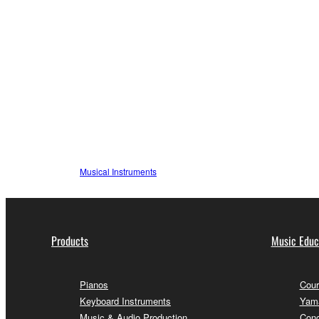
Musical Instruments
Products
Music Educ
Pianos
Cour
Keyboard Instruments
Yama
Music & Audio Production
Conc