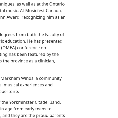
iques, as well as at the Ontario
ntal music. At Musicfest Canada,
Mann Award, recognizing him as an
degrees from both the Faculty of
c education. He has presented
on (OMEA) conference on
ting has been featured by the
the province as a clinician,
of Markham Winds, a community
al musical experiences and
epertoire.
f the Yorkminster Citadel Band,
n age from early teens to
th, and they are the proud parents