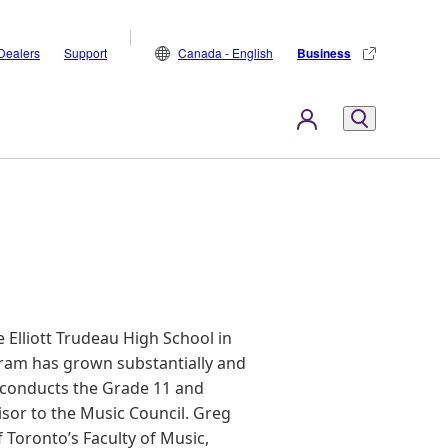
Dealers
Support
Canada - English
Business
 Elliott Trudeau High School in
ram has grown substantially and
conducts the Grade 11 and
sor to the Music Council. Greg
f Toronto’s Faculty of Music,