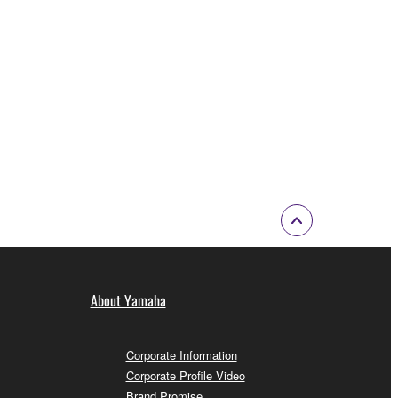
About Yamaha
Corporate Information
Corporate Profile Video
Brand Promise