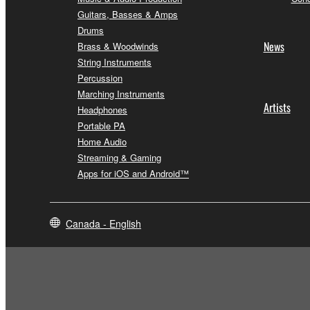
Guitars, Basses & Amps
Drums
News
Brass & Woodwinds
String Instruments
Percussion
Marching Instruments
Artists
Headphones
Portable PA
Home Audio
Streaming & Gaming
Apps for iOS and Android™
Canada - English