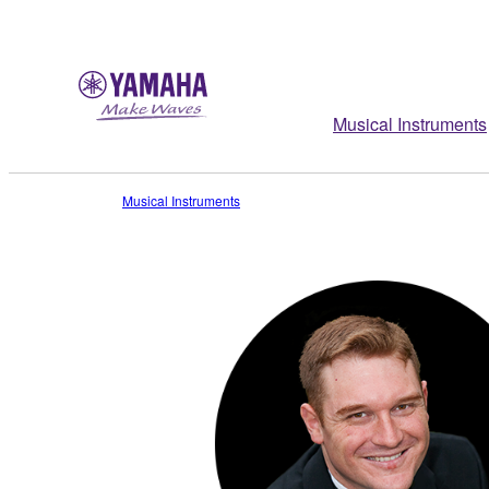
Musical Instruments
Musical Instruments