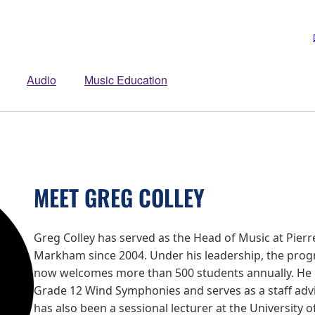
Audio
Music Education
MEET GREG COLLEY
Greg Colley has served as the Head of Music at Pierre
Markham since 2004. Under his leadership, the prog
now welcomes more than 500 students annually. He 
Grade 12 Wind Symphonies and serves as a staff advi
has also been a sessional lecturer at the University o