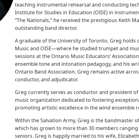
teaching instrumental rehearsal and conducting techn
Institute for Studies in Education (OISE) in instrume
“The Nationals,” he received the prestigious Keith 
outstanding band director.
A graduate of the University of Toronto, Greg holds 
Music and OISE—where he studied trumpet and musi
sessions at the Ontario Music Educators’ Associati
ensemble tone and intonation pedagogy, and his wri
Ontario Band Association. Greg remains active across 
conductor, and adjudicator.
Greg currently serves as conductor and president 
music organization dedicated to fostering exception
promoting artistic excellence in the wind ensemble r
Within the Salvation Army, Greg is the bandmaster o
which has grown to more than 30 members ranging i
seniors. Greg is happily married to his wife, Elizabe