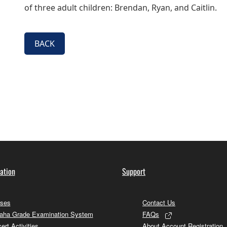
of three adult children: Brendan, Ryan, and Caitlin.
BACK
ation
Support
ses
Contact Us
ha Grade Examination System
FAQs
ert Activities
About Account Registration