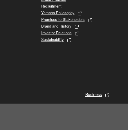
Recruitment
Yamaha Philosophy
Promises to Stakeholders
Brand and History
Investor Relations
Sustainability
Business