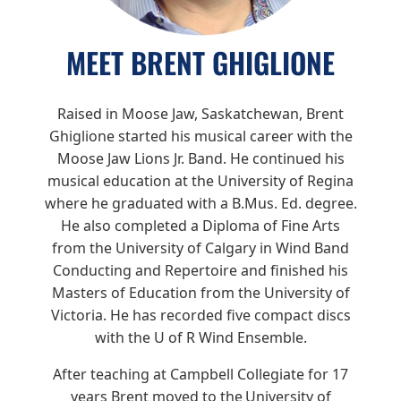
MEET BRENT GHIGLIONE
Raised in Moose Jaw, Saskatchewan, Brent
Ghiglione started his musical career with the
Moose Jaw Lions Jr. Band. He continued his
musical education at the University of Regina
where he graduated with a B.Mus. Ed. degree.
He also completed a Diploma of Fine Arts
from the University of Calgary in Wind Band
Conducting and Repertoire and finished his
Masters of Education from the University of
Victoria. He has recorded five compact discs
with the U of R Wind Ensemble.
After teaching at Campbell Collegiate for 17
years Brent moved to the University of