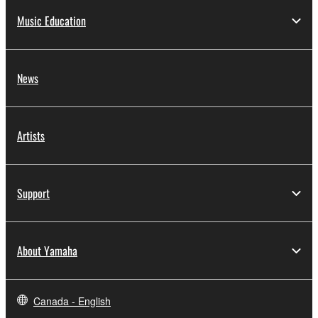
Music Education
News
Artists
Support
About Yamaha
Canada - English