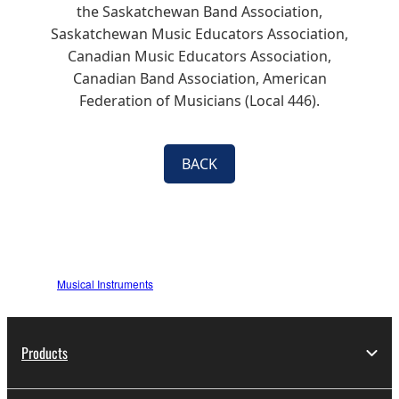
the Saskatchewan Band Association,
Saskatchewan Music Educators Association,
Canadian Music Educators Association,
Canadian Band Association, American
Federation of Musicians (Local 446).
BACK
Musical Instruments
Products