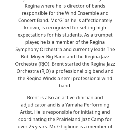
Regina where he is director of bands
responsible for the Wind Ensemble and
Concert Band. Mr. ‘G’ as he is affectionately
known, is recognized for setting high
expectations for his students. As a trumpet
player, he is a member of the Regina
Symphony Orchestra and currently leads The
Bob Moyer Big Band and the Regina Jazz
Orchestra (RJO). Brent started the Regina Jazz
Orchestra (RJO) a professional big band and
the Regina Winds a semi professional wind
band.
Brent is also an active clinician and
adjudicator and is a Yamaha Performing
Artist. He is responsible for initiating and
coordinating the Prairieland Jazz Camp for
over 25 years. Mr. Ghiglione is a member of